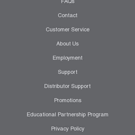
Leak Detection
FAQs
Manifolds
Contact
Mini-Split Tool Kits
Customer Service
Refrigerant Recovery
About Us
Refrigerant Hoses
Employment
Refrigerant Scales
Support
Repair Parts
Distributor Support
SHIELD Refrigerant Locking Caps
Promotions
Vacuum Pumps
Educational Partnership Program
Vacuum Pump Accessories
Privacy Policy