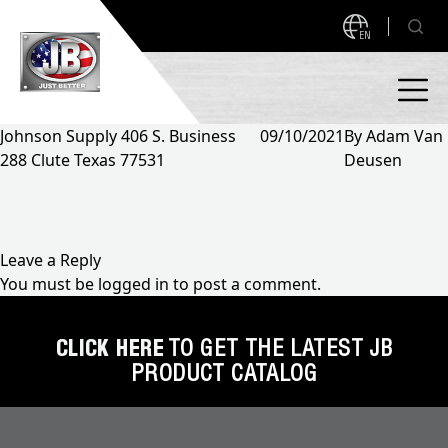
EN
Johnson Supply 406 S. Business
09/10/2021
By
Adam Van
288 Clute Texas 77531
Deusen
PRODUCTS
NEW PRODUCTS!
A2L READY
A2L Compatible
Leave a Reply
You must be
logged in
to post a comment.
Access Valves
MEASUREQUICK AND JB GO APPS
Automotive
CLICK HERE
TO GET THE LATEST JB
ABOUT
PRODUCT CATALOG
Ball Valves
About JB Industries
Brass Fittings
SUPPORT