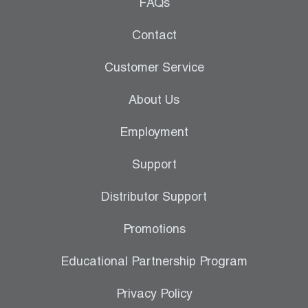
Leak Detection
FAQs
Manifolds
Contact
Mini-Split Tool Kits
Customer Service
Refrigerant Recovery
About Us
Refrigerant Hoses
Employment
Refrigerant Scales
Support
Repair Parts
Distributor Support
SHIELD Refrigerant Locking Caps
Promotions
Vacuum Pumps
Educational Partnership Program
Vacuum Pump Accessories
Privacy Policy