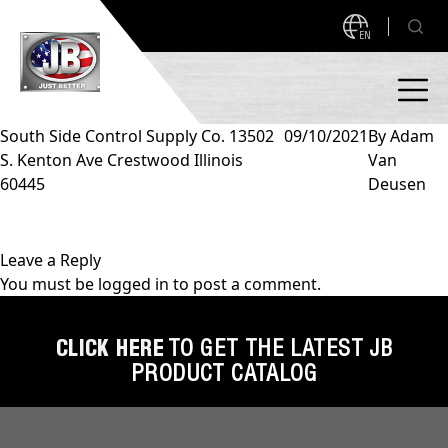
EN
South Side Control Supply Co. 13502
09/10/2021
By
Adam
S. Kenton Ave Crestwood Illinois
Van
PRODUCTS
60445
Deusen
NEW PRODUCTS!
A2L READY
A2L Compatible
Leave a Reply
You must be
logged in
to post a comment.
Access Valves
MEASUREQUICK AND JB GO APPS
Automotive
CLICK HERE
TO GET THE LATEST JB
ABOUT
PRODUCT CATALOG
Ball Valves
About JB Industries
Brass Fittings
SUPPORT