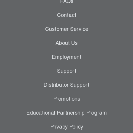
Leak Detection
FAQs
Manifolds
Contact
Mini-Split Tool Kits
Customer Service
Refrigerant Recovery
About Us
Refrigerant Hoses
Employment
Refrigerant Scales
Support
Repair Parts
Distributor Support
SHIELD Refrigerant Locking Caps
Promotions
Vacuum Pumps
Educational Partnership Program
Vacuum Pump Accessories
Privacy Policy