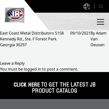
ES
East Coast Metal Distributors 5158
09/10/2021
By
Adam
Kennedy Rd., Ste. F Forest Park
Van
PRODUCTS
Georgia 30297
Deusen
NEW PRODUCTS!
A2L READY
A2L Compatible
Leave a Reply
You must be
logged in
to post a comment.
Access Valves
MEASUREQUICK AND JB GO APPS
Automotive
CLICK HERE
TO GET THE LATEST JB
ABOUT
PRODUCT CATALOG
Ball Valves
About JB Industries
Brass Fittings
SUPPORT