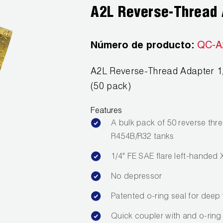
A2L Reverse-Thread 
Número de producto:
QC-A
A2L Reverse-Thread Adapter 1/4
(50 pack)
Features
A bulk pack of 50 reverse thr
R454B/R32 tanks
1/4" FE SAE flare left-handed 
No depressor
Patented o-ring seal for dee
Quick coupler with and o-ring