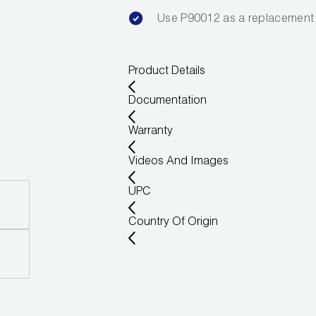
Use P90012 as a replacement 
Product Details
Documentation
Warranty
Videos And Images
UPC
Country Of Origin