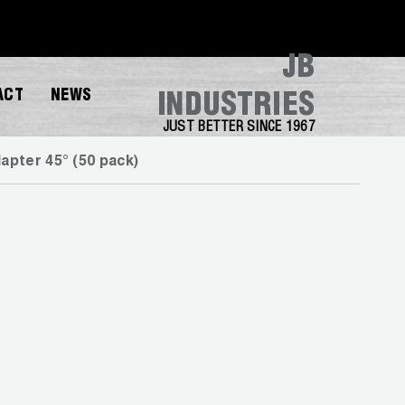
JB
ACT
NEWS
INDUSTRIES
JUST BETTER SINCE 1967
pter 45° (50 pack)