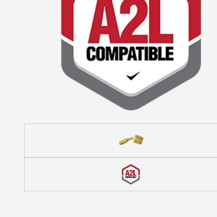
COREMAX
RAPID
CHARGE AND
EVACUATION
SYSTEM
DIGITAL
VACUUM
GAUGES
DIGITAL
MANIFOLDS
GAUGES
JUST