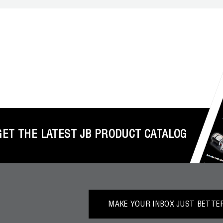
GET THE LATEST JB PRODUCT CATALOG
MAKE YOUR INBOX JUST BETTER.