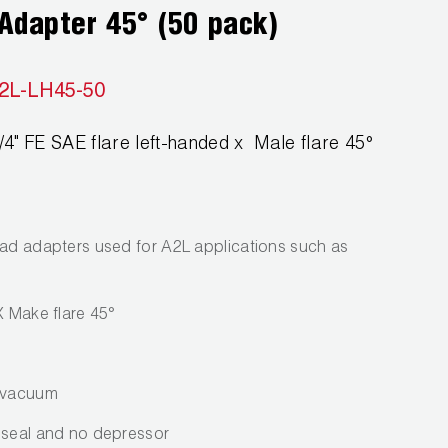
Adapter 45° (50 pack)
2L-LH45-50
" FE SAE flare left-handed x Male flare 45°
ead adapters used for A2L applications such as
X Make flare 45°
p vacuum
 seal and no depressor