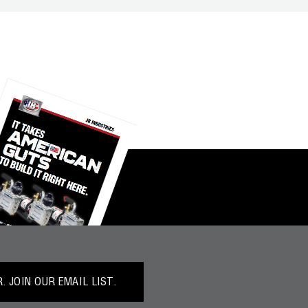
 JOIN OUR EMAIL LIST.