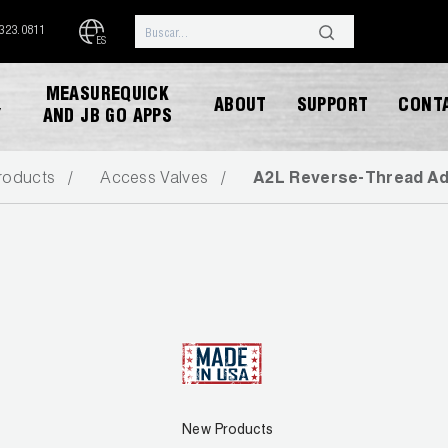
.323.0811
ES
MEASUREQUICK
ABOUT
SUPPORT
CONT
Y
AND JB GO APPS
roducts
Access Valves
A2L Reverse-Thread Ada
DESCARGAR CATALOGO
New Products