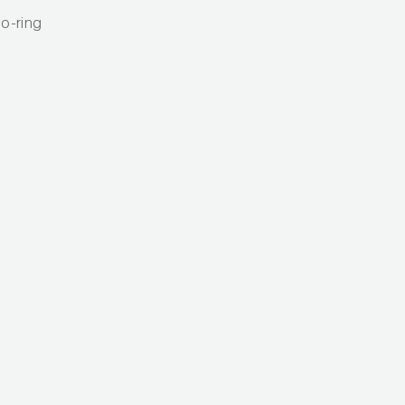
o-ring