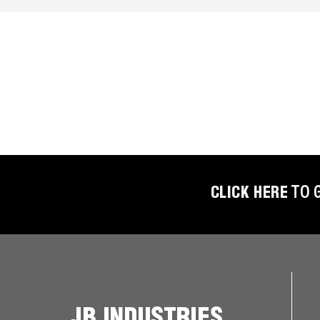
BETTER
TOOLS
LA-CO
PRODUCTS
LEAK
DETECTION
MANIFOLDS
CLICK HERE
TO 
MINI-SPLIT
TOOL KITS
REFRIGERANT
RECOVERY