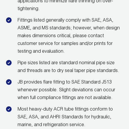
applications to minimize flare thinning on over-
Wireless Products
tightening.
Fittings listed generally comply with SAE, ASA,
Product Catalog
ASME, and MS standards; however, when design
makes dimensions critical, please contact
customer service for samples and/or prints for
testing and evaluation.
Pipe sizes listed are standard nominal pipe size
and threads are to dry seal taper pipe standards.
JB provides flare fitting to SAE Standard J513
whenever possible. Slight deviations can occur
when full compliance fittings are not available.
Most heavy-duty ACR tube fittings conform to
SAE, ASA, and AHRI Standards for hydraulic,
marine, and refrigeration service.