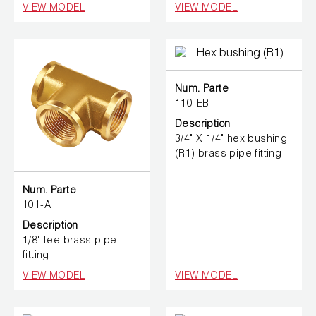
VIEW MODEL
VIEW MODEL
Num. Parte
110-EB
Description
3/4" X 1/4" hex bushing
(R1) brass pipe fitting
Num. Parte
101-A
Description
1/8" tee brass pipe
fitting
VIEW MODEL
VIEW MODEL