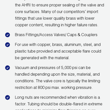
Leak Detection
the AHRI to ensure proper sealing of the valve and
core surfaces. Many of our competitors’ import
Manifolds
fittings that use lower quality brass with lower
Mini-Split Tool Kits
copper content, resulting in higher failure rates.
Brass Fittings/Access Valves/ Caps & Couplers
Refrigerant Recovery
For use with copper, brass, aluminum, steel, and
Refrigerant Hoses
plastic tube provided and acceptable flare could
be generated with the material.
Refrigerant Scales
Vacuum and pressures of 5,000 psi can be
Repair Parts
handled depending upon the size, material, and
conditions. The valve core is typically the limiting
SHIELD Refrigerant Locking Caps
restriction at 800 psi max. working pressure.
Vacuum Pumps
Long nuts are recommended when vibration is a
factor. Tubing should be double-flared in extreme
Vacuum Pump Accessories