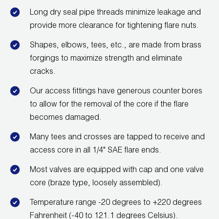
Long dry seal pipe threads minimize leakage and
provide more clearance for tightening flare nuts.
Shapes, elbows, tees, etc., are made from brass
forgings to maximize strength and eliminate
cracks.
Our access fittings have generous counter bores
to allow for the removal of the core if the flare
becomes damaged.
Many tees and crosses are tapped to receive and
access core in all 1/4" SAE flare ends.
Most valves are equipped with cap and one valve
core (braze type, loosely assembled).
Temperature range -20 degrees to +220 degrees
Fahrenheit (-40 to 121.1 degrees Celsius).