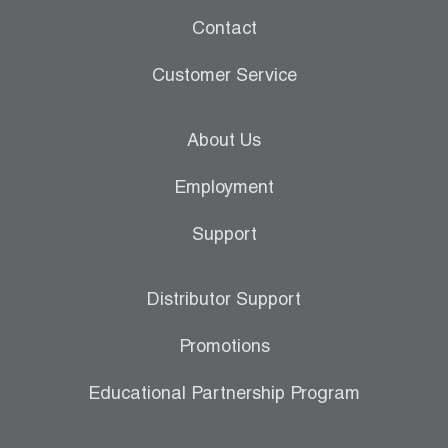
Contact
Customer Service
About Us
Employment
Support
Distributor Support
Promotions
Educational Partnership Program