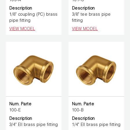
103-A
101-C
Description
Description
1/8" coupling (PC) brass
3/8" tee brass pipe
pipe fitting
fitting
VIEW MODEL
VIEW MODEL
Num. Parte
Num. Parte
100-E
100-B
Description
Description
3/4" Ell brass pipe fitting
1/4" Ell brass pipe fitting