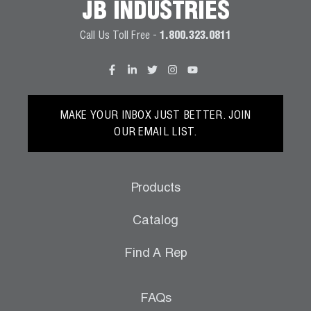
JB INDUSTRIES
Call Us Toll Free -
1.800.323.0811
MAKE YOUR INBOX JUST BETTER. JOIN
OUR EMAIL LIST.
Products
Catalog
Find A Rep
FAQs