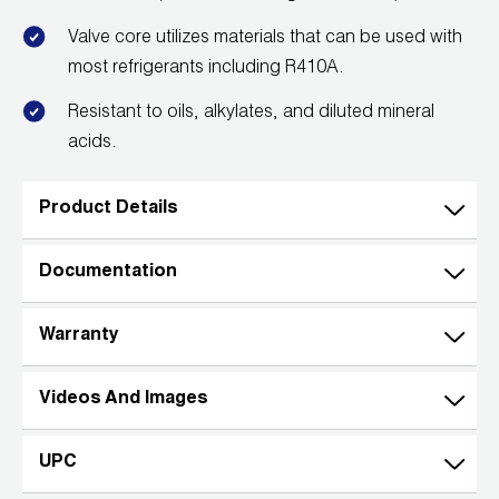
Valve core utilizes materials that can be used with
most refrigerants including R410A.
Resistant to oils, alkylates, and diluted mineral
acids.
Product Details
Documentation
Warranty
Videos And Images
UPC