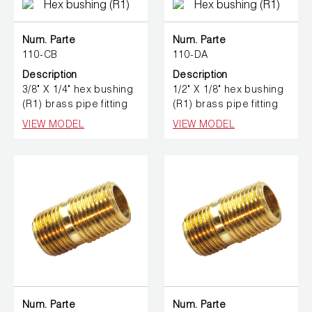
Num. Parte
Num. Parte
110-CB
110-DA
Description
Description
3/8" X 1/4" hex bushing
1/2" X 1/8" hex bushing
(R1) brass pipe fitting
(R1) brass pipe fitting
VIEW MODEL
VIEW MODEL
Num. Parte
Num. Parte