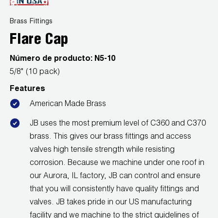
News
Capillary Tubing and Cap Tube Tools
Register a Product
Brass Fittings
Careers
CONTACT
Flare Cap
Caps and Couplers
Marketing Downloads
General Inquiry
Número de producto:
N5-10
Climate Class
FAQs
NEWS
Customer Service
5/8" (10 pack)
CoreMax Rapid Charge and Evacuation System
Repair
Features
Find A Rep
1.800.323.0811
American Made Brass
Digital Vacuum Gauges
Warranties
JB Product Catalog
JB uses the most premium level of C360 and C370
Digital Manifolds
Prop 65 Compliance
brass. This gives our brass fittings and access
valves high tensile strength while resisting
Gauges
corrosion. Because we machine under one roof in
Just Better Tools
our Aurora, IL factory, JB can control and ensure
that you will consistently have quality fittings and
LA-CO Products
valves. JB takes pride in our US manufacturing
facility and we machine to the strict guidelines of