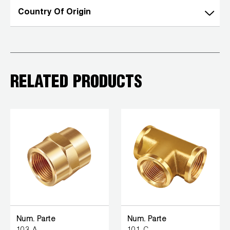
Country Of Origin
RELATED PRODUCTS
Num. Parte
Num. Parte