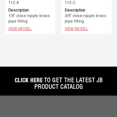
112-A
112-C
Description
Description
1/8" close nipple brass
3/8" close nipple brass
pipe fitting
pipe fitting
VIEW MODEL
VIEW MODEL
CLICK HERE
TO GET THE LATEST JB
PRODUCT CATALOG