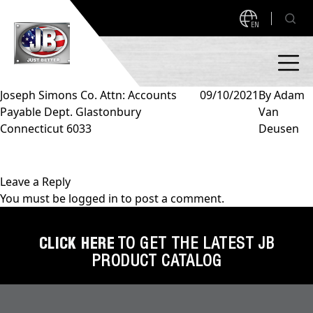
EN
Joseph Simons Co. Attn: Accounts
09/10/2021
By
Adam
Payable Dept. Glastonbury
Van
PRODUCTS
Connecticut 6033
Deusen
NEW PRODUCTS!
A2L READY
A2L Compatible
Leave a Reply
You must be
logged in
to post a comment.
Access Valves
MEASUREQUICK AND JB GO APPS
Automotive
CLICK HERE
TO GET THE LATEST JB
ABOUT
PRODUCT CATALOG
Ball Valves
About JB Industries
Brass Fittings
SUPPORT