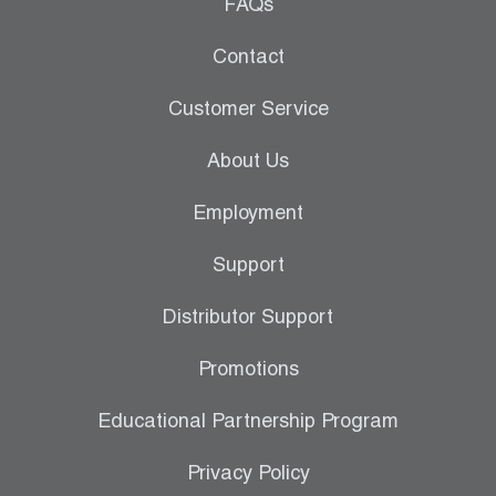
Leak Detection
FAQs
Manifolds
Contact
Mini-Split Tool Kits
Customer Service
Refrigerant Recovery
About Us
Refrigerant Hoses
Employment
Refrigerant Scales
Support
Repair Parts
Distributor Support
SHIELD Refrigerant Locking Caps
Promotions
Vacuum Pumps
Educational Partnership Program
Vacuum Pump Accessories
Privacy Policy