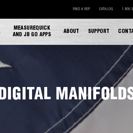
FIND A REP
CATALOG
1.800.
MEASUREQUICK
ABOUT
SUPPORT
CONT
Y
AND JB GO APPS
DIGITAL MANIFOLD
DOWNLOAD CATALOG