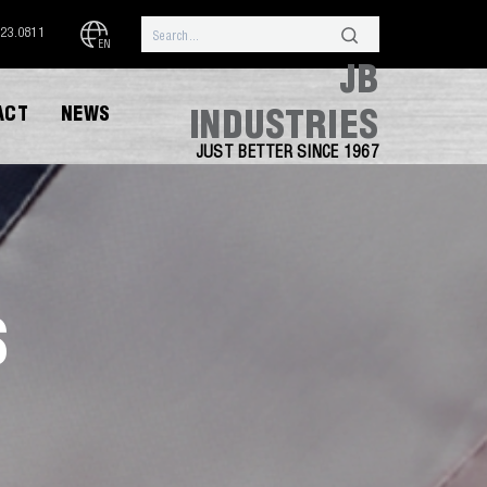
323.0811
EN
JB
ACT
NEWS
INDUSTRIES
JUST BETTER SINCE 1967
S