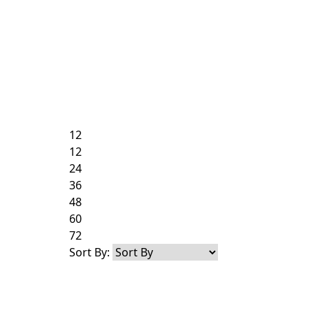
12
12
24
36
48
60
72
Sort By: