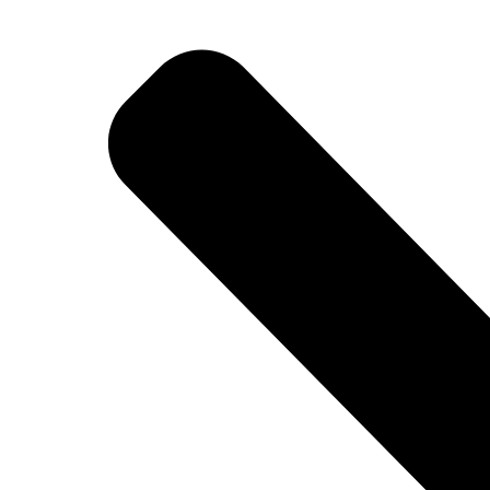
BETTER
TOOLS
LA-CO
PRODUCTS
LEAK
DETECTION
MANIFOLDS
MINI-SPLIT
TOOL KITS
REFRIGERANT
RECOVERY