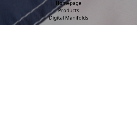
Homepage
Products
Digital Manifolds