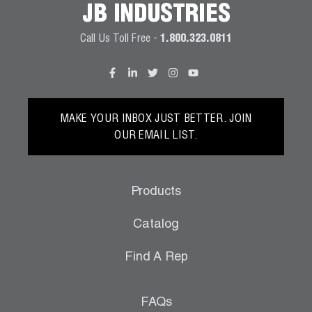
JB INDUSTRIES
Wireless Products
Call Us Toll Free -
1.800.323.0811
Product Catalog
MAKE YOUR INBOX JUST BETTER. JOIN
OUR EMAIL LIST.
Products
Catalog
Find A Rep
FAQs