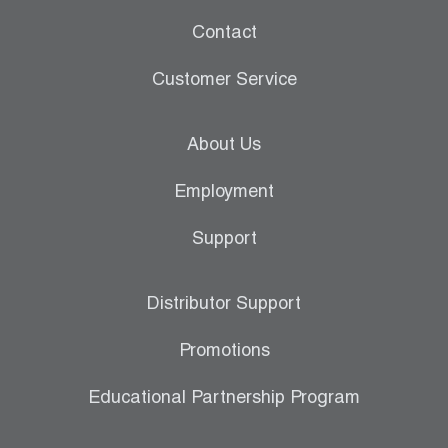
Contact
Customer Service
About Us
Employment
Support
Distributor Support
Promotions
Educational Partnership Program