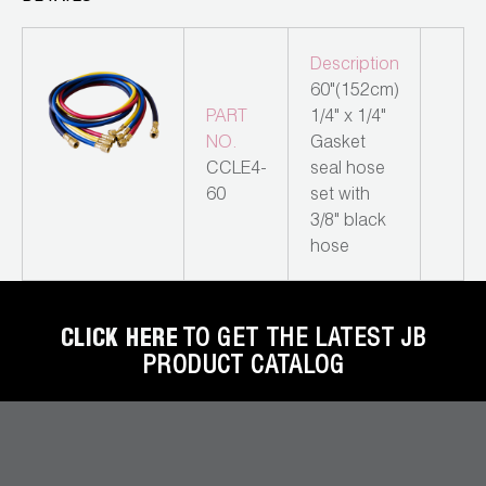
Leak Detection
Manifolds
Description
60"(152cm)
Mini-Split Tool Kits
PART
1/4" x 1/4"
NO.
Gasket
Refrigerant Recovery
CCLE4-
seal hose
60
set with
Refrigerant Hoses
3/8" black
hose
Refrigerant Scales
Repair Parts
CLICK HERE
TO GET THE LATEST JB
SHIELD Refrigerant Locking Caps
PRODUCT CATALOG
Vacuum Pumps
Vacuum Pump Accessories