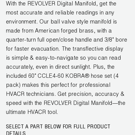
News
With the REVOLVER Digital Manifold, get the
Capillary Tubing and Cap Tube Tools
Register a Product
most accurate and reliable readings in any
Careers
CONTACT
environment. Our ball valve style manifold is
Caps and Couplers
Marketing Downloads
General Inquiry
made from American forged brass, with a
Climate Class
FAQs
quarter-turn full open/close handle and 3/8" bore
NEWS
Customer Service
for faster evacuation. The transflective display
CoreMax Rapid Charge and Evacuation System
Repair
is simple & easy-to-navigate so you can read
Find A Rep
1.800.323.0811
Digital Vacuum Gauges
Warranties
accurately, even in direct sunlight. Plus, the
JB Product Catalog
included 60" CCLE4-60 KOBRA® hose set (4
Digital Manifolds
Prop 65 Compliance
pack) makes this perfect for professional
Gauges
HVACR technicians. Get precision, accuracy &
speed with the REVOLVER Digital Manifold—the
Just Better Tools
ultimate HVACR tool.
LA-CO Products
SELECT A PART BELOW FOR FULL PRODUCT
DETAILS