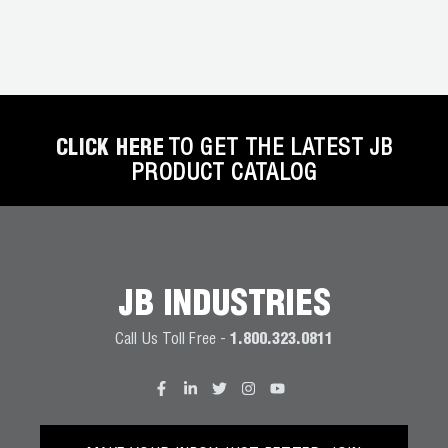
Wireless Products
Product Catalog
CLICK HERE
TO GET THE LATEST JB
PRODUCT CATALOG
JB INDUSTRIES
Call Us Toll Free -
1.800.323.0811