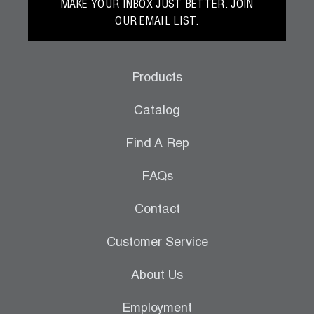
MAKE YOUR INBOX JUST BETTER. JOIN
OUR EMAIL LIST.
Products
Catalog
Find A Rep
FAQs
Contact
Customer Service
About Us
Employment