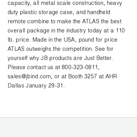
Leak Detection
capacity, all metal scale construction, heavy
duty plastic storage case, and handheld
Manifolds
remote combine to make the ATLAS the best
Mini-Split Tool Kits
overall package in the industry today at a 110
lb. price. Made in the USA, pound for price
Refrigerant Recovery
ATLAS outweighs the competition. See for
yourself why JB products are Just Better.
Refrigerant Hoses
Please contact us at 800-323-0811,
Refrigerant Scales
sales@jbind.com, or at Booth 3257 at AHR
Dallas January 29-31.
Repair Parts
SHIELD Refrigerant Locking Caps
Vacuum Pumps
Vacuum Pump Accessories