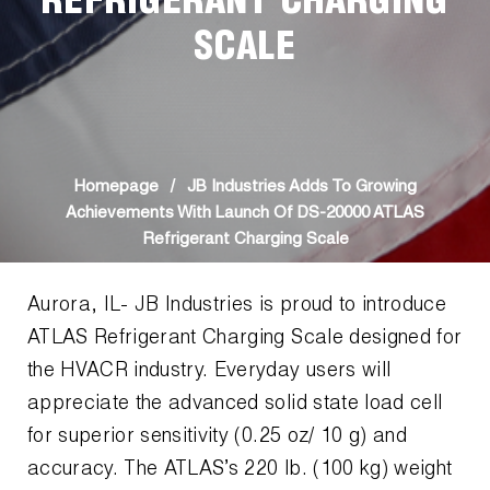
REFRIGERANT CHARGING
News
Capillary Tubing and Cap Tube Tools
Register a Product
SCALE
Careers
CONTACT
Caps and Couplers
Marketing Downloads
General Inquiry
Climate Class
FAQs
NEWS
Customer Service
CoreMax Rapid Charge and Evacuation System
Repair
Homepage
/
JB Industries Adds To Growing
Find A Rep
Achievements With Launch Of DS-20000 ATLAS
1.800.323.0811
Digital Vacuum Gauges
Warranties
Refrigerant Charging Scale
JB Product Catalog
Digital Manifolds
Prop 65 Compliance
Aurora, IL- JB Industries is proud to introduce
ATLAS Refrigerant Charging Scale designed for
Gauges
the HVACR industry. Everyday users will
Just Better Tools
appreciate the advanced solid state load cell
for superior sensitivity (0.25 oz/ 10 g) and
LA-CO Products
accuracy. The ATLAS’s 220 lb. (100 kg) weight