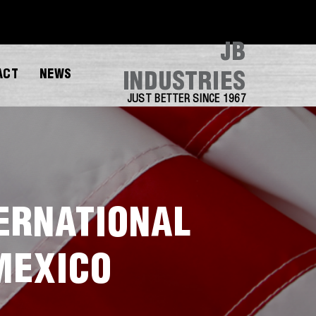
JB
ACT
NEWS
INDUSTRIES
JUST BETTER SINCE 1967
TERNATIONAL
MEXICO