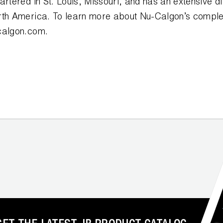
artered in St. Louis, Missouri, and has an extensive di
rth America. To learn more about Nu-Calgon’s complet
calgon.com.