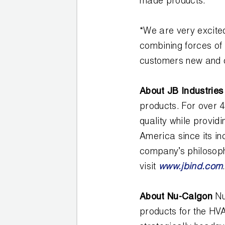
made products.
COREMAX
“We are very excited
RAPID
CHARGE AND
combining forces of
EVACUATION
customers new and ol
SYSTEM
About JB Industrie
DIGITAL
products. For over 
VACUUM
GAUGES
quality while provi
America since its in
DIGITAL
company’s philosoph
MANIFOLDS
visit
www.jbind.com
GAUGES
About Nu-Calgon
Nu
products for the HVA
JUST