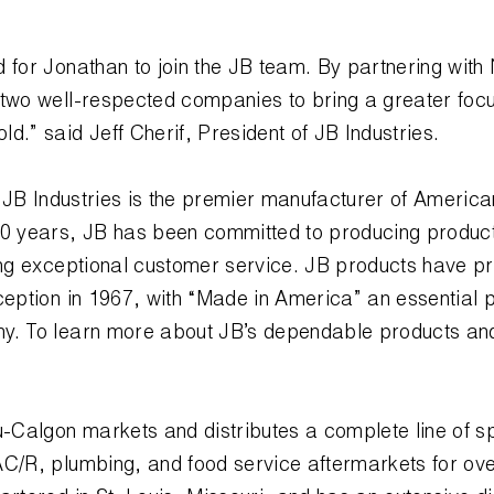
 for Jonathan to join the JB team. By partnering wit
 two well-respected companies to bring a greater foc
d.” said Jeff Cherif, President of JB Industries.
s
JB Industries is the premier manufacturer of Ameri
40 years, JB has been committed to producing products
ding exceptional customer service. JB products have p
ception in 1967, with “Made in America” an essential p
y. To learn more about JB’s dependable products an
.
-Calgon markets and distributes a complete line of s
C/R, plumbing, and food service aftermarkets for over