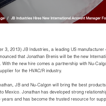
age
/
JB Industries Hires New International Account Manager Fo
r 3, 2013) JB Industries, a leading US manufacturer
nounced that Jonathan Brenis will be the new Internat
 With the new hire comes a partnership with Nu-Calgo
pplier for the HVAC/R industry.
nathan, JB and Nu-Calgon will bring the best product
r to Mexico. Jonathan has developed strong relationsh
e years and has become the trusted resource for sup