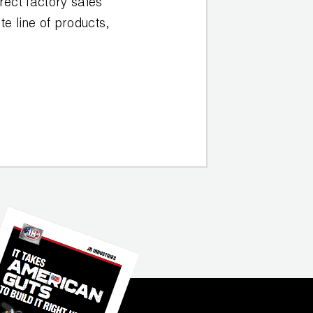
rect factory sales
e line of products,