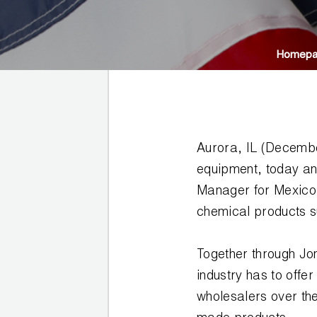
JB
PRODUCT
BALL
WARRANTIES
CATALOG
VALVES
Homep
PROP
BRASS
65
FITTINGS
COMPLIANCE
Aurora, IL (Decembe
CAPILLARY
TUBING AND
equipment, today an
CAP TUBE
Manager for Mexico.
TOOLS
chemical products su
CAPS AND
COUPLERS
Together through Jo
industry has to offe
CLIMATE
wholesalers over th
CLASS