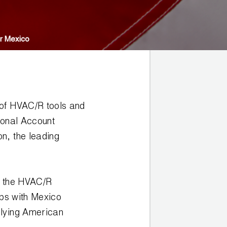
r Mexico
 of HVAC/R tools and
ional Account
n, the leading
s the HVAC/R
ips with Mexico
plying American