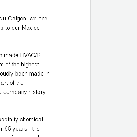
h Nu-Calgon, we are
us to our Mexico
can made HVAC/R
 of the highest
roudly been made in
art of the
d company history,
pecialty chemical
 65 years. It is