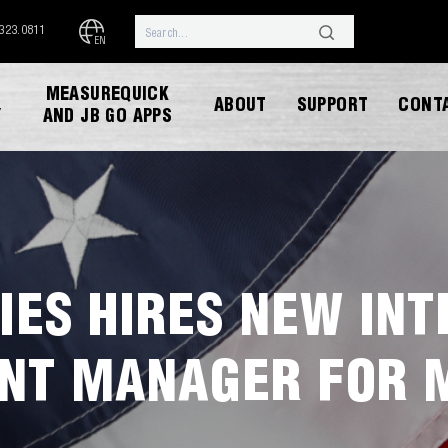
.323.0811
EN
MEASUREQUICK
ABOUT
SUPPORT
CONT
Y
AND JB GO APPS
IES HIRES NEW IN
DOWNLOAD CATALOG
NT MANAGER FOR 