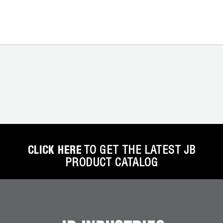
CLICK HERE
TO GET THE LATEST JB
PRODUCT CATALOG