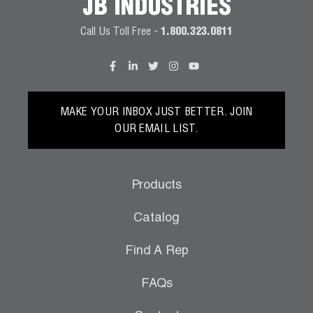
JB INDUSTRIES
Call Us Toll Free -
1.800.323.0811
MAKE YOUR INBOX JUST BETTER. JOIN
OUR EMAIL LIST.
Products
Catalog
Find A Rep
FAQs