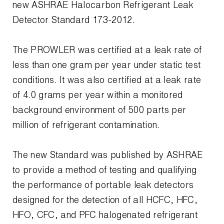
Leak Detection
new ASHRAE Halocarbon Refrigerant Leak
Detector Standard 173-2012.
Manifolds
Mini-Split Tool Kits
The PROWLER was certified at a leak rate of
less than one gram per year under static test
Refrigerant Recovery
conditions. It was also certified at a leak rate
of 4.0 grams per year within a monitored
Refrigerant Hoses
background environment of 500 parts per
Refrigerant Scales
million of refrigerant contamination.
Repair Parts
The new Standard was published by ASHRAE
SHIELD Refrigerant Locking Caps
to provide a method of testing and qualifying
the performance of portable leak detectors
Vacuum Pumps
designed for the detection of all HCFC, HFC,
Vacuum Pump Accessories
HFO, CFC, and PFC halogenated refrigerant