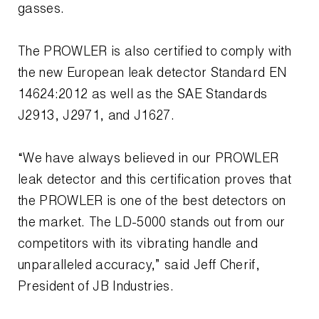
gasses.
Wireless Products
The PROWLER is also certified to comply with
Product Catalog
the new European leak detector Standard EN
14624:2012 as well as the SAE Standards
J2913, J2971, and J1627.
“We have always believed in our PROWLER
leak detector and this certification proves that
the PROWLER is one of the best detectors on
the market. The LD-5000 stands out from our
competitors with its vibrating handle and
unparalleled accuracy,” said Jeff Cherif,
President of JB Industries.