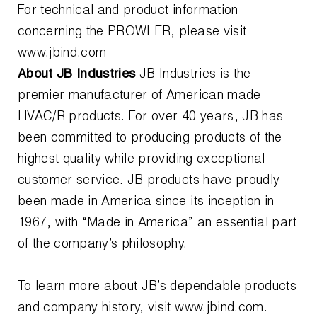
For technical and product information
concerning the PROWLER, please visit
www.jbind.com
About JB Industries
JB Industries is the
premier manufacturer of American made
HVAC/R products. For over 40 years, JB has
been committed to producing products of the
highest quality while providing exceptional
customer service. JB products have proudly
been made in America since its inception in
1967, with “Made in America” an essential part
of the company’s philosophy.
To learn more about JB’s dependable products
and company history, visit www.jbind.com.