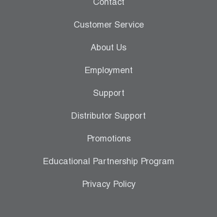
Contact
Customer Service
About Us
Employment
Support
Distributor Support
Promotions
Educational Partnership Program
Privacy Policy