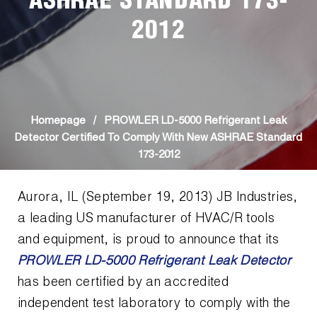
ASHRAE STANDARD 173-
News
Capillary Tubing and Cap Tube Tools
Register a Product
2012
Careers
CONTACT
Caps and Couplers
Marketing Downloads
General Inquiry
Climate Class
FAQs
NEWS
Customer Service
CoreMax Rapid Charge and Evacuation System
Repair
Homepage
/
PROWLER LD-5000 Refrigerant Leak
Find A Rep
Detector Certified To Comply With New ASHRAE Standard
1.800.323.0811
Digital Vacuum Gauges
Warranties
173-2012
JB Product Catalog
Digital Manifolds
Prop 65 Compliance
Aurora, IL (September 19, 2013) JB Industries,
a leading US manufacturer of HVAC/R tools
Gauges
and equipment, is proud to announce that its
Just Better Tools
PROWLER LD-5000 Refrigerant Leak Detector
has been certified by an accredited
LA-CO Products
independent test laboratory to comply with the