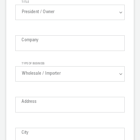
TITLE
Wireless Products
President / Owner
Product Catalog
President / Owner
Company
General Manager
Purchasing Manager
TYPE OF BUSINESS
Import Manager
Wholesale / Importer
Technician
Wholesale / Importer
Branch Manager
Address
Contractor
General Contractor
Government
Trade School
City