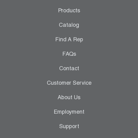
Maine
Products
Maryland
Catalog
Massachusetts
Find A Rep
Michigan
FAQs
Minnesota
Contact
Mississippi
Customer Service
Missouri
Montana
About Us
Nebraska
Employment
Nevada
Support
New Hampshire