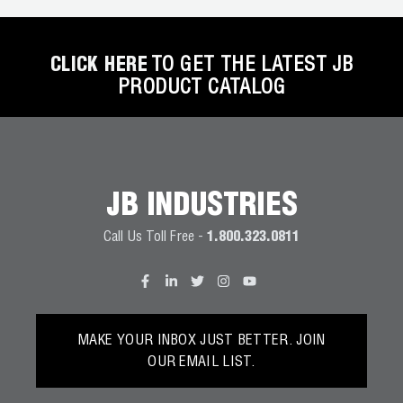
District of Columbia
Florida
CLICK HERE
TO GET THE LATEST JB
PRODUCT CATALOG
Georgia
Hawaii
Idaho
JB INDUSTRIES
Illinois
Call Us Toll Free -
1.800.323.0811
Indiana
Iowa
Kansas
MAKE YOUR INBOX JUST BETTER. JOIN
Kentucky
OUR EMAIL LIST.
Louisiana