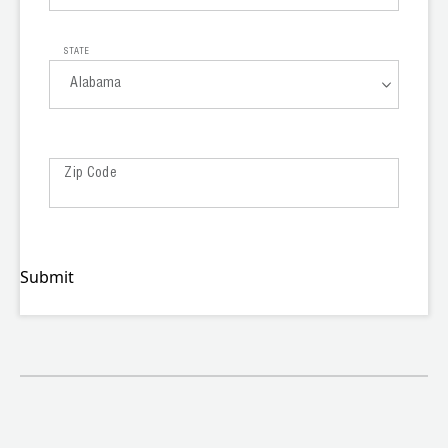
OEM
STATE
Alabama
Alabama
Zip Code
Alaska
Arizona
Arkansas
Submit
California
Colorado
Connecticut
Delaware