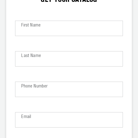
GET YOUR CATALOG
Leak Detection
Manifolds
First Name
Mini-Split Tool Kits
Refrigerant Recovery
Last Name
Refrigerant Hoses
Refrigerant Scales
Phone Number
Repair Parts
SHIELD Refrigerant Locking Caps
Vacuum Pumps
Email
Vacuum Pump Accessories