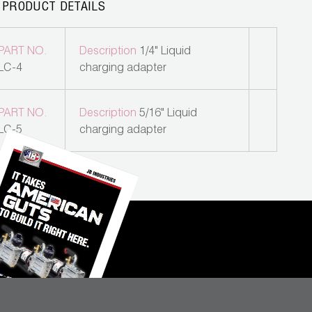
 PRODUCT DETAILS
PART NO.
Description
1/4" Liquid
LC-4
charging adapter
PART NO.
Description
5/16" Liquid
LC-5
charging adapter