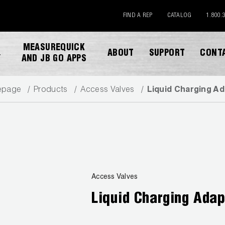
FIND A REP
CATALOG
1.800.
MEASUREQUICK
ABOUT
SUPPORT
CONT
Y
AND JB GO APPS
epage
Products
Access Valves
Liquid Charging A
DOWNLOAD CATALOG
Access Valves
Liquid Charging Adap