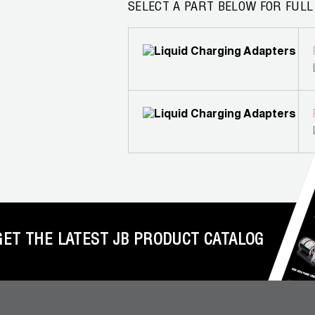
SELECT A PART BELOW FOR FULL
GET THE LATEST JB PRODUCT CATALOG