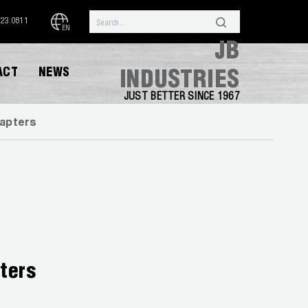
323.0811
EN
JB
ACT
NEWS
INDUSTRIES
JUST BETTER SINCE 1967
dapters
ters