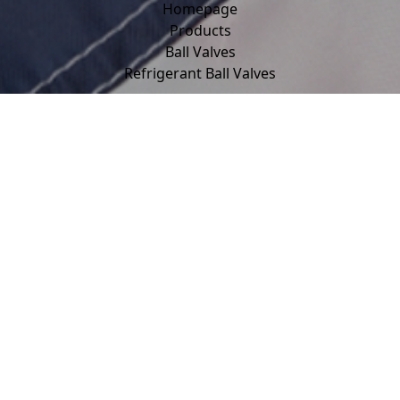
Homepage
Products
Ball Valves
Refrigerant Ball Valves