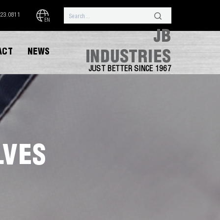
323.0811
EN
JB
ACT
NEWS
INDUSTRIES
JUST BETTER SINCE 1967
LVES