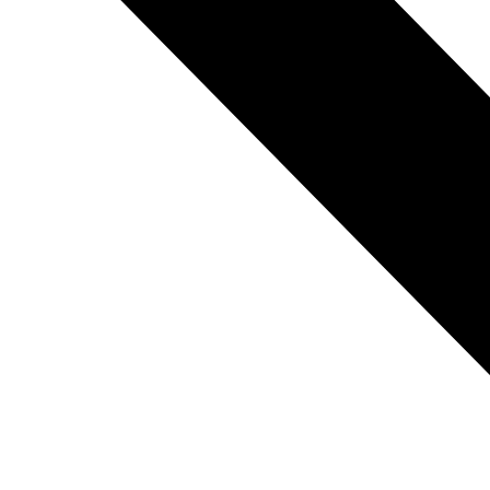
REFRIGERANT
HOSES
REFRIGERANT
SCALES
REPAIR
PARTS
SHIELD
REFRIGERANT
LOCKING
CAPS
VACUUM
PUMPS
VACUUM