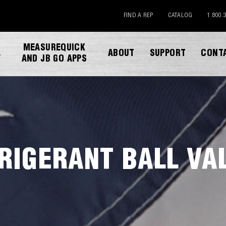
FIND A REP
CATALOG
1.800.
MEASUREQUICK
ABOUT
SUPPORT
CONT
Y
AND JB GO APPS
RIGERANT BALL VA
DOWNLOAD CATALOG