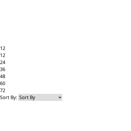
12
12
24
36
48
60
72
Sort By: