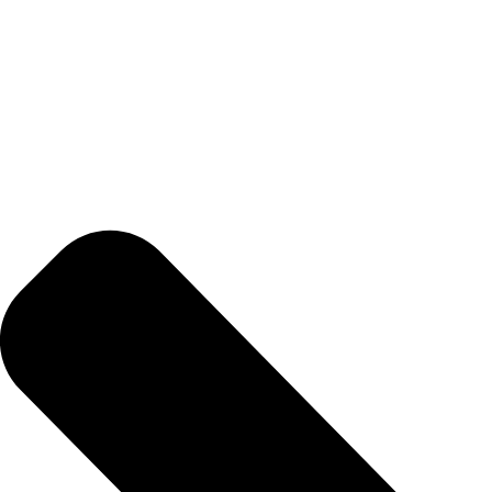
BETTER
TOOLS
LA-CO
PRODUCTS
LEAK
DETECTION
MANIFOLDS
MINI-SPLIT
TOOL KITS
REFRIGERANT
RECOVERY