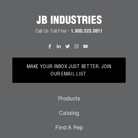
Wireless Products
JB INDUSTRIES
Product Catalog
Call Us Toll Free -
1.800.323.0811
MAKE YOUR INBOX JUST BETTER. JOIN
OUR EMAIL LIST.
Products
Catalog
Find A Rep