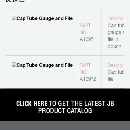
DETAILS
Leak Detection
Manifolds
Descriptio
PART
Cap tube
Mini-Split Tool Kits
NO.
gauge an
A10971
file in
Refrigerant Recovery
pouch
Refrigerant Hoses
PART
Descriptio
Refrigerant Scales
NO.
Cap tube
A10972
file
Repair Parts
SHIELD Refrigerant Locking Caps
CLICK HERE
TO GET THE LATEST JB
Vacuum Pumps
PRODUCT CATALOG
Vacuum Pump Accessories