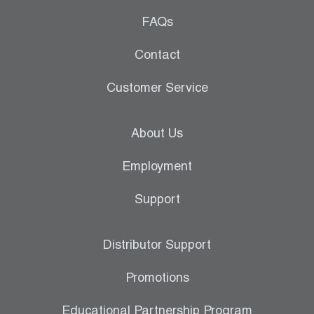
FAQs
Contact
Customer Service
About Us
Employment
Support
Distributor Support
Promotions
Educational Partnership Program