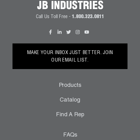
JB INDUSTRIES
Wireless Products
Call Us Toll Free -
1.800.323.0811
Product Catalog
MAKE YOUR INBOX JUST BETTER. JOIN
OUR EMAIL LIST.
Products
Catalog
Find A Rep
FAQs