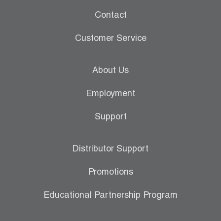
Contact
Customer Service
About Us
Employment
Support
Distributor Support
Promotions
Educational Partnership Program