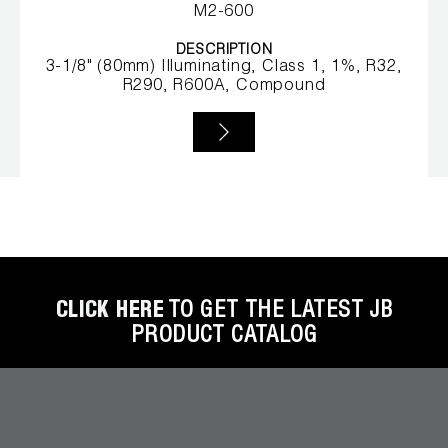
Leak Detection
M2-600
Manifolds
DESCRIPTION
3-1/8" (80mm) Illuminating, Class 1, 1%, R32,
R290, R600A, Compound
Mini-Split Tool Kits
Refrigerant Recovery
Refrigerant Hoses
Refrigerant Scales
Repair Parts
CLICK HERE
TO GET THE LATEST JB
SHIELD Refrigerant Locking Caps
PRODUCT CATALOG
Vacuum Pumps
Vacuum Pump Accessories