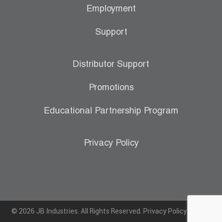
Employment
Support
Distributor Support
Promotions
Educational Partnership Program
Privacy Policy
© 2026 JB Industries. All Rights Reserved.
Privacy Policy
|
Terms