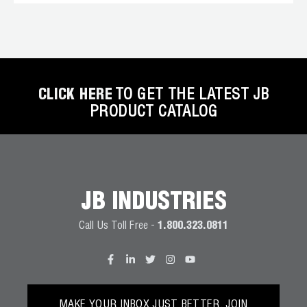
CLICK HERE
TO GET THE LATEST JB
PRODUCT CATALOG
JB INDUSTRIES
Call Us Toll Free -
1.800.323.0811
MAKE YOUR INBOX JUST BETTER. JOIN