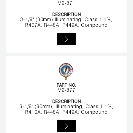
Leak Detection
M2-871
Manifolds
DESCRIPTION
3-1/8" (80mm) Illuminating, Class 1.1%,
R407A, R448A, R449A, Compound
Mini-Split Tool Kits
Refrigerant Recovery
Refrigerant Hoses
Refrigerant Scales
Repair Parts
PART NO.
M2-877
SHIELD Refrigerant Locking Caps
DESCRIPTION
3-1/8" (80mm), Illuminating, Class 1.1%,
R410A, R448A, R449A, Compound
Vacuum Pumps
Vacuum Pump Accessories