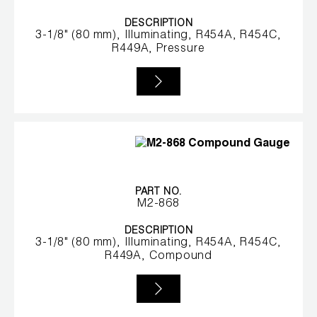
DESCRIPTION
3-1/8" (80 mm), Illuminating, R454A, R454C,
R449A, Pressure
PART NO.
M2-868
DESCRIPTION
3-1/8" (80 mm), Illuminating, R454A, R454C,
R449A, Compound