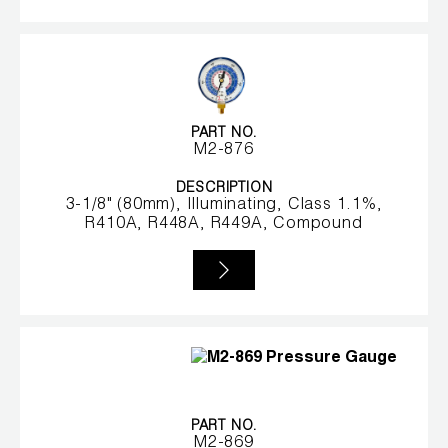
Wireless Products
Product Catalog
PART NO.
M2-876
DESCRIPTION
3-1/8" (80mm), Illuminating, Class 1.1%,
R410A, R448A, R449A, Compound
PART NO.
M2-869