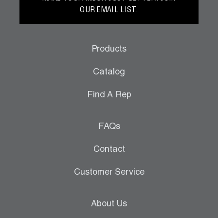
OUR EMAIL LIST.
Products
Catalog
Find A Rep
FAQs
Contact
Customer Service
About Us