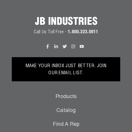
Wireless Products
JB INDUSTRIES
Product Catalog
Call Us Toll Free -
1.800.323.0811
MAKE YOUR INBOX JUST BETTER. JOIN
OUR EMAIL LIST.
Products
Catalog
Find A Rep