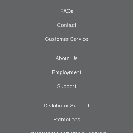
FAQs
Contact
Customer Service
About Us
Employment
Support
Distributor Support
Promotions