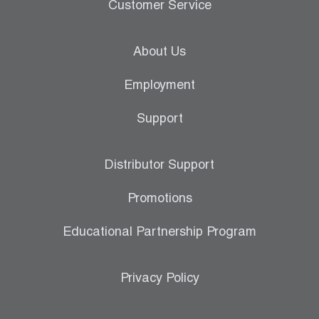
Customer Service
About Us
Employment
Support
Distributor Support
Promotions
Educational Partnership Program
Privacy Policy