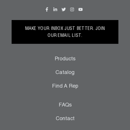
Wireless Products
Product Catalog
MAKE YOUR INBOX JUST BETTER. JOIN
OUR EMAIL LIST.
Products
Catalog
Find A Rep
FAQs
Contact