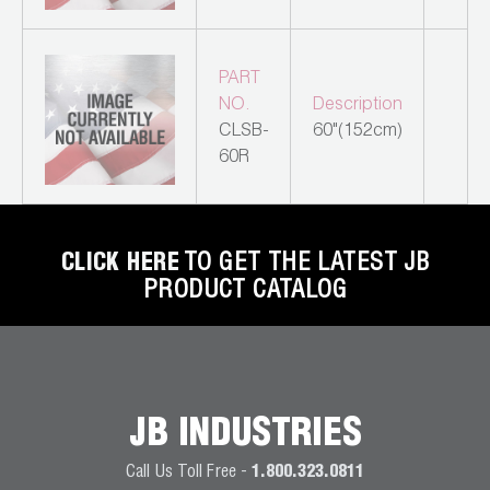
Leak Detection
Manifolds
PART
NO.
Description
Mini-Split Tool Kits
CLSB-
60"(152cm)
60R
Refrigerant Recovery
Refrigerant Hoses
CLICK HERE
TO GET THE LATEST JB
Refrigerant Scales
PRODUCT CATALOG
Repair Parts
SHIELD Refrigerant Locking Caps
Vacuum Pumps
JB INDUSTRIES
Vacuum Pump Accessories
Call Us Toll Free -
1.800.323.0811