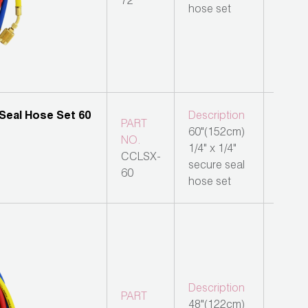
72
hose set
Description
PART
60"(152cm)
NO.
1/4" x 1/4"
CCLSX-
secure seal
60
hose set
Description
PART
48"(122cm)