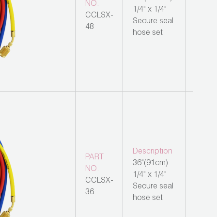
NO.
1/4" x 1/4"
CCLSX-
Secure seal
48
hose set
Description
PART
36"(91cm)
NO.
1/4" x 1/4"
CCLSX-
Secure seal
36
hose set