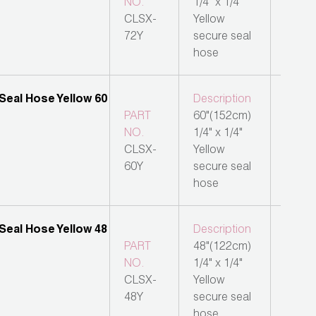
NO.
1/4" x 1/4"
CLSX-
Yellow
72Y
secure seal
hose
Description
PART
60"(152cm)
NO.
1/4" x 1/4"
CLSX-
Yellow
60Y
secure seal
hose
Description
PART
48"(122cm)
NO.
1/4" x 1/4"
CLSX-
Yellow
48Y
secure seal
hose