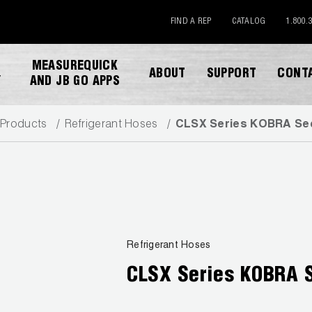
FIND A REP
CATALOG
1.800.
MEASUREQUICK
ABOUT
SUPPORT
CONT
Y
AND JB GO APPS
Products
Refrigerant Hoses
CLSX Series KOBRA Sec
DOWNLOAD CATALOG
Refrigerant Hoses
CLSX Series KOBRA 