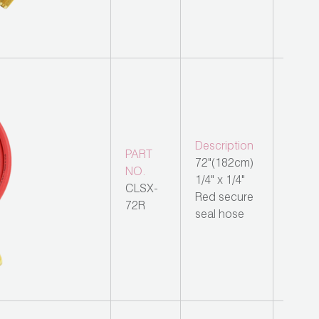
Description
PART
72"(182cm)
NO.
1/4" x 1/4"
CLSX-
Red secure
72R
seal hose