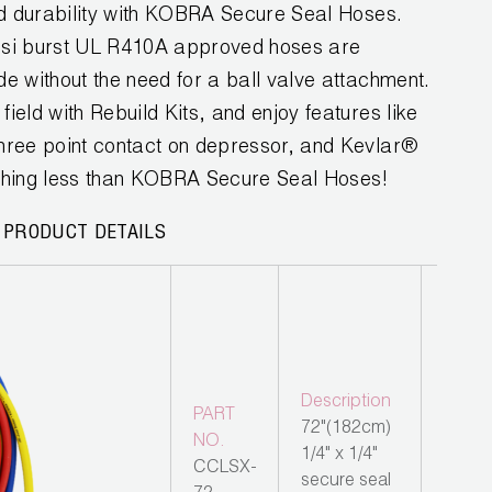
 and durability with KOBRA Secure Seal Hoses.
psi burst UL R410A approved hoses are
ide without the need for a ball valve attachment.
field with Rebuild Kits, and enjoy features like
 three point contact on depressor, and Kevlar®
nything less than KOBRA Secure Seal Hoses!
 PRODUCT DETAILS
Description
PART
72"(182cm)
NO.
1/4" x 1/4"
CCLSX-
secure seal