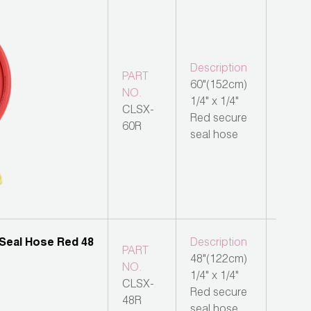
Description
PART
60"(152cm)
NO.
1/4" x 1/4"
CLSX-
Red secure
60R
seal hose
Description
PART
48"(122cm)
NO.
1/4" x 1/4"
CLSX-
Red secure
48R
seal hose