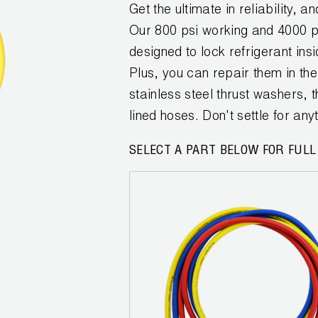
Get the ultimate in reliability,
Our 800 psi working and 4000 
designed to lock refrigerant ins
Plus, you can repair them in the 
stainless steel thrust washers,
lined hoses. Don't settle for a
SELECT A PART BELOW FOR FULL