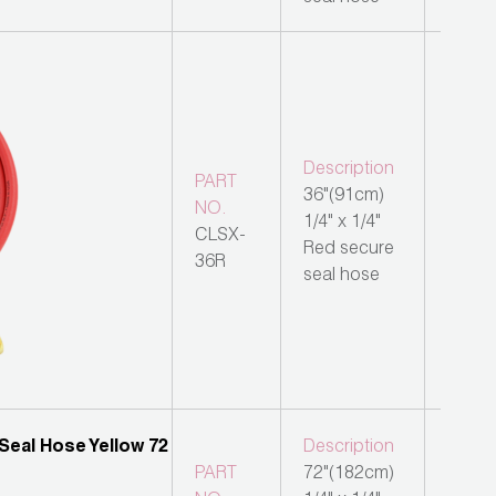
Description
PART
36"(91cm)
NO.
1/4" x 1/4"
CLSX-
Red secure
36R
seal hose
Description
PART
72"(182cm)