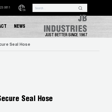
323.0811
EN
JB
ACT
NEWS
INDUSTRIES
JUST BETTER SINCE 1967
ure Seal Hose
Secure Seal Hose