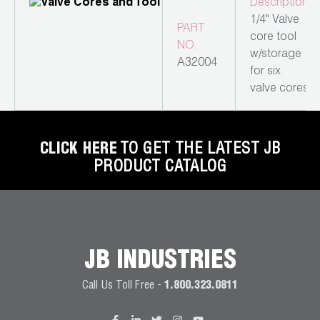
Description
Wireless Products
1/4" Valve
PART
core tool
NO.
Product Catalog
w/storage
A32004
for six
valve cores
CLICK HERE
TO GET THE LATEST JB
PRODUCT CATALOG
JB INDUSTRIES
Call Us Toll Free -
1.800.323.0811