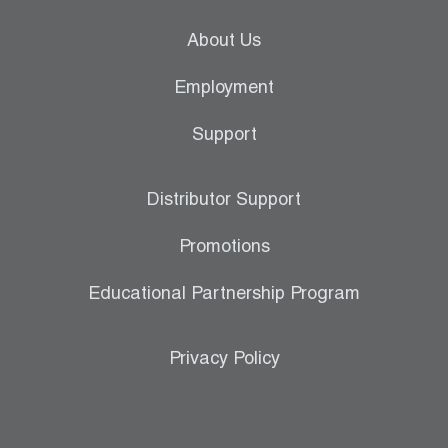
About Us
Employment
Support
Distributor Support
Promotions
Educational Partnership Program
Privacy Policy