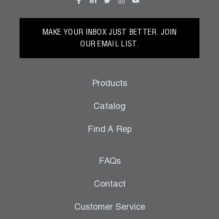
MAKE YOUR INBOX JUST BETTER. JOIN
OUR EMAIL LIST.
Products
Catalog
Find A Rep
FAQs
Contact
Customer Service