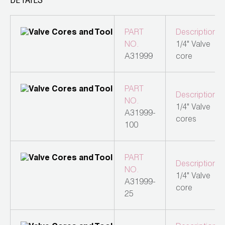
DETAILS
Leak Detection
Manifolds
PART
Description
NO.
1/4" Valve
Mini-Split Tool Kits
A31999
core
Refrigerant Recovery
PART
Description
Refrigerant Hoses
NO.
1/4" Valve
A31999-
cores
Refrigerant Scales
100
Repair Parts
PART
Description
SHIELD Refrigerant Locking Caps
NO.
1/4" Valve
A31999-
core
Vacuum Pumps
25
Vacuum Pump Accessories