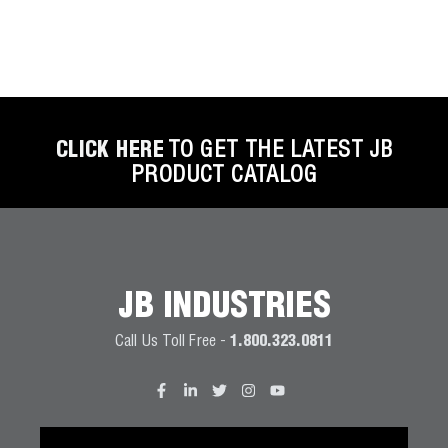
CLICK HERE
TO GET THE LATEST JB
PRODUCT CATALOG
JB INDUSTRIES
Call Us Toll Free -
1.800.323.0811