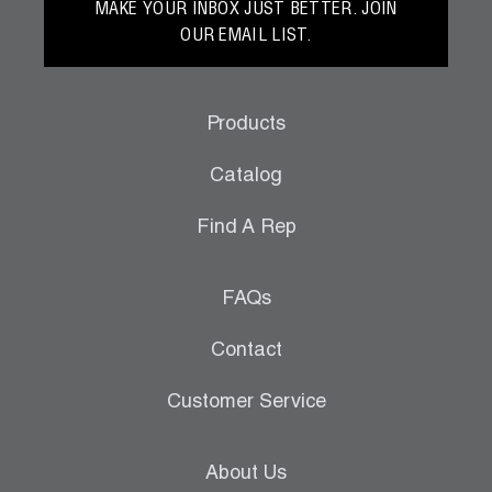
MAKE YOUR INBOX JUST BETTER. JOIN
OUR EMAIL LIST.
Products
Catalog
Find A Rep
FAQs
Contact
Customer Service
About Us