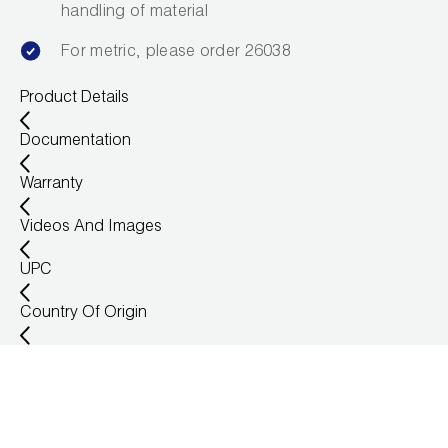
handling of material
Wireless Products
For metric, please order 26038
Product Catalog
Product Details
Documentation
Warranty
Videos And Images
UPC
Country Of Origin