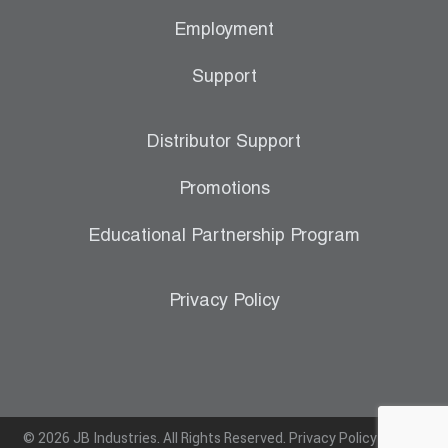
Employment
Support
Distributor Support
Promotions
Educational Partnership Program
Privacy Policy
© 2026 JB Industries. All Rights Reserved.
Privacy Policy
|
Terms