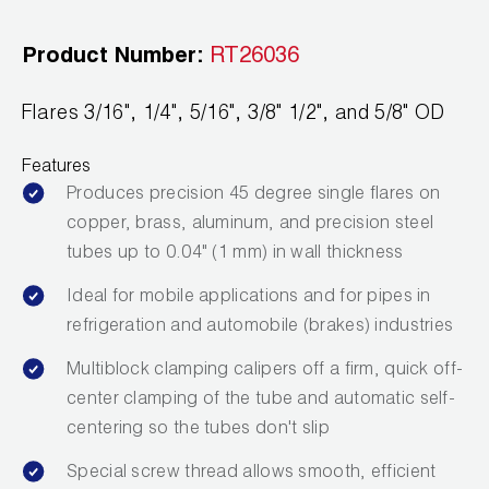
Leak Detection
Product Number:
RT26036
Manifolds
Mini-Split Tool Kits
Flares 3/16", 1/4", 5/16", 3/8" 1/2", and 5/8" OD
Refrigerant Recovery
Features
Produces precision 45 degree single flares on
Refrigerant Hoses
copper, brass, aluminum, and precision steel
tubes up to 0.04" (1 mm) in wall thickness
Refrigerant Scales
Ideal for mobile applications and for pipes in
Repair Parts
refrigeration and automobile (brakes) industries
SHIELD Refrigerant Locking Caps
Multiblock clamping calipers off a firm, quick off-
center clamping of the tube and automatic self-
Vacuum Pumps
centering so the tubes don't slip
Vacuum Pump Accessories
Special screw thread allows smooth, efficient