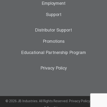
Employment
Support
Distributor Support
Promotions
Educational Partnership Program
Privacy Policy
© 2026 JB Industries. All Rights Reserved.
Privacy Policy
|
Terms