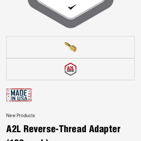
Leak Detection
Manifolds
Mini-Split Tool Kits
Refrigerant Recovery
Refrigerant Hoses
Refrigerant Scales
Repair Parts
SHIELD Refrigerant Locking Caps
New Products
Vacuum Pumps
A2L Reverse-Thread Adapter
Vacuum Pump Accessories