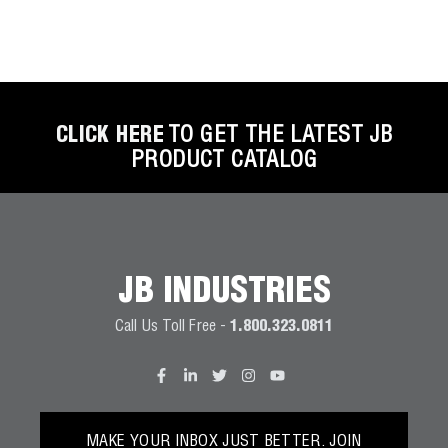
CLICK HERE
TO GET THE LATEST JB
PRODUCT CATALOG
JB INDUSTRIES
Call Us Toll Free -
1.800.323.0811
MAKE YOUR INBOX JUST BETTER. JOIN