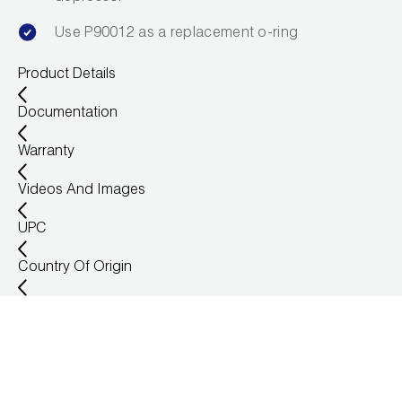
Use P90012 as a replacement o-ring
Product Details
Documentation
Warranty
Videos And Images
UPC
Country Of Origin