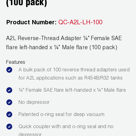
(100 pack)
Wireless Products
Product Catalog
Product Number:
QC-A2L-LH-100
A2L Reverse-Thread Adapter ¼" Female SAE
flare left-handed x ¼" Male flare (100 pack)
Features
A bulk pack of 100 reverse thread adapters used
for A2L applications such as R454B/R32 tanks
¼" Female SAE flare left-handed x ¼" Male flare
No depressor
Patented o-ring seal for deep vacuum
Quick coupler with and o-ring seal and no
depressor