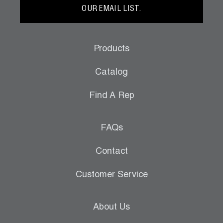
OUR EMAIL LIST.
Products
Catalog
Find A Rep
FAQs
Contact
Customer Service
About Us