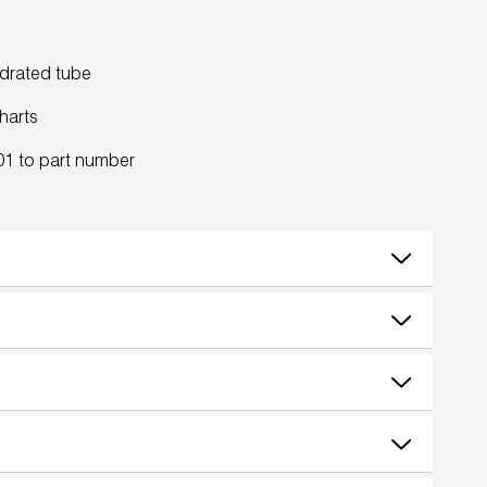
ydrated tube
harts
101 to part number