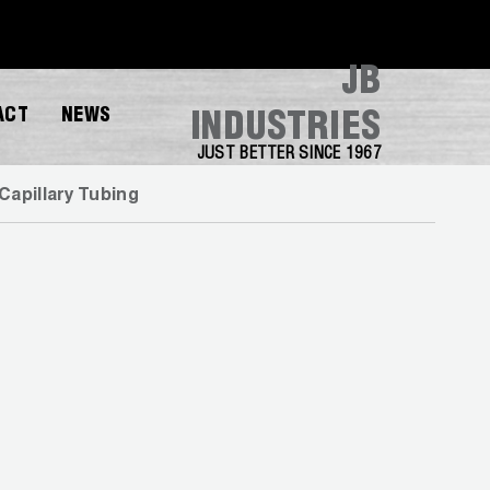
JB
ACT
NEWS
INDUSTRIES
JUST BETTER SINCE 1967
Capillary Tubing