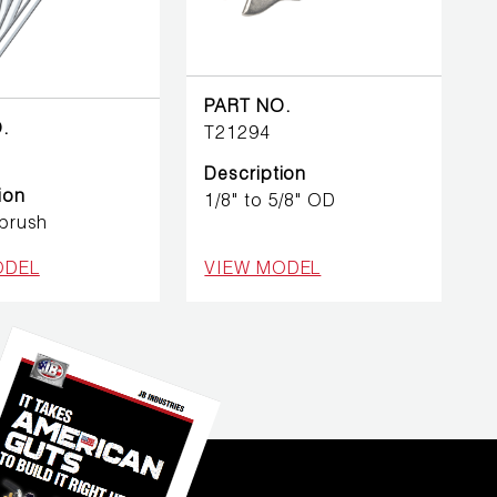
PART NO.
.
T21294
Description
ion
1/8" to 5/8" OD
 brush
ODEL
VIEW MODEL