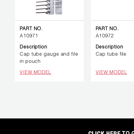
BETTER
TOOLS
LA-CO
PART NO.
PART NO.
PRODUCTS
A10971
A10972
Description
Description
LEAK
DETECTION
Cap tube gauge and file
Cap tube file
in pouch
MANIFOLDS
VIEW MODEL
VIEW MODEL
MINI-SPLIT
TOOL KITS
REFRIGERANT
RECOVERY