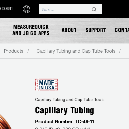
.323.0811
EN
MEASUREQUICK
ABOUT
SUPPORT
CONT
Y
AND JB GO APPS
Products
Capillary Tubing and Cap Tube Tools
DOWNLOAD CATALOG
Capillary Tubing and Cap Tube Tools
Capillary Tubing
Product Number:
TC-49-11