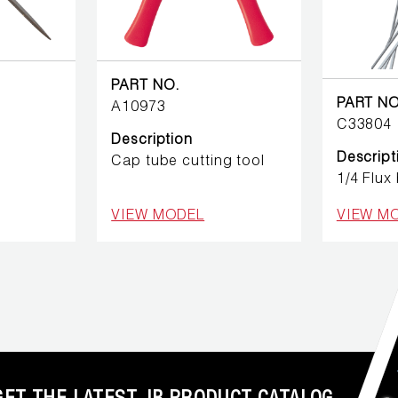
PART NO.
PART NO
A10973
C33804
Description
Descript
Cap tube cutting tool
1/4 Flux
VIEW MODEL
VIEW M