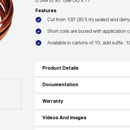
0.049 ID x0 .099 OD x 11'
Features
Cut from 100' (30.5 m) sealed and deh
Short coils are boxed with application c
Available in cartons of 10; add suffix -
Product Details
Documentation
Warranty
Videos And Images