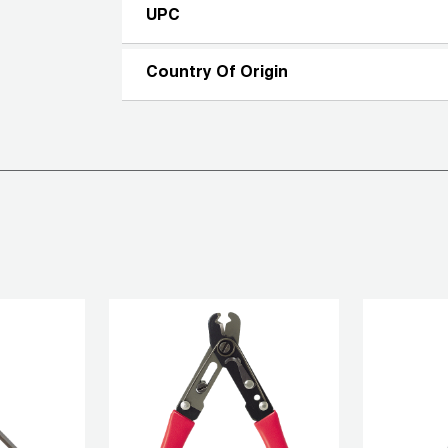
UPC
Country Of Origin