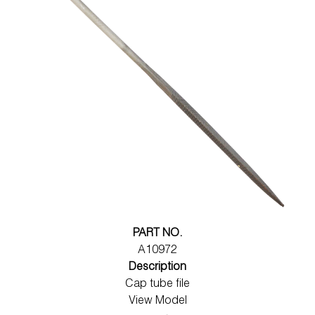
PART NO.
A10972
Description
Cap tube file
View Model