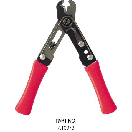
PART NO.
A10973