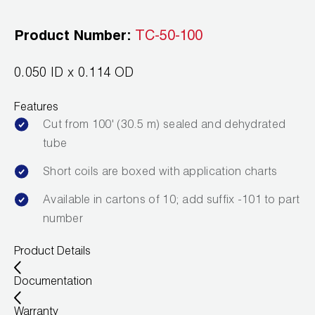
Leak Detection
Product Number:
TC-50-100
Manifolds
Mini-Split Tool Kits
0.050 ID x 0.114 OD
Refrigerant Recovery
Features
Cut from 100' (30.5 m) sealed and dehydrated
Refrigerant Hoses
tube
Refrigerant Scales
Short coils are boxed with application charts
Available in cartons of 10; add suffix -101 to part
Repair Parts
number
SHIELD Refrigerant Locking Caps
Product Details
Vacuum Pumps
Documentation
Vacuum Pump Accessories
Warranty