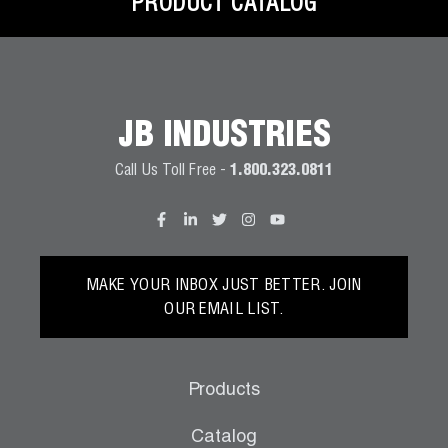
PRODUCT CATALOG
JB INDUSTRIES
Call Us Toll Free -
1.800.323.0811
MAKE YOUR INBOX JUST BETTER. JOIN
OUR EMAIL LIST.
Products
Catalog