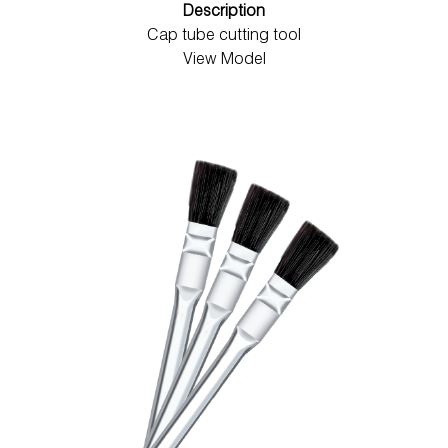
Description
Cap tube cutting tool
View Model