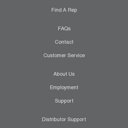
Find A Rep
FAQs
Contact
Customer Service
About Us
Employment
Support
Distributor Support