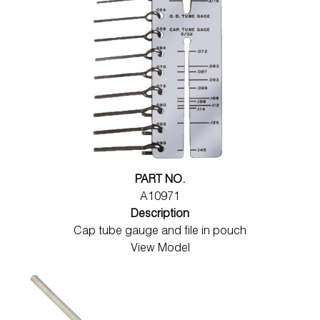
PART NO.
A10971
Description
Cap tube gauge and file in pouch
View Model