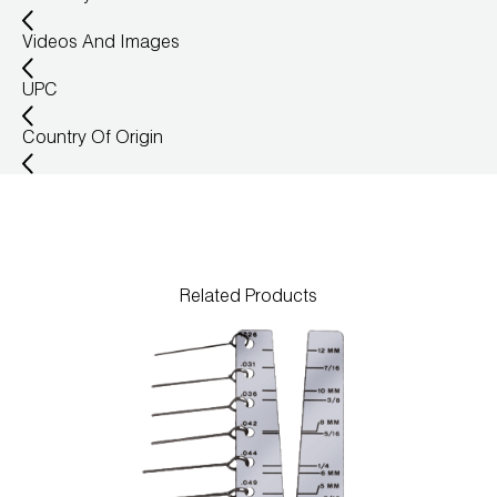
Wireless Products
Videos And Images
Product Catalog
UPC
Country Of Origin
Related Products