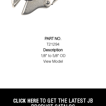
PART NO.
T21294
Description
1/8" to 5/8" OD
View Model
CLICK HERE
TO GET THE LATEST JB