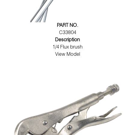
PART NO.
C33804
Description
1/4 Flux brush
View Model