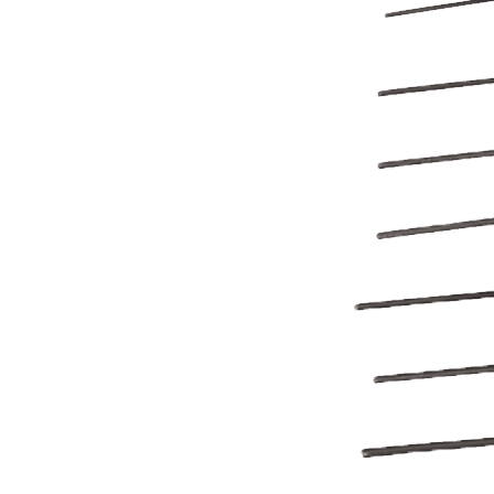
BETTER
TOOLS
LA-CO
PRODUCTS
LEAK
DETECTION
MANIFOLDS
MINI-SPLIT
TOOL KITS
REFRIGERANT
RECOVERY