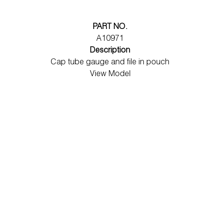
PART NO.
A10971
Description
Cap tube gauge and file in pouch
View Model