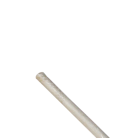
PUMP
ACCESSORIES
WIRELESS
PRODUCTS