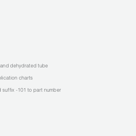
d and dehydrated tube
lication charts
d suffix -101 to part number