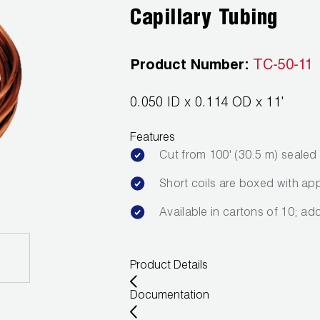
Capillary Tubing
Product Number:
TC-50-11
0.050 ID x 0.114 OD x 11'
Features
Cut from 100' (30.5 m) seale
Short coils are boxed with app
Available in cartons of 10; ad
Product Details
Documentation