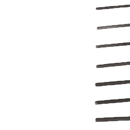
REFRIGERANT
HOSES
REFRIGERANT
SCALES
REPAIR
PARTS
SHIELD
REFRIGERANT
LOCKING
CAPS
VACUUM
PUMPS
VACUUM