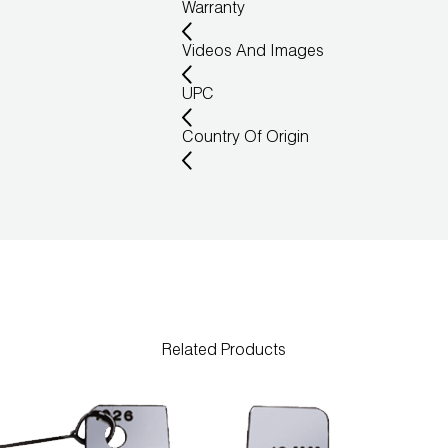
Warranty
Videos And Images
UPC
Country Of Origin
Related Products