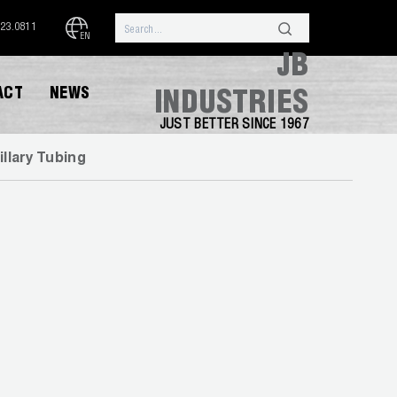
323.0811
EN
JB
ACT
NEWS
INDUSTRIES
JUST BETTER SINCE 1967
illary Tubing