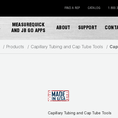
FIND A REP
CATALOG
1.800.
MEASUREQUICK
ABOUT
SUPPORT
CONT
Y
AND JB GO APPS
Products
Capillary Tubing and Cap Tube Tools
Cap
DOWNLOAD CATALOG
Capillary Tubing and Cap Tube Tools