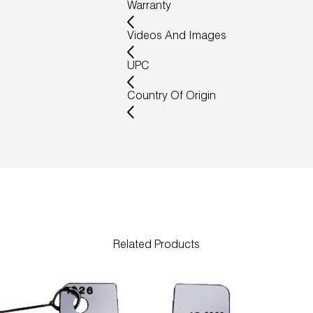
Warranty
Videos And Images
UPC
Country Of Origin
Related Products