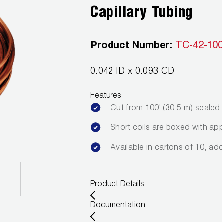
Capillary Tubing
Product Number:
TC-42-10
0.042 ID x 0.093 OD
Features
Cut from 100' (30.5 m) seale
Short coils are boxed with app
Available in cartons of 10; ad
Product Details
Documentation