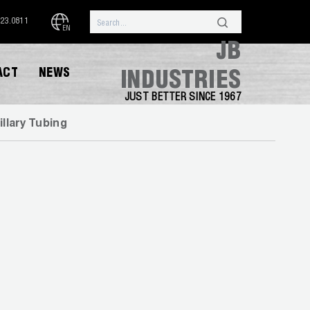
323.0811
EN
JB
ACT
NEWS
INDUSTRIES
JUST BETTER SINCE 1967
illary Tubing