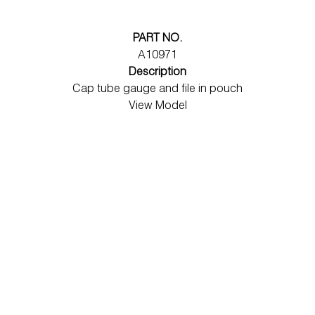
PART NO.
A10971
Description
Cap tube gauge and file in pouch
View Model