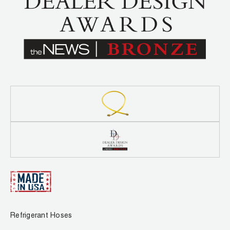
Leak Detection
Manifolds
Mini-Split Tool Kits
Refrigerant Recovery
Refrigerant Hoses
Refrigerant Scales
Repair Parts
SHIELD Refrigerant Locking Caps
Vacuum Pumps
Refrigerant Hoses
Vacuum Pump Accessories