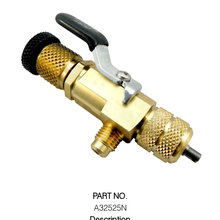
PART NO.
A32525N