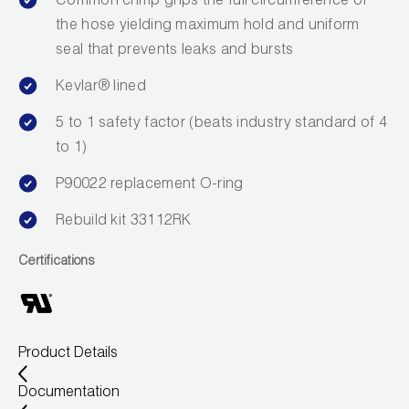
Common crimp grips the full circumference of
the hose yielding maximum hold and uniform
seal that prevents leaks and bursts
Kevlar® lined
5 to 1 safety factor (beats industry standard of 4
to 1)
P90022 replacement O-ring
Rebuild kit 33112RK
Certifications
Product Details
Documentation