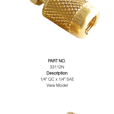
PART NO.
33112N
Description
1/4" QC x 1/4" SAE
View Model