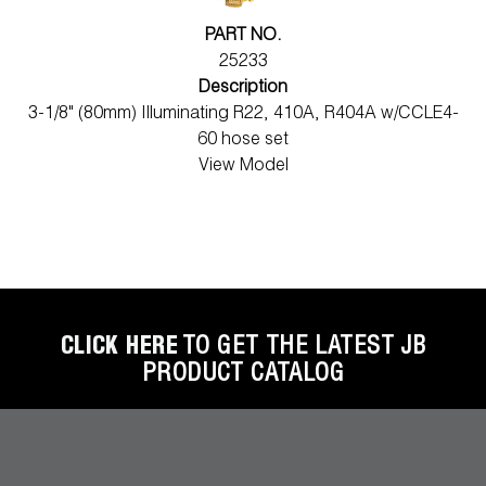
PART NO.
25233
Description
3-1/8" (80mm) Illuminating R22, 410A, R404A w/CCLE4-
60 hose set
View Model
CLICK HERE
TO GET THE LATEST JB
PRODUCT CATALOG