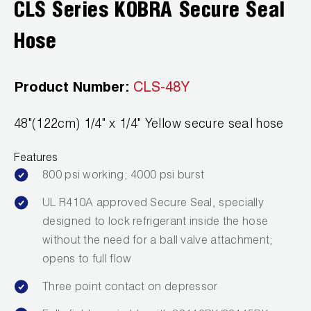
CLS Series KOBRA Secure Seal
Wireless Products
Hose
Product Catalog
Product Number:
CLS-48Y
48"(122cm) 1/4" x 1/4" Yellow secure seal hose
Features
800 psi working; 4000 psi burst
UL R410A approved Secure Seal, specially
designed to lock refrigerant inside the hose
without the need for a ball valve attachment;
opens to full flow
Three point contact on depressor