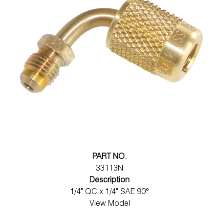
PART NO.
33113N
Description
1/4" QC x 1/4" SAE 90°
View Model