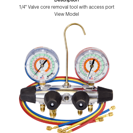
Description
1/4" Valve core removal tool with access port
View Model