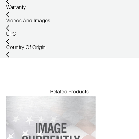
Warranty
Videos And Images
UPC
Country Of Origin
Related Products