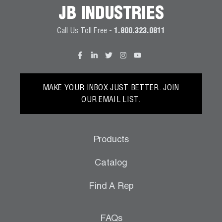
JB INDUSTRIES
Call Us Toll Free -
1.800.323.0811
MAKE YOUR INBOX JUST BETTER. JOIN
OUR EMAIL LIST.
Products
Catalog
Find A Rep
FAQs