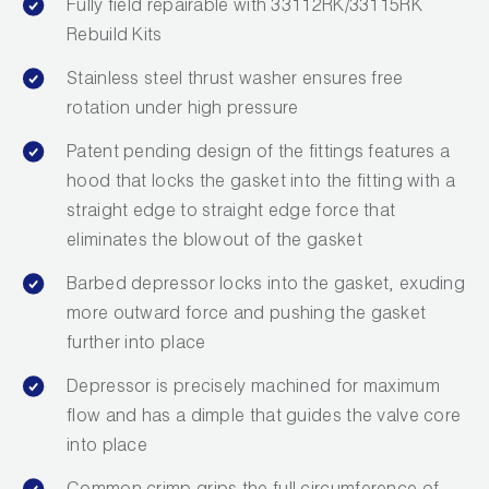
Fully field repairable with 33112RK/33115RK
Rebuild Kits
Stainless steel thrust washer ensures free
rotation under high pressure
Patent pending design of the fittings features a
hood that locks the gasket into the fitting with a
straight edge to straight edge force that
eliminates the blowout of the gasket
Barbed depressor locks into the gasket, exuding
more outward force and pushing the gasket
further into place
Depressor is precisely machined for maximum
flow and has a dimple that guides the valve core
into place