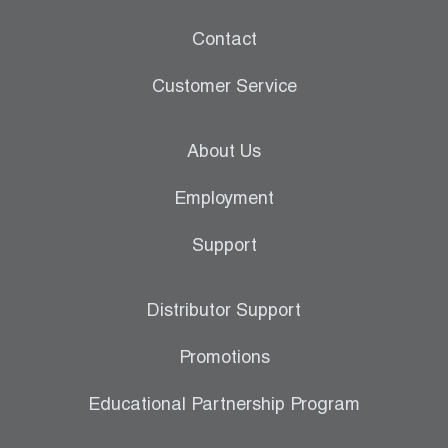
Contact
Customer Service
About Us
Employment
Support
Distributor Support
Promotions
Educational Partnership Program