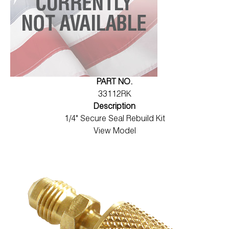
PART NO.
33112RK
Description
1/4" Secure Seal Rebuild Kit
View Model