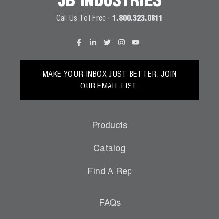
JB INDUSTRIES
Call Us Toll Free -
1.800.323.0811
MAKE YOUR INBOX JUST BETTER. JOIN
OUR EMAIL LIST.
Products
Catalog
Find A Rep
FAQs