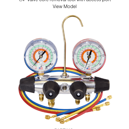
1/4" Valve core removal tool with access port
View Model