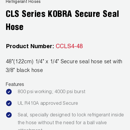
News
Refrigerant Hoses
Capillary Tubing and Cap Tube Tools
Register a Product
CLS Series KOBRA Secure Seal
Careers
CONTACT
Caps and Couplers
Marketing Downloads
Hose
General Inquiry
Climate Class
FAQs
NEWS
Customer Service
Product Number:
CCLS4-48
CoreMax Rapid Charge and Evacuation System
Repair
Find A Rep
48"(122cm) 1/4" x 1/4" Secure seal hose set with
1.800.323.0811
Digital Vacuum Gauges
Warranties
JB Product Catalog
3/8" black hose
Digital Manifolds
Prop 65 Compliance
Features
Gauges
800 psi working; 4000 psi burst
UL R410A approved Secure
Just Better Tools
Seal, specially designed to lock refrigerant inside
LA-CO Products
the hose without the need for a ball valve