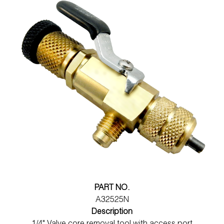
PART NO.
A32525N
Description