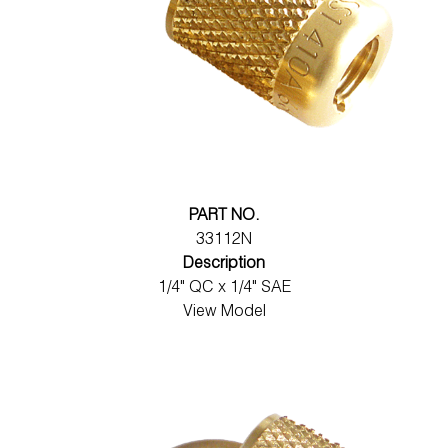
PART NO.
33112N
Description
1/4" QC x 1/4" SAE
View Model