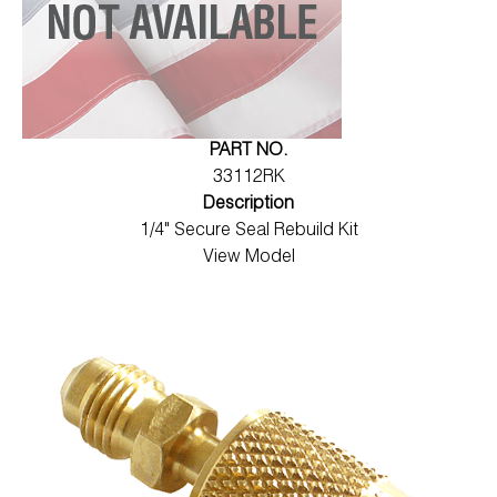
PART NO.
33112RK
Description
1/4" Secure Seal Rebuild Kit
View Model