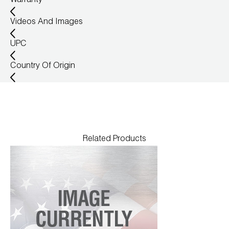
Warranty
Wireless Products
Videos And Images
Product Catalog
UPC
Country Of Origin
Related Products