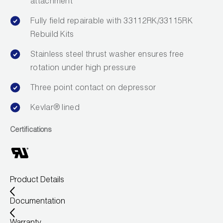
attachment
Leak Detection
Fully field repairable with 33112RK/33115RK
Manifolds
Rebuild Kits
Mini-Split Tool Kits
Stainless steel thrust washer ensures free
rotation under high pressure
Refrigerant Recovery
Three point contact on depressor
Refrigerant Hoses
Kevlar® lined
Refrigerant Scales
Certifications
Repair Parts
SHIELD Refrigerant Locking Caps
Product Details
Vacuum Pumps
Documentation
Vacuum Pump Accessories