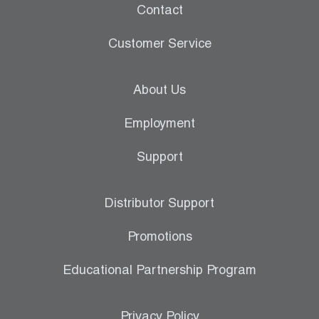
Contact
Customer Service
About Us
Employment
Support
Distributor Support
Promotions
Educational Partnership Program
Privacy Policy