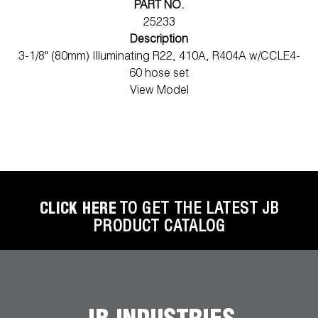
PART NO.
25233
Description
3-1/8" (80mm) Illuminating R22, 410A, R404A w/CCLE4-
60 hose set
View Model
CLICK HERE
TO GET THE LATEST JB
PRODUCT CATALOG