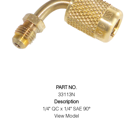
PART NO.
33113N
Description
1/4" QC x 1/4" SAE 90°
View Model