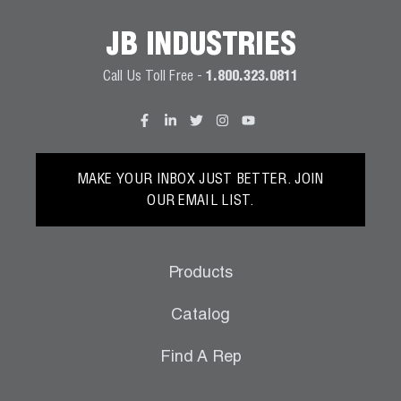
JB INDUSTRIES
Call Us Toll Free -
1.800.323.0811
MAKE YOUR INBOX JUST BETTER. JOIN
OUR EMAIL LIST.
Products
Catalog
Find A Rep