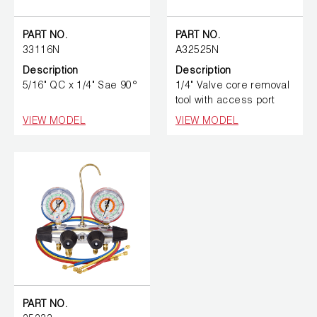
PART NO.
PART NO.
33116N
A32525N
Description
Description
5/16" QC x 1/4" Sae 90°
1/4" Valve core removal
tool with access port
VIEW MODEL
VIEW MODEL
PART NO.