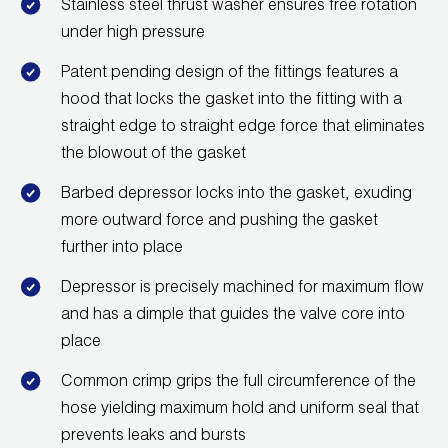
Stainless steel thrust washer ensures free rotation
Wireless Products
under high pressure
Product Catalog
Patent pending design of the fittings features a
hood that locks the gasket into the fitting with a
straight edge to straight edge force that eliminates
the blowout of the gasket
Barbed depressor locks into the gasket, exuding
more outward force and pushing the gasket
further into place
Depressor is precisely machined for maximum flow
and has a dimple that guides the valve core into
place
Common crimp grips the full circumference of the
hose yielding maximum hold and uniform seal that
prevents leaks and bursts