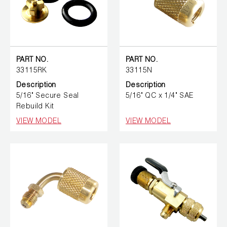
PART NO.
PART NO.
33115RK
33115N
Description
Description
5/16" Secure Seal
5/16" QC x 1/4" SAE
Rebuild Kit
VIEW MODEL
VIEW MODEL