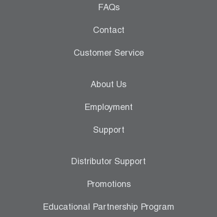
FAQs
Contact
Customer Service
About Us
Employment
Support
Distributor Support
Promotions
Educational Partnership Program