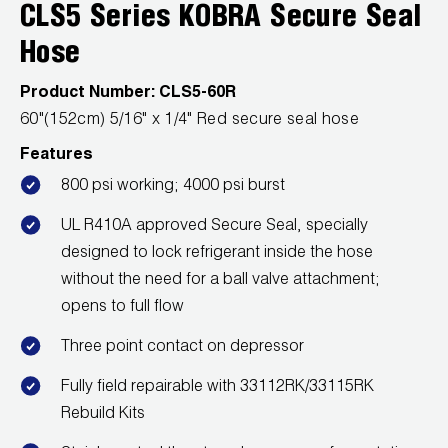
Leak Detection
CLS5 Series KOBRA Secure Seal
Hose
Manifolds
Product Number:
CLS5-60R
Mini-Split Tool Kits
60"(152cm) 5/16" x 1/4" Red secure seal hose
Refrigerant Recovery
Features
800 psi working; 4000 psi burst
Refrigerant Hoses
UL R410A approved Secure Seal, specially
Refrigerant Scales
designed to lock refrigerant inside the hose
without the need for a ball valve attachment;
Repair Parts
opens to full flow
SHIELD Refrigerant Locking Caps
Three point contact on depressor
Vacuum Pumps
Fully field repairable with 33112RK/33115RK
Rebuild Kits
Vacuum Pump Accessories