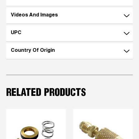
Videos And Images
UPC
Country Of Origin
RELATED PRODUCTS