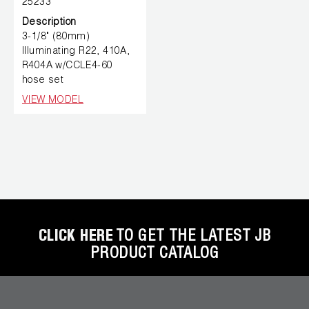
25233
Description
3-1/8" (80mm)
Illuminating R22, 410A,
R404A w/CCLE4-60
hose set
VIEW MODEL
CLICK HERE
TO GET THE LATEST JB
PRODUCT CATALOG