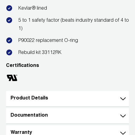
Kevlar® lined
5 to 1 safety factor (beats industry standard of 4 to
1)
P90022 replacement O-ring
Rebuild kit 33112RK
Certifications
Product Details
Documentation
Warranty