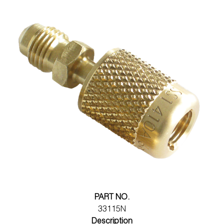
PART NO.
33115N
Description