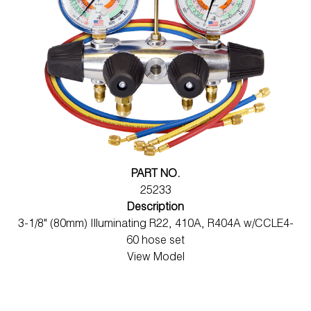
PART NO.
25233
Description
3-1/8" (80mm) Illuminating R22, 410A, R404A w/CCLE4-
60 hose set
View Model