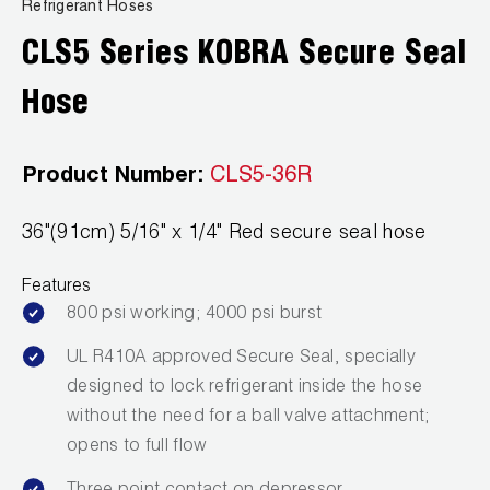
News
Refrigerant Hoses
Capillary Tubing and Cap Tube Tools
Register a Product
CLS5 Series KOBRA Secure Seal
Careers
CONTACT
Caps and Couplers
Marketing Downloads
Hose
General Inquiry
Climate Class
FAQs
NEWS
Customer Service
Product Number:
CLS5-36R
CoreMax Rapid Charge and Evacuation System
Repair
Find A Rep
36"(91cm) 5/16" x 1/4" Red secure seal hose
1.800.323.0811
Digital Vacuum Gauges
Warranties
JB Product Catalog
Features
Digital Manifolds
Prop 65 Compliance
800 psi working; 4000 psi burst
Gauges
UL R410A approved Secure Seal, specially
designed to lock refrigerant inside the hose
Just Better Tools
without the need for a ball valve attachment;
LA-CO Products
opens to full flow