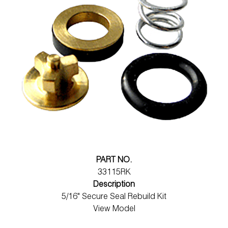
PART NO.
33115RK
Description
5/16" Secure Seal Rebuild Kit
View Model