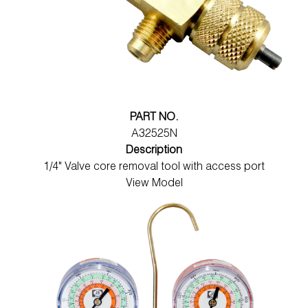
PART NO.
A32525N
Description
1/4" Valve core removal tool with access port
View Model