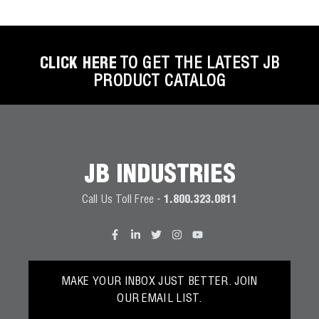
CLICK HERE
TO GET THE LATEST JB
PRODUCT CATALOG
JB INDUSTRIES
Call Us Toll Free -
1.800.323.0811
MAKE YOUR INBOX JUST BETTER. JOIN
OUR EMAIL LIST.