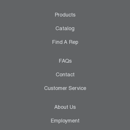
Products
Catalog
Find A Rep
FAQs
Contact
Customer Service
About Us
Employment