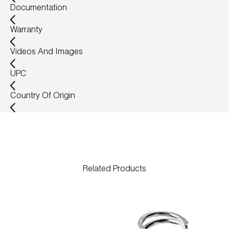
Documentation
Warranty
Videos And Images
UPC
Country Of Origin
Related Products