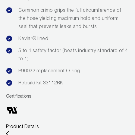
Wireless Products
Common crimp grips the full circumference of
the hose yielding maximum hold and uniform
Product Catalog
seal that prevents leaks and bursts
Kevlar® lined
5 to 1 safety factor (beats industry standard of 4
to 1)
P90022 replacement O-ring
Rebuild kit 33112RK
Certifications
Product Details