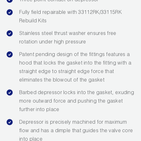
Three point contact on depressor
Leak Detection
Fully field repairable with 33112RK/33115RK
Manifolds
Rebuild Kits
Mini-Split Tool Kits
Stainless steel thrust washer ensures free
rotation under high pressure
Refrigerant Recovery
Patent pending design of the fittings features a
Refrigerant Hoses
hood that locks the gasket into the fitting with a
straight edge to straight edge force that
Refrigerant Scales
eliminates the blowout of the gasket
Repair Parts
Barbed depressor locks into the gasket, exuding
more outward force and pushing the gasket
SHIELD Refrigerant Locking Caps
further into place
Vacuum Pumps
Depressor is precisely machined for maximum
flow and has a dimple that guides the valve core
Vacuum Pump Accessories
into place