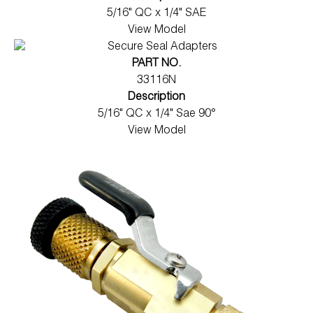
5/16" QC x 1/4" SAE
View Model
PART NO.
33116N
Description
5/16" QC x 1/4" Sae 90°
View Model