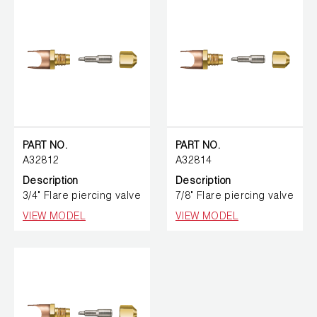
PART NO.
PART NO.
A32812
A32814
Description
Description
3/4" Flare piercing valve
7/8" Flare piercing valve
VIEW MODEL
VIEW MODEL