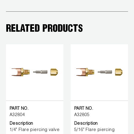
RELATED PRODUCTS
PART NO.
PART NO.
A32804
A32805
Description
Description
1/4" Flare piercing valve
5/16" Flare piercing