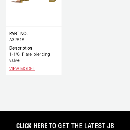
PART NO.
A32818
Description
1-1/8" Flare piercing
valve
VIEW MODEL
CLICK HERE
TO GET THE LATEST JB