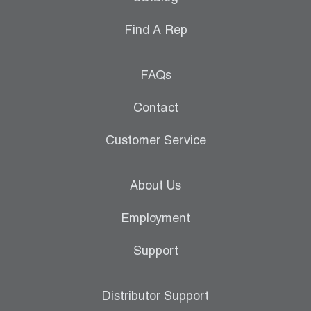
Find A Rep
FAQs
Contact
Customer Service
About Us
Employment
Support
Distributor Support