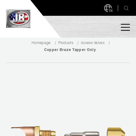
EN
Homepage
Products
Access Valves
PRODUCTS
Copper Braze Tapper Only
NEW PRODUCTS!
A2L READY
A2L Compatible
Access Valves
MEASUREQUICK AND JB GO APPS
Automotive
ABOUT
Ball Valves
About JB Industries
Brass Fittings
SUPPORT