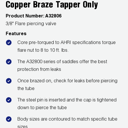
Leak Detection
Copper Braze Tapper Only
Manifolds
Product Number:
A32806
3/8" Flare piercing valve
Mini-Split Tool Kits
Features
Refrigerant Recovery
Core pre-torqued to AHRI specifications torque
flare nut to 8 to 10 ft. lbs.
Refrigerant Hoses
The A32800 series of saddles offer the best
Refrigerant Scales
protection from leaks
Once brazed on, check for leaks before piercing
Repair Parts
the tube
SHIELD Refrigerant Locking Caps
The steel pin is inserted and the cap is tightened
down to pierce the tube
Vacuum Pumps
Body sizes are contoured to match specific tube
Vacuum Pump Accessories
sizes