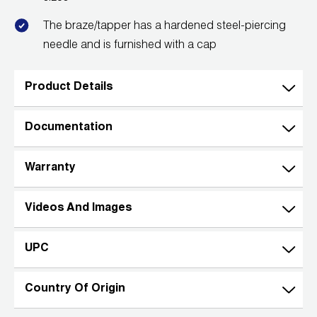
Wireless Products
The braze/tapper has a hardened steel-piercing
needle and is furnished with a cap
Product Catalog
Product Details
Documentation
Warranty
Videos And Images
UPC
Country Of Origin