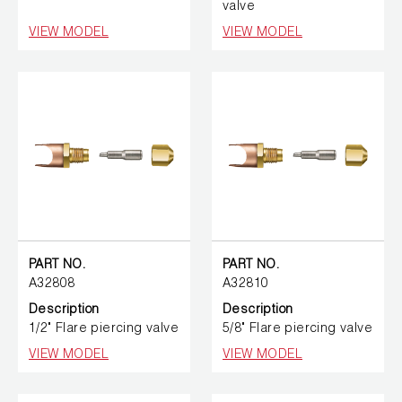
valve
VIEW MODEL
VIEW MODEL
PART NO.
PART NO.
A32808
A32810
Description
Description
1/2" Flare piercing valve
5/8" Flare piercing valve
VIEW MODEL
VIEW MODEL