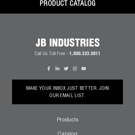
PRODUCT CATALOG
JB INDUSTRIES
Call Us Toll Free -
1.800.323.0811
MAKE YOUR INBOX JUST BETTER. JOIN
OUR EMAIL LIST.
Products
Catalog