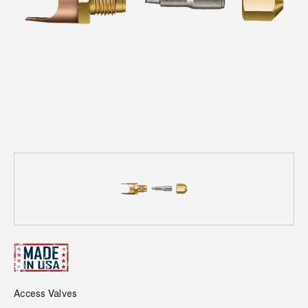
News
Capillary Tubing and Cap Tube Tools
Register a Product
Careers
CONTACT
Caps and Couplers
Marketing Downloads
General Inquiry
Climate Class
FAQs
NEWS
Customer Service
CoreMax Rapid Charge and Evacuation System
Repair
Find A Rep
1.800.323.0811
Digital Vacuum Gauges
Warranties
JB Product Catalog
Digital Manifolds
Prop 65 Compliance
Gauges
Just Better Tools
LA-CO Products
Access Valves