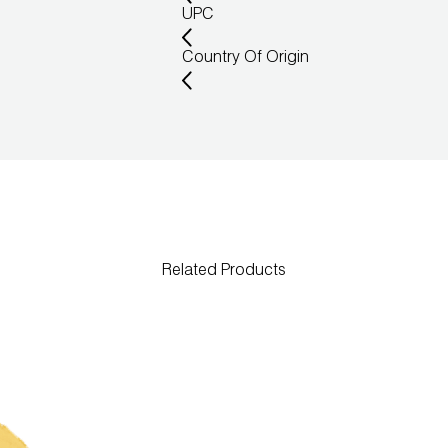
UPC
Country Of Origin
Related Products