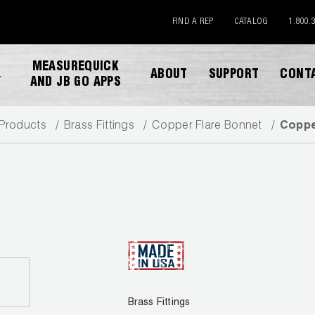
FIND A REP
CATALOG
1.800.
MEASUREQUICK
ABOUT
SUPPORT
CONT
Y
AND JB GO APPS
Products
Brass Fittings
Copper Flare Bonnet
Coppe
DOWNLOAD CATALOG
Brass Fittings