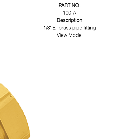
PART NO.
100-A
Description
1/8" Ell brass pipe fitting
View Model