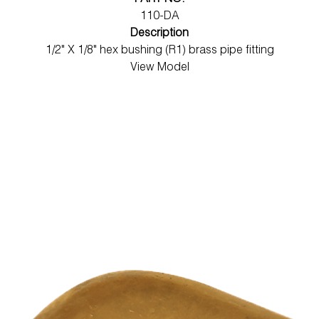
PART NO.
110-DA
Description
1/2" X 1/8" hex bushing (R1) brass pipe fitting
View Model