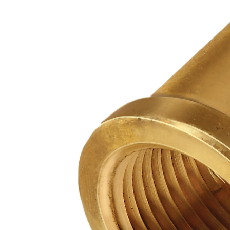
PUMP
ACCESSORIES
WIRELESS
PRODUCTS