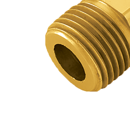
BETTER
TOOLS
LA-CO
PRODUCTS
LEAK
DETECTION
MANIFOLDS
MINI-SPLIT
TOOL KITS
REFRIGERANT
RECOVERY