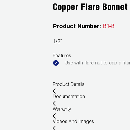
Copper Flare Bonnet
Product Number:
B1-8
1/2"
Features
Use with flare nut to cap a fitt
Product Details
Documentation
Warranty
Videos And Images