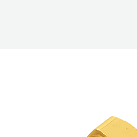
COREMAX
RAPID
CHARGE AND
EVACUATION
SYSTEM
DIGITAL
VACUUM
GAUGES
DIGITAL
MANIFOLDS
GAUGES
JUST