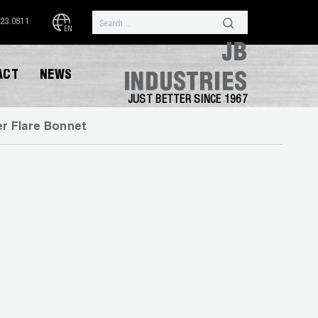
323.0811
EN
JB
ACT
NEWS
INDUSTRIES
JUST BETTER SINCE 1967
r Flare Bonnet