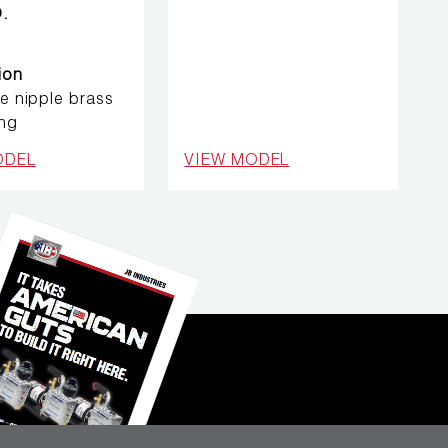
.
ion
se nipple brass
ing
ODEL
VIEW MODEL