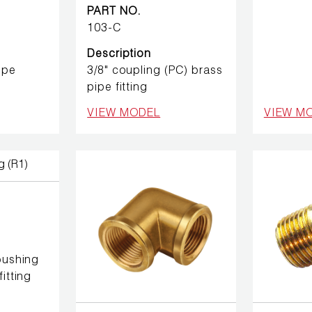
PART NO.
103-C
Description
ipe
3/8" coupling (PC) brass
pipe fitting
VIEW MODEL
VIEW M
 bushing
itting