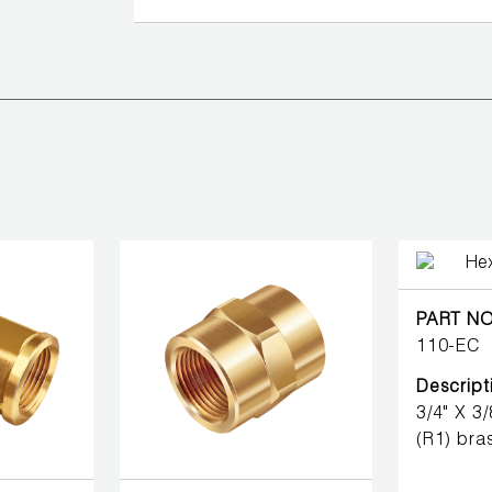
PART NO
110-EC
Descript
3/4" X 3
(R1) bras