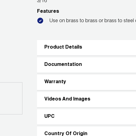
3/16"
Features
Use on brass to brass or brass to steel
Product Details
Documentation
Warranty
Videos And Images
UPC
Country Of Origin