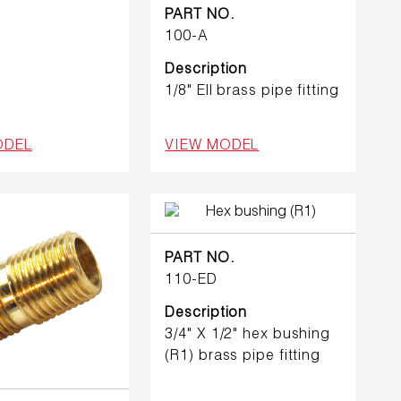
PART NO.
100-A
Description
1/8" Ell brass pipe fitting
ODEL
VIEW MODEL
PART NO.
110-ED
Description
3/4" X 1/2" hex bushing
(R1) brass pipe fitting