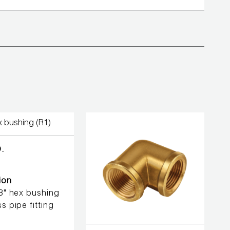
.
ion
/8" hex bushing
s pipe fitting