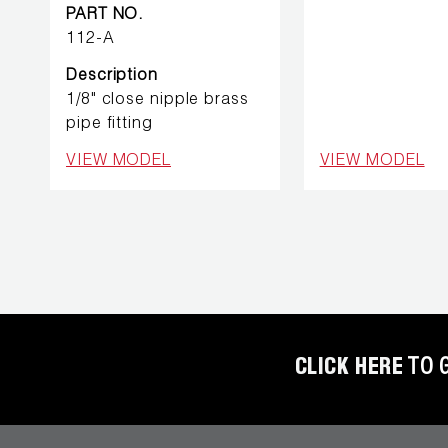
REFRIGERANT
PART NO.
HOSES
112-A
Description
REFRIGERANT
1/8" close nipple brass
SCALES
pipe fitting
VIEW MODEL
VIEW MODEL
REPAIR
PARTS
SHIELD
REFRIGERANT
LOCKING
CAPS
CLICK HERE
TO 
VACUUM
PUMPS
VACUUM