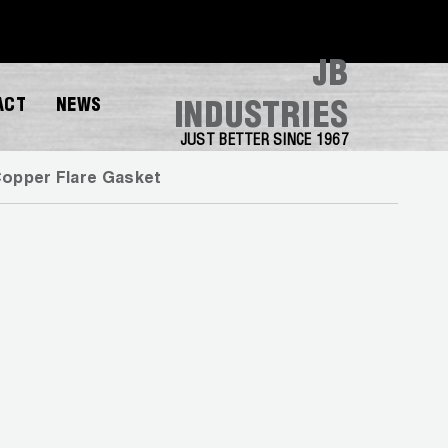
JB
ACT
NEWS
INDUSTRIES
JUST BETTER SINCE 1967
opper Flare Gasket