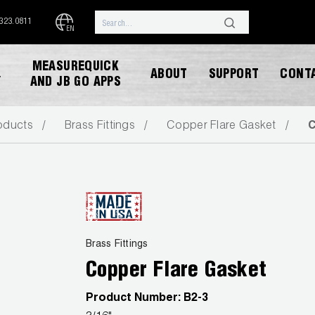
.323.0811
EN
MEASUREQUICK
ABOUT
SUPPORT
CONT
Y
AND JB GO APPS
oducts
Brass Fittings
Copper Flare Gasket
C
DOWNLOAD CATALOG
Brass Fittings
Copper Flare Gasket
Product Number:
B2-3