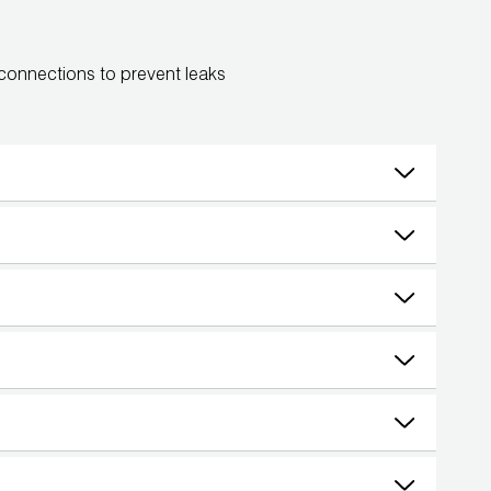
 connections to prevent leaks