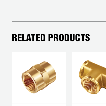
COREMAX
RAPID
CHARGE AND
EVACUATION
SYSTEM
RELATED PRODUCTS
DIGITAL
VACUUM
GAUGES
DIGITAL
MANIFOLDS
GAUGES
JUST