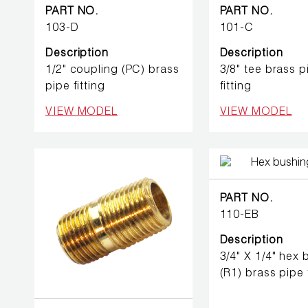
BETTER
PART NO.
PART NO.
TOOLS
103-D
101-C
Description
Description
LA-CO
1/2" coupling (PC) brass
3/8" tee brass p
PRODUCTS
pipe fitting
fitting
LEAK
VIEW MODEL
VIEW MODEL
DETECTION
MANIFOLDS
PART NO.
MINI-SPLIT
110-EB
TOOL KITS
Description
3/4" X 1/4" hex
REFRIGERANT
RECOVERY
(R1) brass pipe f