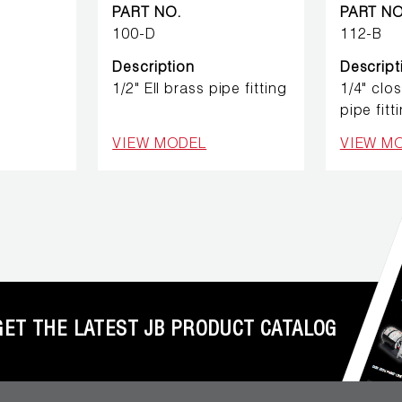
PART NO.
PART NO
100-D
112-B
Description
Descript
1/2" Ell brass pipe fitting
1/4" clo
pipe fitt
VIEW MODEL
VIEW M
GET THE LATEST JB PRODUCT CATALOG