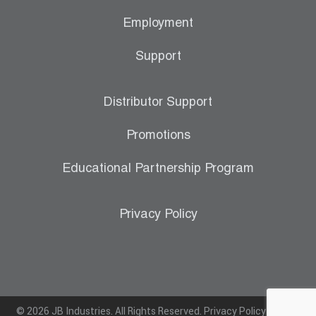
Employment
Support
Distributor Support
Promotions
Educational Partnership Program
Privacy Policy
© 2026 JB Industries. All Rights Reserved.
Privacy Policy
|
Terms