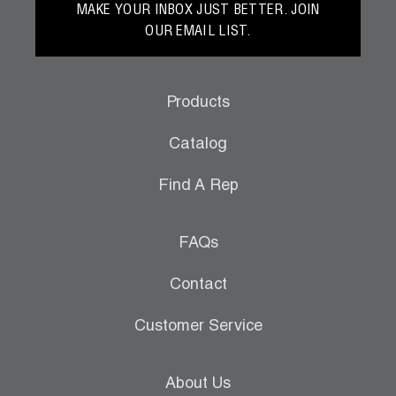
MAKE YOUR INBOX JUST BETTER. JOIN
OUR EMAIL LIST.
Products
Catalog
Find A Rep
FAQs
Contact
Customer Service
About Us