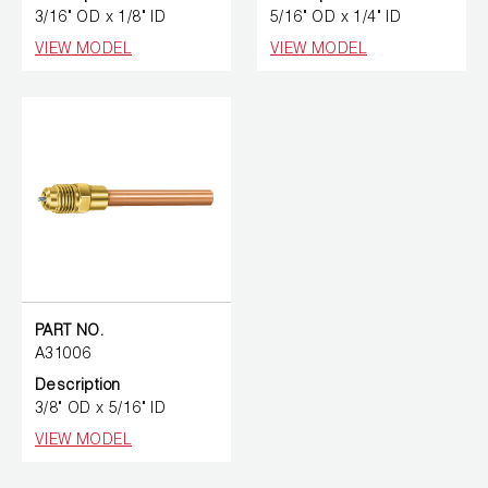
3/16" OD x 1/8" ID
5/16" OD x 1/4" ID
VIEW MODEL
VIEW MODEL
PART NO.
A31006
Description
3/8" OD x 5/16" ID
VIEW MODEL