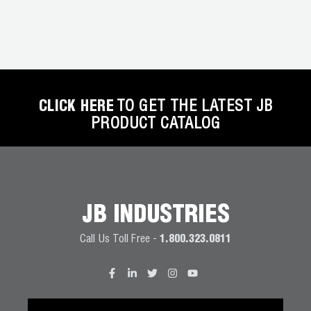
CLICK HERE
TO GET THE LATEST JB
PRODUCT CATALOG
JB INDUSTRIES
Call Us Toll Free -
1.800.323.0811