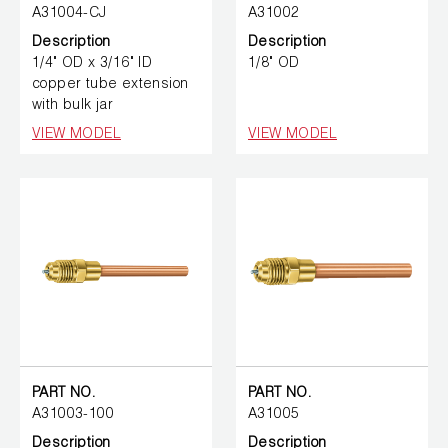
A31004-CJ
A31002
Description
Description
1/4" OD x 3/16" ID
1/8" OD
copper tube extension
with bulk jar
VIEW MODEL
VIEW MODEL
PART NO.
PART NO.
A31003-100
A31005
Description
Description