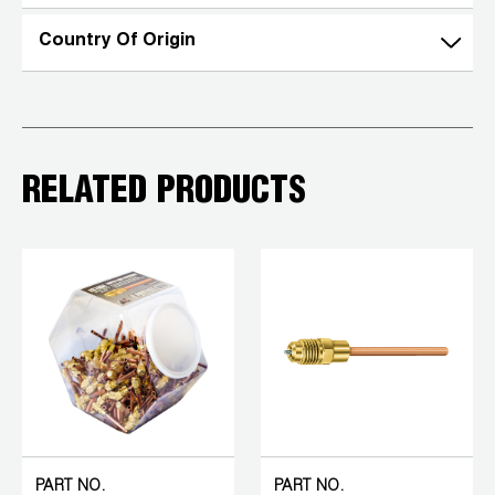
Country Of Origin
RELATED PRODUCTS
PART NO.
PART NO.