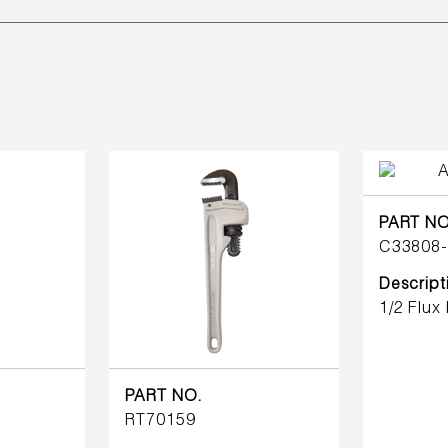
PART NO
C33808
Descript
1/2 Flux
PART NO.
RT70159