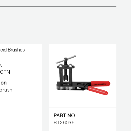
.
-CTN
ion
 brush
PART NO.
RT26036