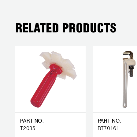
COREMAX
RAPID
RELATED PRODUCTS
CHARGE AND
EVACUATION
SYSTEM
DIGITAL
VACUUM
GAUGES
DIGITAL
MANIFOLDS
GAUGES
PART NO.
PART NO.
T20351
RT70161
JUST