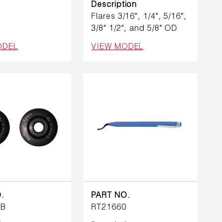
Description
Flares 3/16", 1/4", 5/16",
3/8" 1/2", and 5/8" OD
ODEL
VIEW MODEL
.
PART NO.
7B
RT21660