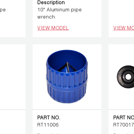
Description
ipe
10" Aluminum pipe
wrench
VIEW MODEL
VIEW M
PART NO.
PART NO
RT11006
RT7001