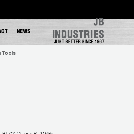
JB
ACT
NEWS
INDUSTRIES
JUST BETTER SINCE 1967
g Tools