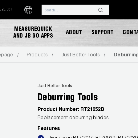
.323.0811
EN
MEASUREQUICK
ABOUT
SUPPORT
CONT
Y
AND JB GO APPS
epage
Products
Just Better Tools
Deburrin
Just Better Tools
Deburring Tools
DOWNLOAD CATALOG
Product Number:
RT21652B
Replacement deburring blades
Features