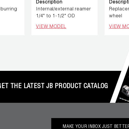
Description
Descript
burring
Internal/external reamer
Replace
1/4" to 1-1/2" OD
wheel
VIEW MODEL
VIEW M
GET THE LATEST JB PRODUCT CATALOG
MAKE YOUR INBOX JUST BETTER.