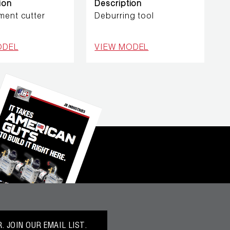
ion
Description
ment cutter
Deburring tool
ODEL
VIEW MODEL
 JOIN OUR EMAIL LIST.