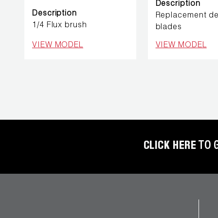
REFRIGERANT
Description
HOSES
Description
Replacement de
1/4 Flux brush
blades
REFRIGERANT
VIEW MODEL
VIEW MODEL
SCALES
REPAIR
PARTS
SHIELD
REFRIGERANT
LOCKING
CLICK HERE
TO 
CAPS
VACUUM
PUMPS
VACUUM