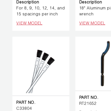
BETTER
Description
Description
TOOLS
For 8, 9, 10, 12, 14, and
18" Aluminum p
15 spacings per inch
wrench
LA-CO
VIEW MODEL
VIEW MODEL
PRODUCTS
LEAK
DETECTION
MANIFOLDS
MINI-SPLIT
TOOL KITS
REFRIGERANT
PART NO.
RECOVERY
PART NO.
RT21652
C33804