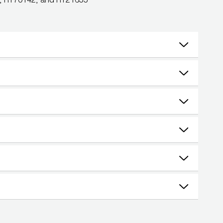
0, RT70142, and RT21655