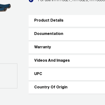
For use in RT70027, RT70029, RT7003
Product Details
Documentation
Warranty
Videos And Images
UPC
Country Of Origin