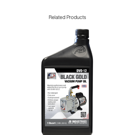
Related Products