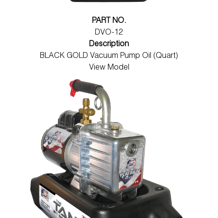
PART NO.
DVO-12
Description
BLACK GOLD Vacuum Pump Oil (Quart)
View Model