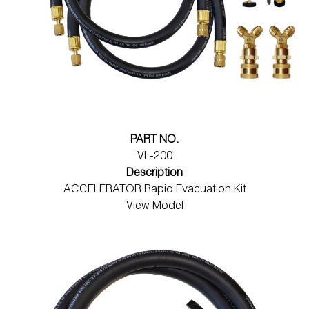
PART NO.
VL-200
Description
ACCELERATOR Rapid Evacuation Kit
View Model