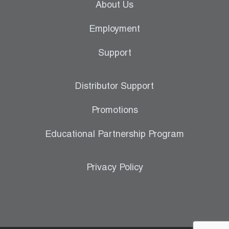
About Us
Employment
Support
Distributor Support
Promotions
Educational Partnership Program
Privacy Policy