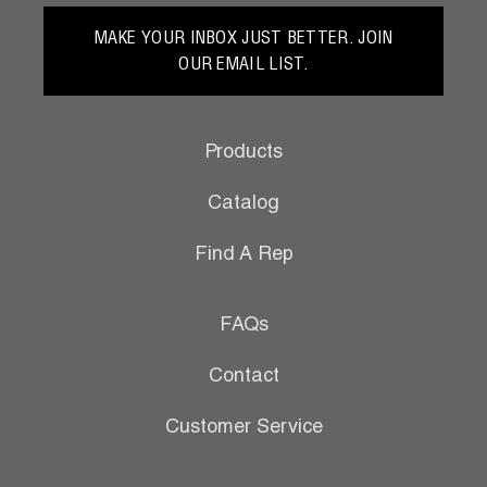
MAKE YOUR INBOX JUST BETTER. JOIN
OUR EMAIL LIST.
Products
Catalog
Find A Rep
FAQs
Contact
Customer Service