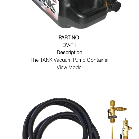
PART NO.
DV-T1
Description
The TANK Vacuum Pump Container
View Model