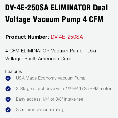
DV-4E-250SA ELIMINATOR Dual
Wireless Products
Voltage Vacuum Pump 4 CFM
Product Catalog
Product Number:
DV-4E-250SA
4 CFM ELIMINATOR Vacuum Pump - Dual
Voltage: South American Cord
Features
USA Made Economy Vacuum Pump
2-Stage direct drive with 1/2 HP 1725 RPM motor
Easy access 1/4" or 3/8" intake tee
25 micron vacuum rating