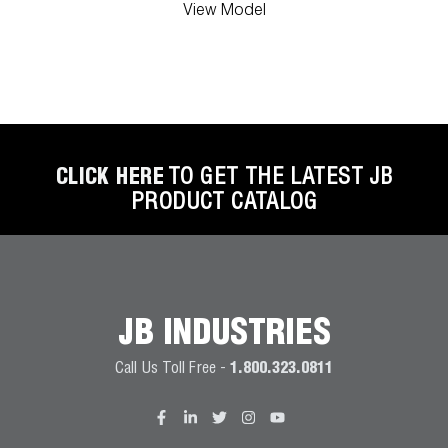
View Model
CLICK HERE
TO GET THE LATEST JB
PRODUCT CATALOG
JB INDUSTRIES
Call Us Toll Free -
1.800.323.0811