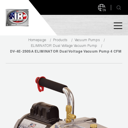
EN
Homepage
Products
Vacuum Pumps
PRODUCTS
ELIMINATOR Dual Voltage Vacuum Pump
DV-4E-250SA ELIMINATOR Dual Voltage Vacuum Pump 4 CFM
NEW PRODUCTS!
A2L READY
A2L Compatible
Access Valves
MEASUREQUICK AND JB GO APPS
Automotive
ABOUT
Ball Valves
About JB Industries
Brass Fittings
SUPPORT