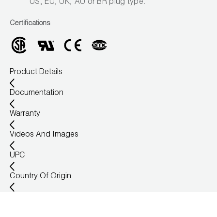
US, EU, UK, AU or BR plug type.
Certifications
Product Details
Documentation
Warranty
Videos And Images
UPC
Country Of Origin