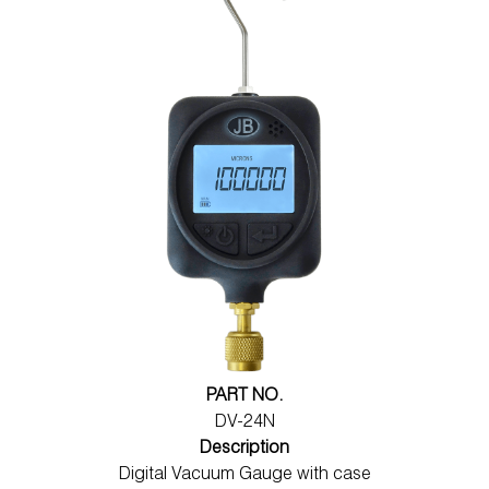
PART NO.
DV-24N
Description
Digital Vacuum Gauge with case