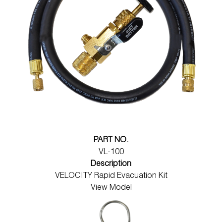
PART NO.
VL-100
Description
VELOCITY Rapid Evacuation Kit
View Model