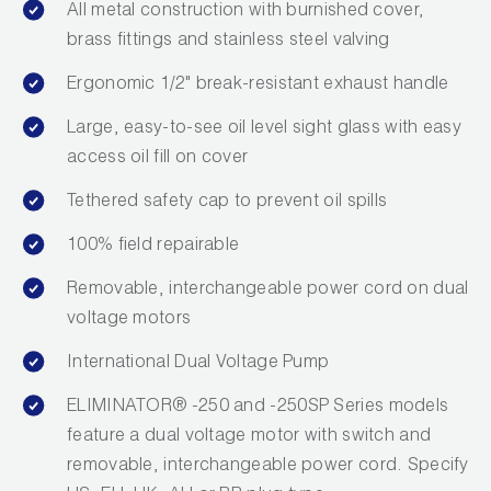
All metal construction with burnished cover,
brass fittings and stainless steel valving
Ergonomic 1/2" break-resistant exhaust handle
Large, easy-to-see oil level sight glass with easy
access oil fill on cover
Tethered safety cap to prevent oil spills
100% field repairable
Removable, interchangeable power cord on dual
voltage motors
International Dual Voltage Pump
ELIMINATOR® -250 and -250SP Series models
feature a dual voltage motor with switch and
removable, interchangeable power cord. Specify