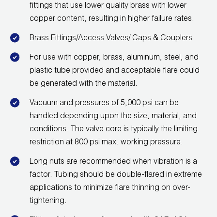
fittings that use lower quality brass with lower
Wireless Products
copper content, resulting in higher failure rates.
Product Catalog
Brass Fittings/Access Valves/ Caps & Couplers
For use with copper, brass, aluminum, steel, and
plastic tube provided and acceptable flare could
be generated with the material.
Vacuum and pressures of 5,000 psi can be
handled depending upon the size, material, and
conditions. The valve core is typically the limiting
restriction at 800 psi max. working pressure.
Long nuts are recommended when vibration is a
factor. Tubing should be double-flared in extreme
applications to minimize flare thinning on over-
tightening.