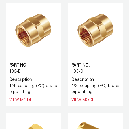
PART NO.
PART NO.
103-B
103-D
Description
Description
1/4" coupling (PC) brass
1/2" coupling (PC) brass
pipe fitting
pipe fitting
VIEW MODEL
VIEW MODEL