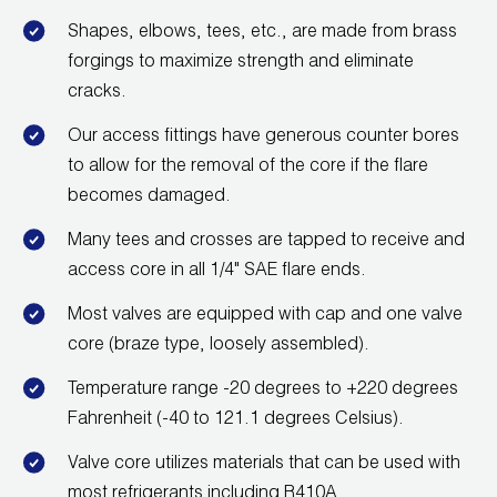
Shapes, elbows, tees, etc., are made from brass
forgings to maximize strength and eliminate
cracks.
Our access fittings have generous counter bores
to allow for the removal of the core if the flare
becomes damaged.
Many tees and crosses are tapped to receive and
access core in all 1/4" SAE flare ends.
Most valves are equipped with cap and one valve
core (braze type, loosely assembled).
Temperature range -20 degrees to +220 degrees
Fahrenheit (-40 to 121.1 degrees Celsius).
Valve core utilizes materials that can be used with
most refrigerants including R410A.