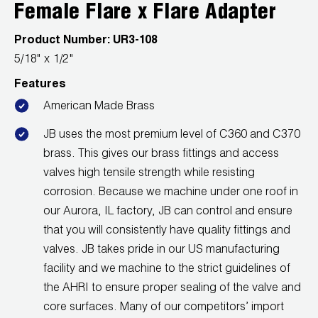
Leak Detection
Female Flare x Flare Adapter
Manifolds
Product Number:
UR3-108
5/18" x 1/2"
Mini-Split Tool Kits
Features
Refrigerant Recovery
American Made Brass
JB uses the most premium level of C360 and C370
Refrigerant Hoses
brass. This gives our brass fittings and access
Refrigerant Scales
valves high tensile strength while resisting
corrosion. Because we machine under one roof in
Repair Parts
our Aurora, IL factory, JB can control and ensure
that you will consistently have quality fittings and
SHIELD Refrigerant Locking Caps
valves. JB takes pride in our US manufacturing
facility and we machine to the strict guidelines of
Vacuum Pumps
the AHRI to ensure proper sealing of the valve and
Vacuum Pump Accessories
core surfaces. Many of our competitors’ import