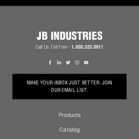
JB INDUSTRIES
Call Us Toll Free -
1.800.323.0811
MAKE YOUR INBOX JUST BETTER. JOIN
OUR EMAIL LIST.
Products
Catalog