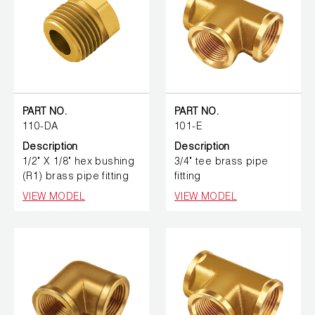
PART NO.
PART NO.
110-DA
101-E
Description
Description
1/2" X 1/8" hex bushing
3/4" tee brass pipe
(R1) brass pipe fitting
fitting
VIEW MODEL
VIEW MODEL