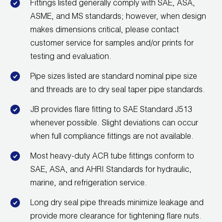
Fittings listed generally comply with SAE, ASA,
ASME, and MS standards; however, when design
makes dimensions critical, please contact
customer service for samples and/or prints for
testing and evaluation.
Pipe sizes listed are standard nominal pipe size
and threads are to dry seal taper pipe standards.
JB provides flare fitting to SAE Standard J513
whenever possible. Slight deviations can occur
when full compliance fittings are not available.
Most heavy-duty ACR tube fittings conform to
SAE, ASA, and AHRI Standards for hydraulic,
marine, and refrigeration service.
Long dry seal pipe threads minimize leakage and
provide more clearance for tightening flare nuts.