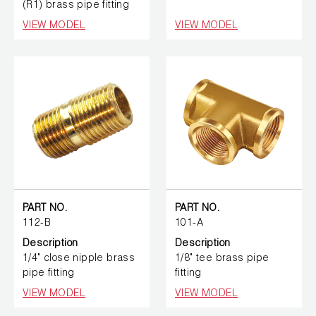
(R1) brass pipe fitting
VIEW MODEL
VIEW MODEL
PART NO.
PART NO.
112-B
101-A
Description
Description
1/4" close nipple brass
1/8" tee brass pipe
pipe fitting
fitting
VIEW MODEL
VIEW MODEL