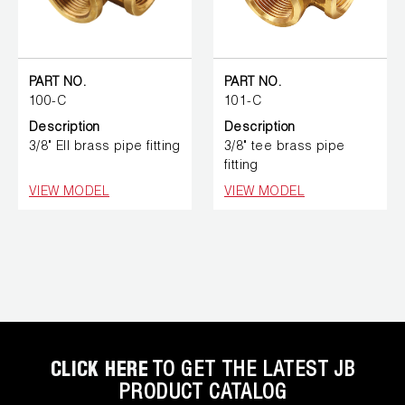
PART NO.
PART NO.
100-C
101-C
Description
Description
3/8" Ell brass pipe fitting
3/8" tee brass pipe
fitting
VIEW MODEL
VIEW MODEL
CLICK HERE
TO GET THE LATEST JB
PRODUCT CATALOG