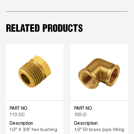
RELATED PRODUCTS
PART NO.
PART NO.
110-DC
100-D
Description
Description
1/2" X 3/8" hex bushing
1/2" Ell brass pipe fitting