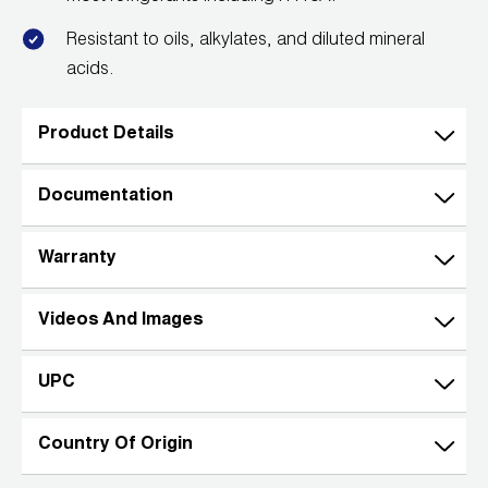
Resistant to oils, alkylates, and diluted mineral
acids.
Product Details
Documentation
Warranty
Videos And Images
UPC
Country Of Origin