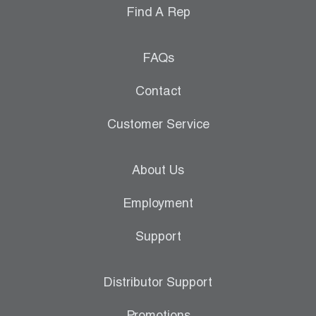
Find A Rep
FAQs
Contact
Customer Service
About Us
Employment
Support
Distributor Support