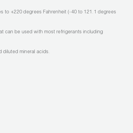
s to +220 degrees Fahrenheit (-40 to 121.1 degrees
hat can be used with most refrigerants including
nd diluted mineral acids.