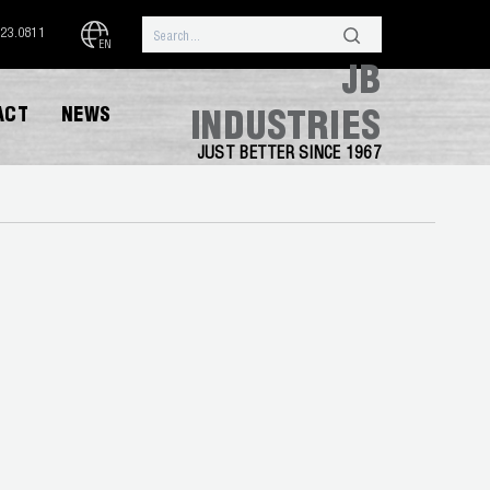
323.0811
EN
JB
ACT
NEWS
INDUSTRIES
JUST BETTER SINCE 1967