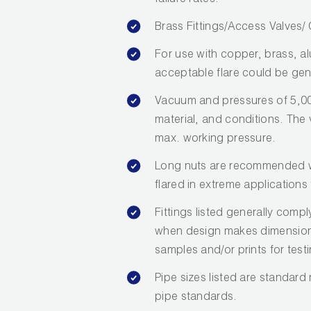
failure rates.
Brass Fittings/Access Valves
For use with copper, brass, a
acceptable flare could be gen
Vacuum and pressures of 5,00
material, and conditions. The va
max. working pressure.
Long nuts are recommended wh
flared in extreme applications 
Fittings listed generally com
when design makes dimensions 
samples and/or prints for test
Pipe sizes listed are standard
pipe standards.