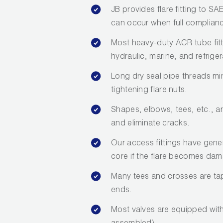
JB provides flare fitting to S
can occur when full compliance
Most heavy-duty ACR tube fit
hydraulic, marine, and refriger
Long dry seal pipe threads mi
tightening flare nuts.
Shapes, elbows, tees, etc., a
and eliminate cracks.
Our access fittings have gene
core if the flare becomes da
Many tees and crosses are tap
ends.
Most valves are equipped with