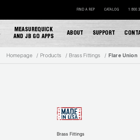
FIND A REP
CATALOG
1.800.
MEASUREQUICK
ABOUT
SUPPORT
CONT
Y
AND JB GO APPS
Homepage
Products
Brass Fittings
Flare Union
DOWNLOAD CATALOG
Brass Fittings