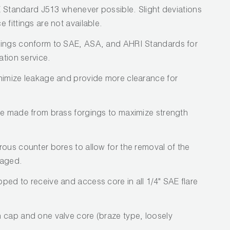
AE Standard J513 whenever possible. Slight deviations
 fittings are not available.
tings conform to SAE, ASA, and AHRI Standards for
ation service.
nimize leakage and provide more clearance for
re made from brass forgings to maximize strength
rous counter bores to allow for the removal of the
maged.
ped to receive and access core in all 1/4" SAE flare
 cap and one valve core (braze type, loosely