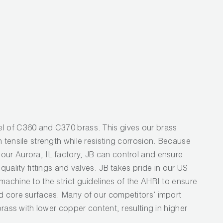
l of C360 and C370 brass. This gives our brass
h tensile strength while resisting corrosion. Because
our Aurora, IL factory, JB can control and ensure
 quality fittings and valves. JB takes pride in our US
machine to the strict guidelines of the AHRI to ensure
nd core surfaces. Many of our competitors’ import
 brass with lower copper content, resulting in higher