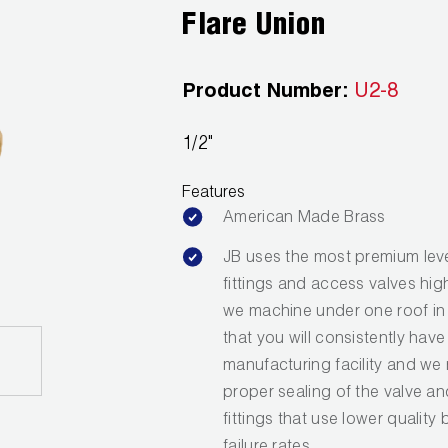
Flare Union
Product Number:
U2-8
1/2"
Features
American Made Brass
JB uses the most premium leve
fittings and access valves hig
we machine under one roof in 
that you will consistently have
manufacturing facility and we 
proper sealing of the valve a
fittings that use lower quality