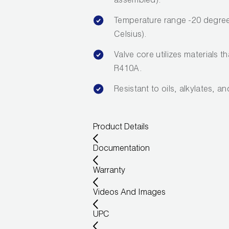
assembled).
Temperature range -20 degree
Celsius).
Valve core utilizes materials t
R410A.
Resistant to oils, alkylates, a
Product Details
Documentation
Warranty
Videos And Images
UPC