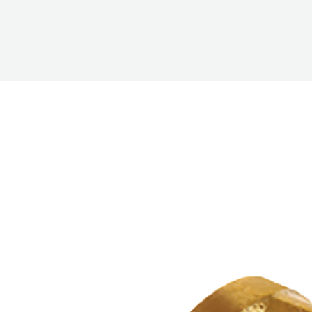
PUMP
ACCESSORIES
WIRELESS
PRODUCTS