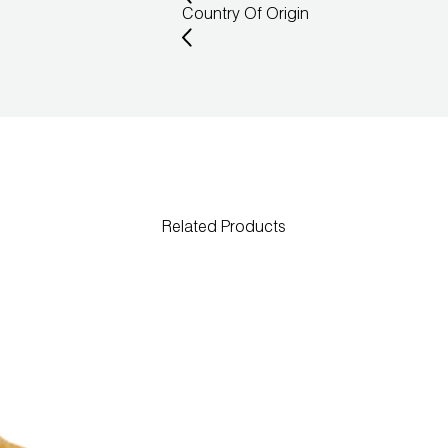
Country Of Origin
Related Products