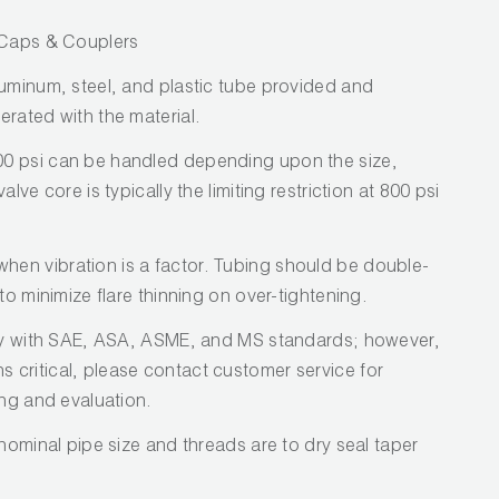
/ Caps & Couplers
luminum, steel, and plastic tube provided and
erated with the material.
0 psi can be handled depending upon the size,
lve core is typically the limiting restriction at 800 psi
en vibration is a factor. Tubing should be double-
to minimize flare thinning on over-tightening.
ply with SAE, ASA, ASME, and MS standards; however,
critical, please contact customer service for
ing and evaluation.
 nominal pipe size and threads are to dry seal taper