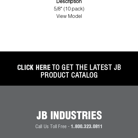
Description
5/8" (10 pack)
View Model
CLICK HERE
TO GET THE LATEST JB
PRODUCT CATALOG
JB INDUSTRIES
Call Us Toll Free -
1.800.323.0811