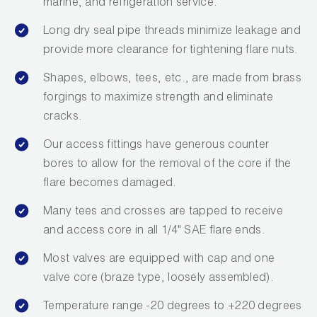
marine, and refrigeration service.
Long dry seal pipe threads minimize leakage and
provide more clearance for tightening flare nuts.
Shapes, elbows, tees, etc., are made from brass
forgings to maximize strength and eliminate
cracks.
Our access fittings have generous counter
bores to allow for the removal of the core if the
flare becomes damaged.
Many tees and crosses are tapped to receive
and access core in all 1/4" SAE flare ends.
Most valves are equipped with cap and one
valve core (braze type, loosely assembled).
Temperature range -20 degrees to +220 degrees