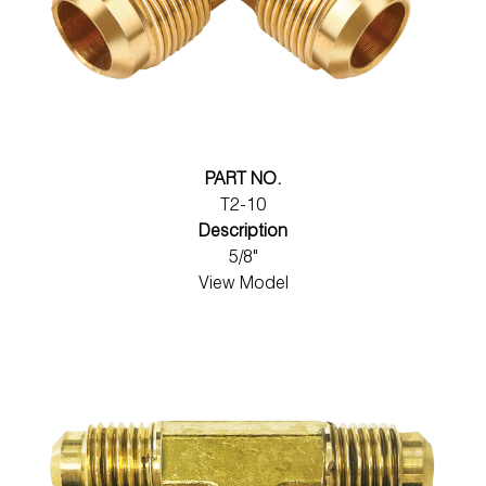
PART NO.
T2-10
Description
5/8"
View Model