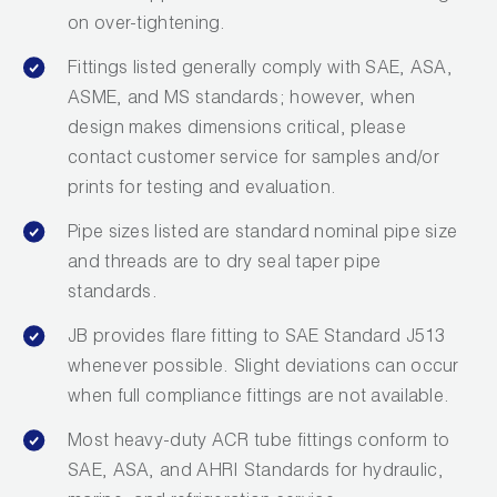
on over-tightening.
Fittings listed generally comply with SAE, ASA,
ASME, and MS standards; however, when
design makes dimensions critical, please
contact customer service for samples and/or
prints for testing and evaluation.
Pipe sizes listed are standard nominal pipe size
and threads are to dry seal taper pipe
standards.
JB provides flare fitting to SAE Standard J513
whenever possible. Slight deviations can occur
when full compliance fittings are not available.
Most heavy-duty ACR tube fittings conform to
SAE, ASA, and AHRI Standards for hydraulic,