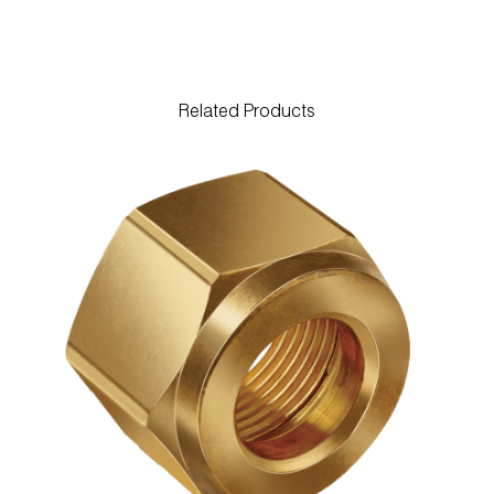
Related Products