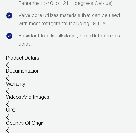
Fahrenheit (-40 to 121.1 degrees Celsius).
Valve core utilizes materials that can be used
with most refrigerants including R410A.
Resistant to oils, alkylates, and diluted mineral
acids.
Product Details
Documentation
Warranty
Videos And Images
UPC
Country Of Origin