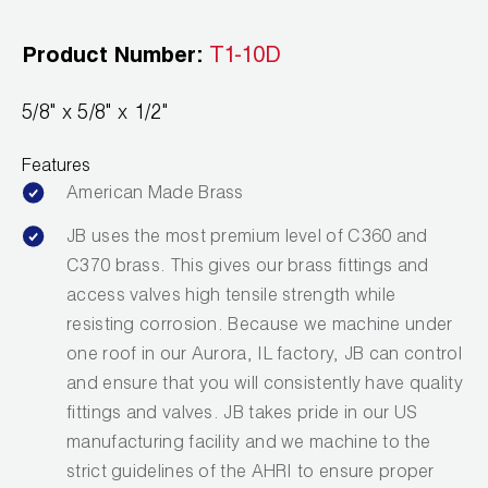
Leak Detection
Product Number:
T1-10D
Manifolds
Mini-Split Tool Kits
5/8" x 5/8" x 1/2"
Refrigerant Recovery
Features
American Made Brass
Refrigerant Hoses
JB uses the most premium level of C360 and
Refrigerant Scales
C370 brass. This gives our brass fittings and
access valves high tensile strength while
Repair Parts
resisting corrosion. Because we machine under
one roof in our Aurora, IL factory, JB can control
SHIELD Refrigerant Locking Caps
and ensure that you will consistently have quality
Vacuum Pumps
fittings and valves. JB takes pride in our US
manufacturing facility and we machine to the
Vacuum Pump Accessories
strict guidelines of the AHRI to ensure proper