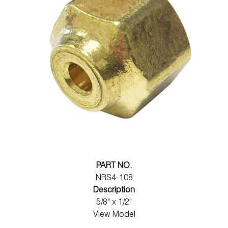
PART NO.
NRS4-108
Description
5/8" x 1/2"
View Model