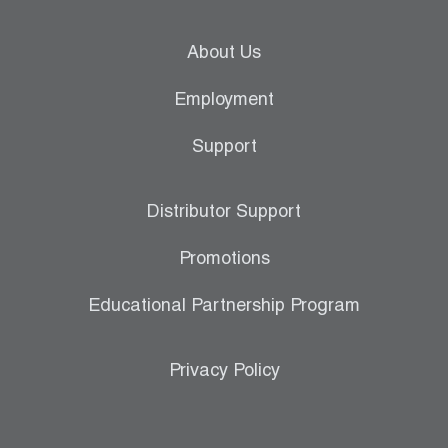
About Us
Employment
Support
Distributor Support
Promotions
Educational Partnership Program
Privacy Policy