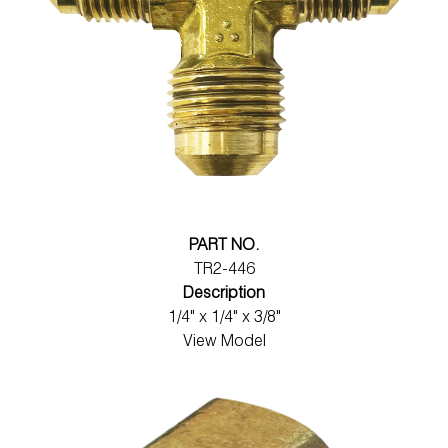
PART NO.
TR2-446
Description
1/4" x 1/4" x 3/8"
View Model