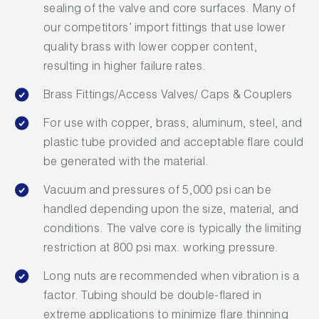
sealing of the valve and core surfaces. Many of
Wireless Products
our competitors’ import fittings that use lower
quality brass with lower copper content,
Product Catalog
resulting in higher failure rates.
Brass Fittings/Access Valves/ Caps & Couplers
For use with copper, brass, aluminum, steel, and
plastic tube provided and acceptable flare could
be generated with the material.
Vacuum and pressures of 5,000 psi can be
handled depending upon the size, material, and
conditions. The valve core is typically the limiting
restriction at 800 psi max. working pressure.
Long nuts are recommended when vibration is a
factor. Tubing should be double-flared in
extreme applications to minimize flare thinning