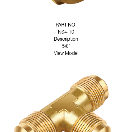
PART NO.
NS4-10
Description
5/8"
View Model