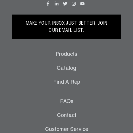
MAKE YOUR INBOX JUST BETTER. JOIN
OUR EMAIL LIST.
Products
Catalog
Find A Rep
FAQs
Contact
Customer Service