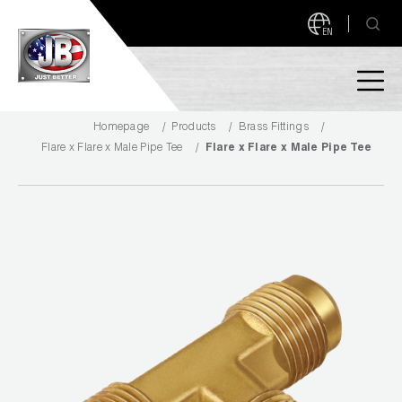
EN
Homepage
Products
Brass Fittings
PRODUCTS
Flare x Flare x Male Pipe Tee
Flare x Flare x Male Pipe Tee
NEW PRODUCTS!
A2L READY
A2L Compatible
Access Valves
MEASUREQUICK AND JB GO APPS
Automotive
ABOUT
Ball Valves
About JB Industries
Brass Fittings
SUPPORT