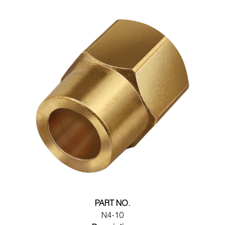
PART NO.
N4-10