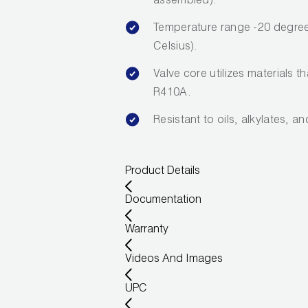
assembled).
Temperature range -20 degree
Celsius).
Valve core utilizes materials t
R410A.
Resistant to oils, alkylates, a
Product Details
Documentation
Warranty
Videos And Images
UPC