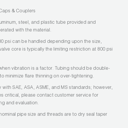
/ Caps & Couplers
luminum, steel, and plastic tube provided and
erated with the material.
0 psi can be handled depending upon the size,
lve core is typically the limiting restriction at 800 psi
en vibration is a factor. Tubing should be double-
to minimize flare thinning on over-tightening.
ply with SAE, ASA, ASME, and MS standards; however,
critical, please contact customer service for
ing and evaluation.
 nominal pipe size and threads are to dry seal taper