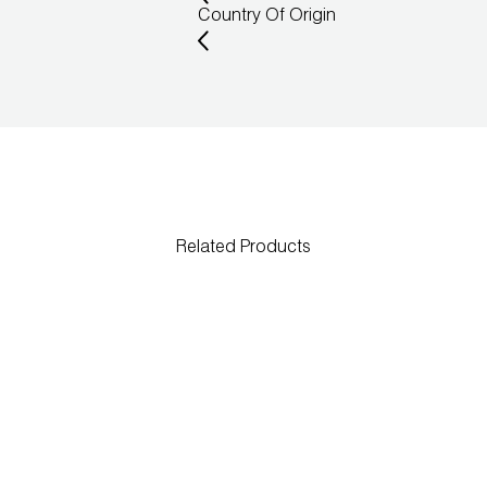
Country Of Origin
Related Products