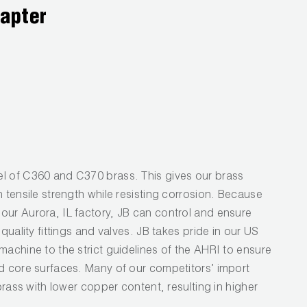
dapter
l of C360 and C370 brass. This gives our brass
h tensile strength while resisting corrosion. Because
our Aurora, IL factory, JB can control and ensure
 quality fittings and valves. JB takes pride in our US
machine to the strict guidelines of the AHRI to ensure
nd core surfaces. Many of our competitors’ import
 brass with lower copper content, resulting in higher