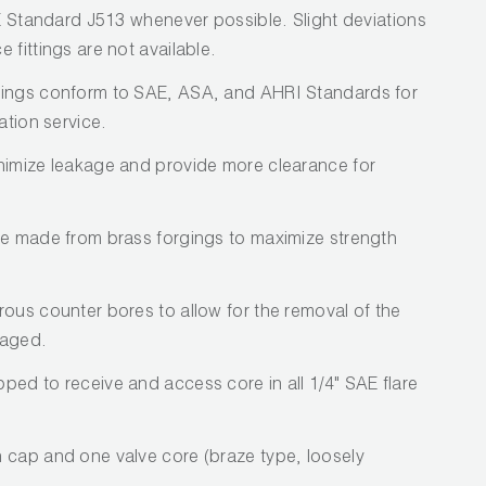
AE Standard J513 whenever possible. Slight deviations
 fittings are not available.
tings conform to SAE, ASA, and AHRI Standards for
ation service.
nimize leakage and provide more clearance for
re made from brass forgings to maximize strength
rous counter bores to allow for the removal of the
maged.
ped to receive and access core in all 1/4" SAE flare
 cap and one valve core (braze type, loosely