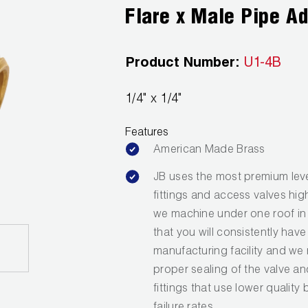
Flare x Male Pipe A
Product Number:
U1-4B
1/4" x 1/4"
Features
American Made Brass
JB uses the most premium leve
fittings and access valves hig
we machine under one roof in 
that you will consistently have
manufacturing facility and we 
proper sealing of the valve a
fittings that use lower quality