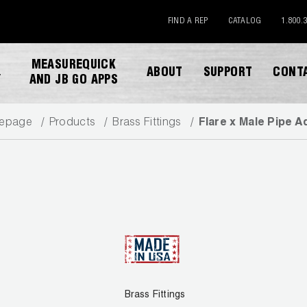
FIND A REP
CATALOG
1.800.
MEASUREQUICK
ABOUT
SUPPORT
CONT
Y
AND JB GO APPS
epage
Products
Brass Fittings
Flare x Male Pipe A
DOWNLOAD CATALOG
Brass Fittings