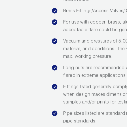
failure rates.
Brass Fittings/Access Valves
For use with copper, brass, a
acceptable flare could be gen
Vacuum and pressures of 5,00
material, and conditions. The va
max. working pressure.
Long nuts are recommended wh
flared in extreme applications 
Fittings listed generally com
when design makes dimensions 
samples and/or prints for test
Pipe sizes listed are standard
pipe standards.