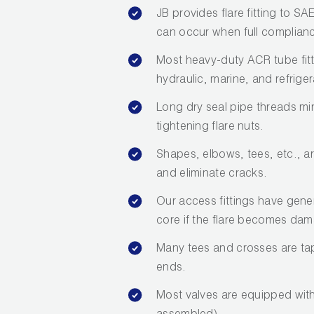
JB provides flare fitting to S
can occur when full compliance
Most heavy-duty ACR tube fit
hydraulic, marine, and refriger
Long dry seal pipe threads mi
tightening flare nuts.
Shapes, elbows, tees, etc., a
and eliminate cracks.
Our access fittings have gene
core if the flare becomes da
Many tees and crosses are tap
ends.
Most valves are equipped with