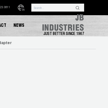
323.0811
EN
JB
ACT
NEWS
INDUSTRIES
JUST BETTER SINCE 1967
dapter