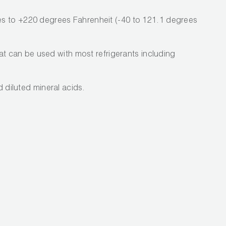
s to +220 degrees Fahrenheit (-40 to 121.1 degrees
hat can be used with most refrigerants including
nd diluted mineral acids.