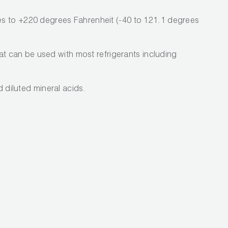
s to +220 degrees Fahrenheit (-40 to 121.1 degrees
hat can be used with most refrigerants including
nd diluted mineral acids.