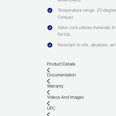
assembled).
Temperature range -20 degree
Celsius).
Valve core utilizes materials t
R410A.
Resistant to oils, alkylates, a
Product Details
Documentation
Warranty
Videos And Images
UPC