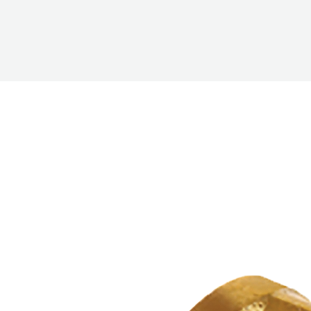
PUMP
ACCESSORIES
WIRELESS
PRODUCTS