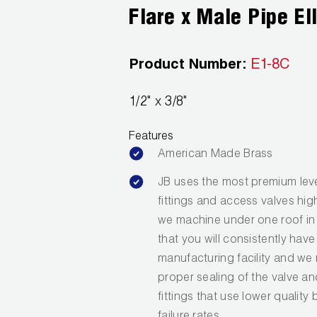
Flare x Male Pipe El
Product Number:
E1-8C
1/2" x 3/8"
Features
American Made Brass
JB uses the most premium leve
fittings and access valves hig
we machine under one roof in 
that you will consistently have
manufacturing facility and we 
proper sealing of the valve a
fittings that use lower quality