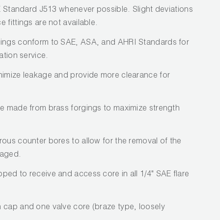
AE Standard J513 whenever possible. Slight deviations
 fittings are not available.
tings conform to SAE, ASA, and AHRI Standards for
ation service.
nimize leakage and provide more clearance for
re made from brass forgings to maximize strength
rous counter bores to allow for the removal of the
maged.
ped to receive and access core in all 1/4" SAE flare
 cap and one valve core (braze type, loosely