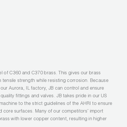
l
l of C360 and C370 brass. This gives our brass
h tensile strength while resisting corrosion. Because
our Aurora, IL factory, JB can control and ensure
 quality fittings and valves. JB takes pride in our US
machine to the strict guidelines of the AHRI to ensure
nd core surfaces. Many of our competitors’ import
 brass with lower copper content, resulting in higher