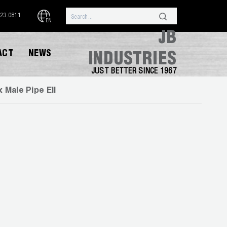
323.0811
EN
JB
ACT
NEWS
INDUSTRIES
JUST BETTER SINCE 1967
x Male Pipe Ell