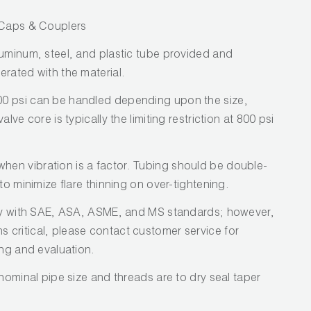
/ Caps & Couplers
luminum, steel, and plastic tube provided and
erated with the material.
0 psi can be handled depending upon the size,
lve core is typically the limiting restriction at 800 psi
en vibration is a factor. Tubing should be double-
to minimize flare thinning on over-tightening.
ply with SAE, ASA, ASME, and MS standards; however,
critical, please contact customer service for
ing and evaluation.
 nominal pipe size and threads are to dry seal taper