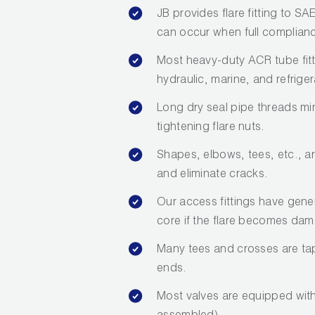
JB provides flare fitting to S
can occur when full compliance
Most heavy-duty ACR tube fit
hydraulic, marine, and refriger
Long dry seal pipe threads mi
tightening flare nuts.
Shapes, elbows, tees, etc., a
and eliminate cracks.
Our access fittings have gene
core if the flare becomes da
Many tees and crosses are tap
ends.
Most valves are equipped with