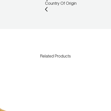
Country Of Origin
Related Products