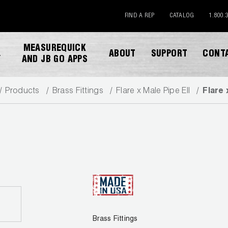
FIND A REP
CATALOG
1.800.
MEASUREQUICK
ABOUT
SUPPORT
CONT
Y
AND JB GO APPS
Products
Brass Fittings
Flare x Male Pipe Ell
Flare 
DOWNLOAD CATALOG
Brass Fittings