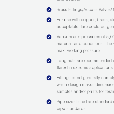
failure rates.
Brass Fittings/Access Valves
For use with copper, brass, a
acceptable flare could be gen
Vacuum and pressures of 5,00
material, and conditions. The va
max. working pressure.
Long nuts are recommended wh
flared in extreme applications 
Fittings listed generally com
when design makes dimensions 
samples and/or prints for test
Pipe sizes listed are standard
pipe standards.