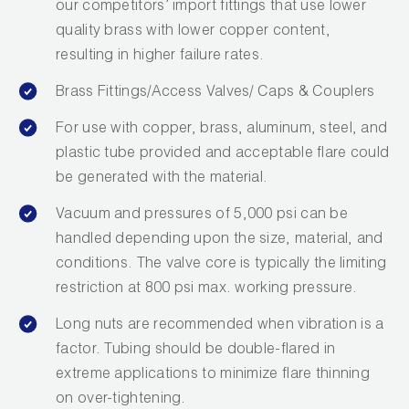
our competitors’ import fittings that use lower
Wireless Products
quality brass with lower copper content,
resulting in higher failure rates.
Product Catalog
Brass Fittings/Access Valves/ Caps & Couplers
For use with copper, brass, aluminum, steel, and
plastic tube provided and acceptable flare could
be generated with the material.
Vacuum and pressures of 5,000 psi can be
handled depending upon the size, material, and
conditions. The valve core is typically the limiting
restriction at 800 psi max. working pressure.
Long nuts are recommended when vibration is a
factor. Tubing should be double-flared in
extreme applications to minimize flare thinning
on over-tightening.