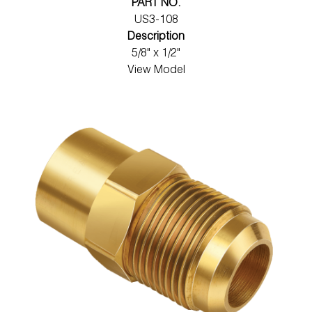
PART NO.
US3-108
Description
5/8" x 1/2"
View Model