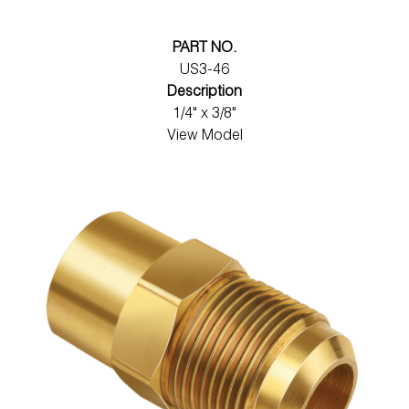
PART NO.
US3-46
Description
1/4" x 3/8"
View Model