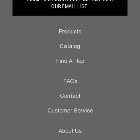
OUR EMAIL LIST.
Products
Catalog
Find A Rep
FAQs
Contact
Customer Service
About Us