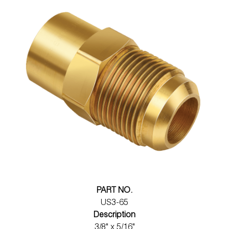
PART NO.
US3-65
Description
3/8" x 5/16"