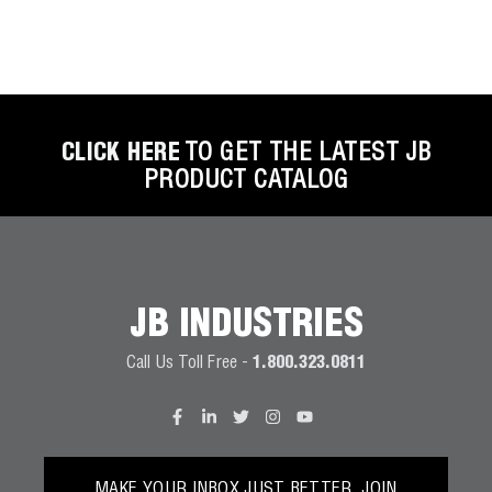
CLICK HERE
TO GET THE LATEST JB
PRODUCT CATALOG
JB INDUSTRIES
Call Us Toll Free -
1.800.323.0811
MAKE YOUR INBOX JUST BETTER. JOIN