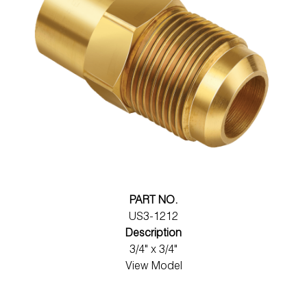
PART NO.
US3-1212
Description
3/4" x 3/4"
View Model