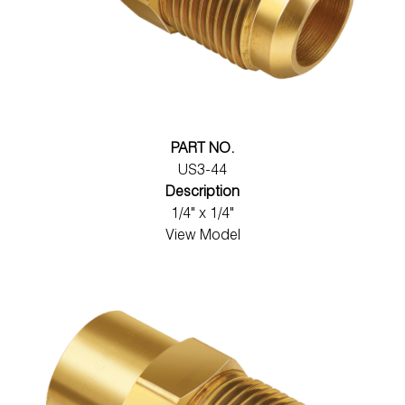
PART NO.
US3-44
Description
1/4" x 1/4"
View Model