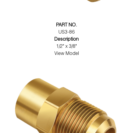
PART NO.
US3-86
Description
1/2" x 3/8"
View Model