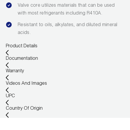
Valve core utilizes materials that can be used
with most refrigerants including R410A.
Resistant to oils, alkylates, and diluted mineral
acids.
Product Details
Documentation
Warranty
Videos And Images
UPC
Country Of Origin