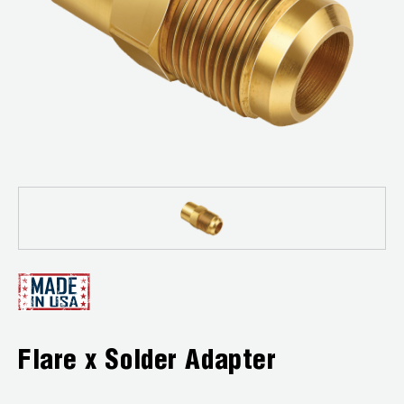
News
Capillary Tubing and Cap Tube Tools
Register a Product
Careers
CONTACT
Caps and Couplers
Marketing Downloads
General Inquiry
Climate Class
FAQs
NEWS
Customer Service
CoreMax Rapid Charge and Evacuation System
Repair
Find A Rep
1.800.323.0811
Digital Vacuum Gauges
Warranties
JB Product Catalog
Digital Manifolds
Prop 65 Compliance
Gauges
Just Better Tools
Flare x Solder Adapter
LA-CO Products