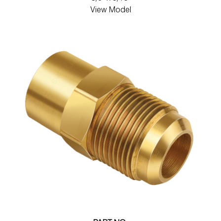
View Model