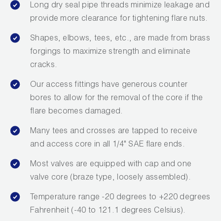
Long dry seal pipe threads minimize leakage and
provide more clearance for tightening flare nuts.
Shapes, elbows, tees, etc., are made from brass
forgings to maximize strength and eliminate
cracks.
Our access fittings have generous counter
bores to allow for the removal of the core if the
flare becomes damaged.
Many tees and crosses are tapped to receive
and access core in all 1/4" SAE flare ends.
Most valves are equipped with cap and one
valve core (braze type, loosely assembled).
Temperature range -20 degrees to +220 degrees
Fahrenheit (-40 to 121.1 degrees Celsius).