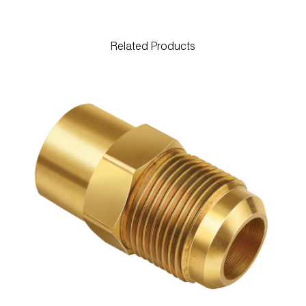
Related Products