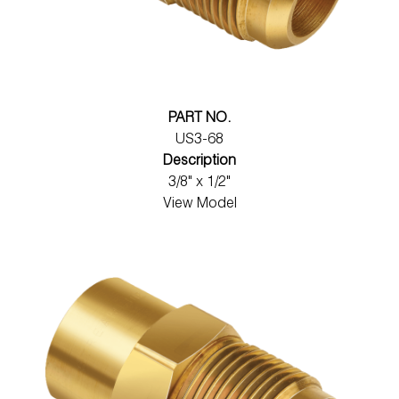
PART NO.
US3-68
Description
3/8" x 1/2"
View Model