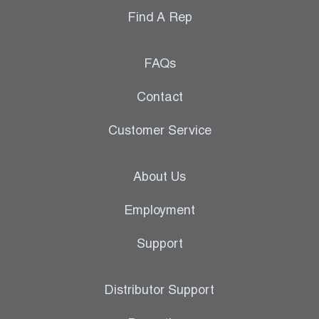
Find A Rep
FAQs
Contact
Customer Service
About Us
Employment
Support
Distributor Support