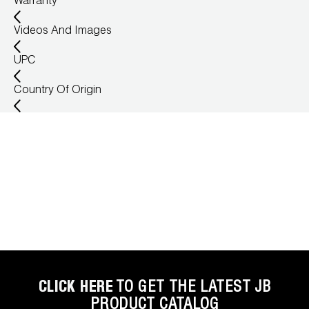
Warranty
Wireless Products
Videos And Images
Product Catalog
UPC
Country Of Origin
CLICK HERE
TO GET THE LATEST JB
PRODUCT CATALOG