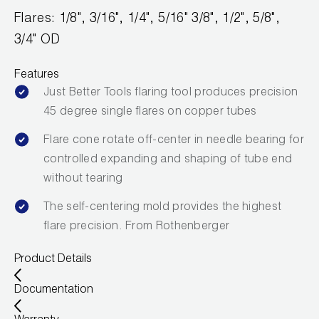
Leak Detection
Flares: 1/8", 3/16", 1/4", 5/16" 3/8", 1/2", 5/8",
Manifolds
3/4" OD
Mini-Split Tool Kits
Features
Just Better Tools flaring tool produces precision
Refrigerant Recovery
45 degree single flares on copper tubes
Refrigerant Hoses
Flare cone rotate off-center in needle bearing for
controlled expanding and shaping of tube end
Refrigerant Scales
without tearing
Repair Parts
The self-centering mold provides the highest
flare precision. From Rothenberger
SHIELD Refrigerant Locking Caps
Product Details
Vacuum Pumps
Documentation
Vacuum Pump Accessories