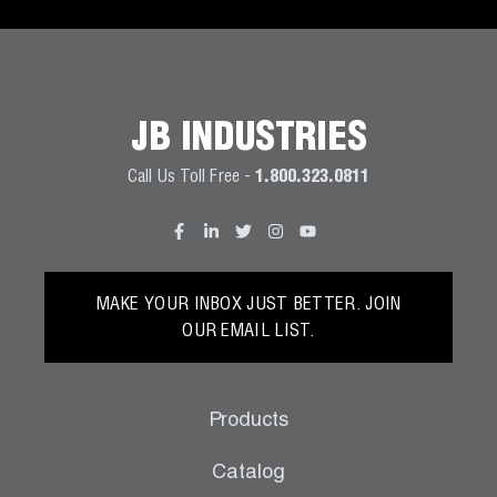
JB INDUSTRIES
Call Us Toll Free -
1.800.323.0811
MAKE YOUR INBOX JUST BETTER. JOIN
OUR EMAIL LIST.
Products
Catalog