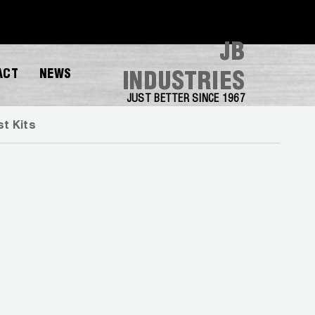
JB
ACT
NEWS
INDUSTRIES
JUST BETTER SINCE 1967
t Kits