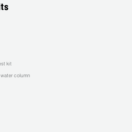
its
st kit
f water column