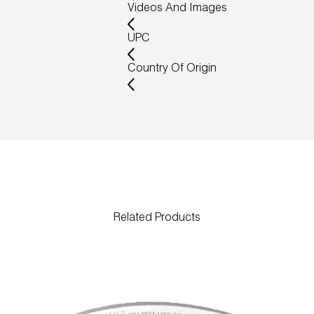
Videos And Images
UPC
Country Of Origin
Related Products