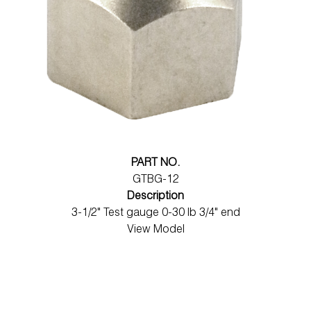
PART NO.
GTBG-12
Description
3-1/2" Test gauge 0-30 lb 3/4" end
View Model