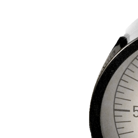
BETTER
TOOLS
LA-CO
PRODUCTS
LEAK
DETECTION
MANIFOLDS
MINI-SPLIT
TOOL KITS
REFRIGERANT
RECOVERY