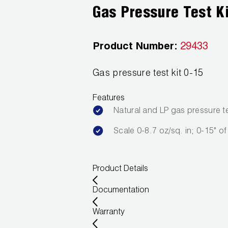
Gas Pressure Test K
Product Number:
29433
Gas pressure test kit 0-15
Features
Natural and LP gas pressure te
Scale 0-8.7 oz/sq. in; 0-15" o
Product Details
Documentation
Warranty