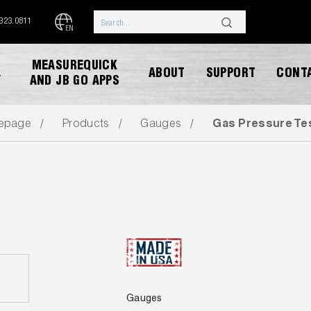
.323.0811
EN
MEASUREQUICK
ABOUT
SUPPORT
CONT
Y
AND JB GO APPS
epage
Products
Gauges
Gas Pressure Tes
DOWNLOAD CATALOG
Gauges