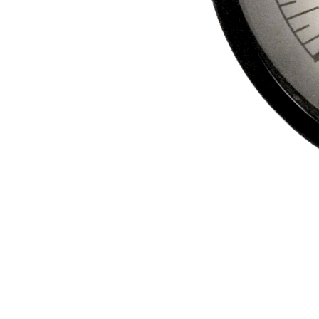
REFRIGERANT
HOSES
REFRIGERANT
SCALES
REPAIR
PARTS
SHIELD
REFRIGERANT
LOCKING
CAPS
VACUUM
PUMPS
VACUUM