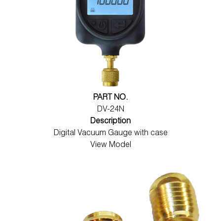
PART NO.
DV-24N
Description
Digital Vacuum Gauge with case
View Model