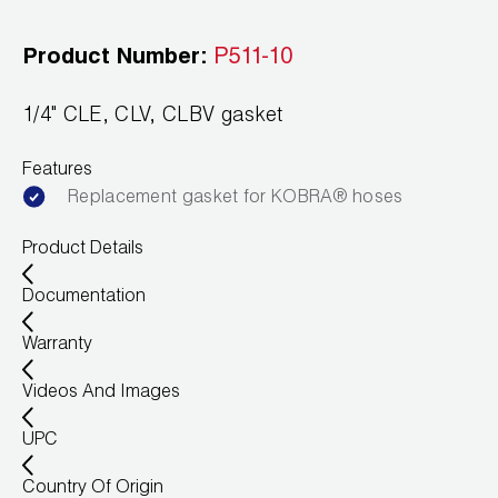
Leak Detection
Product Number:
P511-10
Manifolds
Mini-Split Tool Kits
1/4" CLE, CLV, CLBV gasket
Refrigerant Recovery
Features
Replacement gasket for KOBRA® hoses
Refrigerant Hoses
Product Details
Refrigerant Scales
Documentation
Repair Parts
Warranty
SHIELD Refrigerant Locking Caps
Videos And Images
Vacuum Pumps
UPC
Vacuum Pump Accessories
Country Of Origin