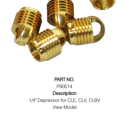
PART NO.
P90514
Description
1/4" Depressor for CLE, CLV, CLBV
View Model