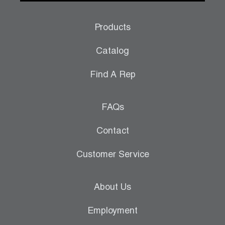
Products
Catalog
Find A Rep
FAQs
Contact
Customer Service
About Us
Employment