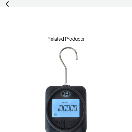
Wireless Products
Product Catalog
Related Products