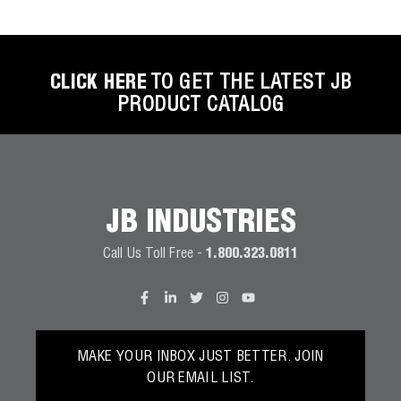
CLICK HERE
TO GET THE LATEST JB
PRODUCT CATALOG
JB INDUSTRIES
Call Us Toll Free -
1.800.323.0811
MAKE YOUR INBOX JUST BETTER. JOIN
OUR EMAIL LIST.