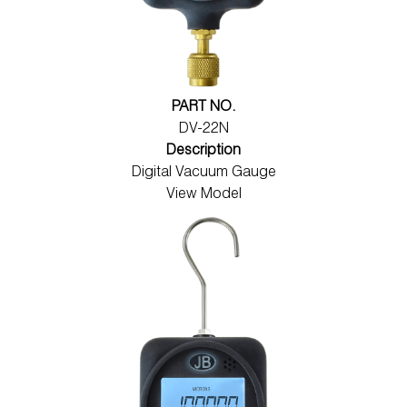
PART NO.
DV-22N
Description
Digital Vacuum Gauge
View Model