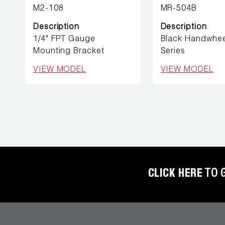
REFRIGERANT
M2-108
MR-504B
HOSES
Description
Description
1/4" FPT Gauge
Black Handwhe
REFRIGERANT
Mounting Bracket
Series
SCALES
VIEW MODEL
VIEW MODEL
REPAIR
PARTS
SHIELD
REFRIGERANT
LOCKING
CAPS
CLICK HERE
TO 
VACUUM
PUMPS
VACUUM