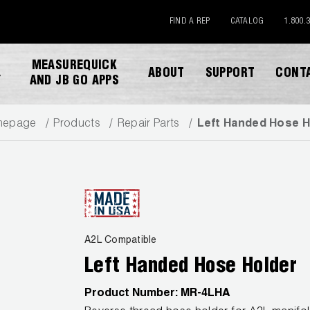
FIND A REP
CATALOG
1.800.
MEASUREQUICK
ABOUT
SUPPORT
CONT
Y
AND JB GO APPS
mepage
Products
Repair Parts
Left Handed Hose H
DOWNLOAD CATALOG
A2L Compatible
Left Handed Hose Holder
Product Number:
MR-4LHA