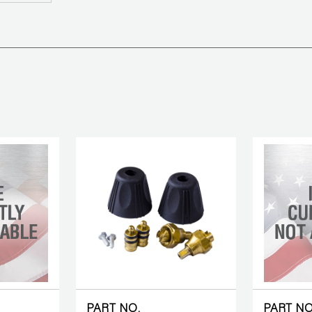
PART NO.
PART NO