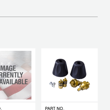
.
PART NO.