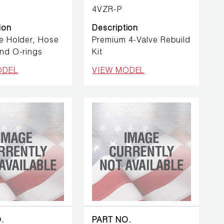
4VZR-P
ion
Description
e Holder, Hose
Premium 4-Valve Rebuild
nd O-rings
Kit
ODEL
VIEW MODEL
.
PART NO.