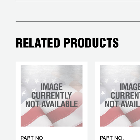
COREMAX
RAPID
CHARGE AND
EVACUATION
RELATED PRODUCTS
SYSTEM
DIGITAL
VACUUM
GAUGES
DIGITAL
MANIFOLDS
GAUGES
JUST
PART NO.
PART NO.