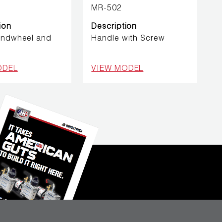
MR-502
ion
Description
andwheel and
Handle with Screw
ODEL
VIEW MODEL