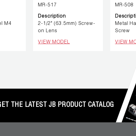
MR-517
MR-508
Description
Descript
el M4
2-1/2" (63.5mm) Screw-
Metal H
on Lens
Screw
VIEW MODEL
VIEW M
GET THE LATEST JB PRODUCT CATALOG