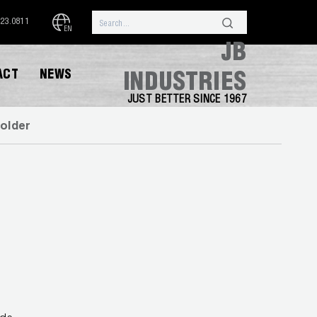
323.0811
EN
JB
ACT
NEWS
INDUSTRIES
JUST BETTER SINCE 1967
older