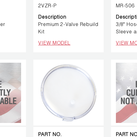
2VZR-P
MR-506
Description
Descript
er
Premium 2-Valve Rebuild
3/8" Hos
Kit
Sleeve a
VIEW MODEL
VIEW M
PART NO.
PART NO