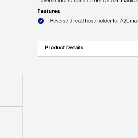
Reverse thread hose holder for A2L manifo
Features
Reverse thread hose holder for A2L man
Product Details