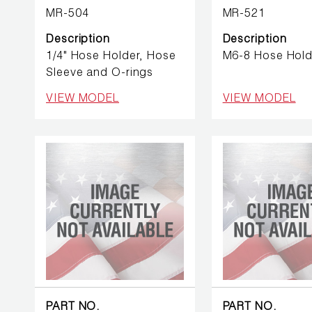
BETTER
MR-504
MR-521
TOOLS
Description
Description
LA-CO
1/4" Hose Holder, Hose
M6-8 Hose Hold
PRODUCTS
Sleeve and O-rings
VIEW MODEL
VIEW MODEL
LEAK
DETECTION
MANIFOLDS
MINI-SPLIT
TOOL KITS
REFRIGERANT
RECOVERY
PART NO.
PART NO.