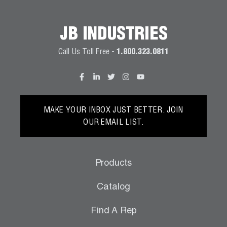
JB INDUSTRIES
Call Us Toll Free -
1.800.323.0811
MAKE YOUR INBOX JUST BETTER. JOIN
OUR EMAIL LIST.
Products
Catalog
Find A Rep