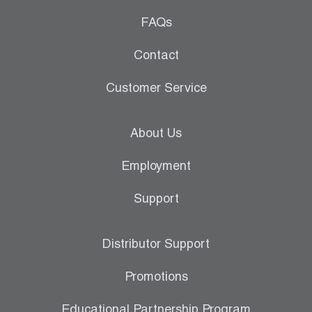
FAQs
Contact
Customer Service
About Us
Employment
Support
Distributor Support
Promotions
Educational Partnership Program