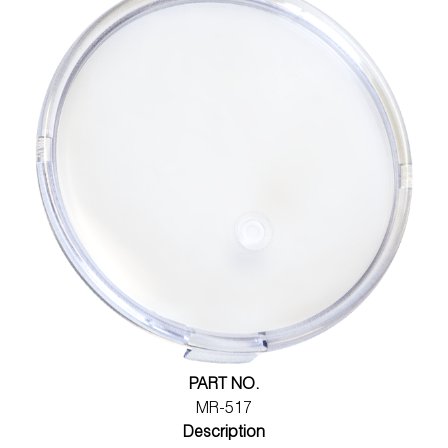
PART NO.
MR-517
Description