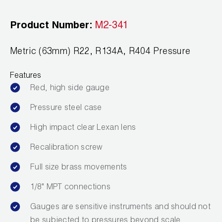
Leak Detection
Product Number:
M2-341
Manifolds
Mini-Split Tool Kits
Metric (63mm) R22, R134A, R404 Pressure
Refrigerant Recovery
Features
Red, high side gauge
Refrigerant Hoses
Pressure steel case
Refrigerant Scales
High impact clear Lexan lens
Repair Parts
Recalibration screw
SHIELD Refrigerant Locking Caps
Full size brass movements
1/8" MPT connections
Vacuum Pumps
Gauges are sensitive instruments and should not
Vacuum Pump Accessories
be subjected to pressures beyond scale