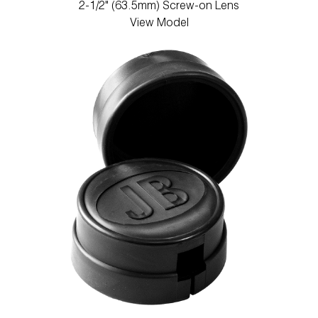
2-1/2" (63.5mm) Screw-on Lens
View Model