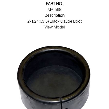
PART NO.
MR-598
Description
2-1/2" (63.5) Black Gauge Boot
View Model