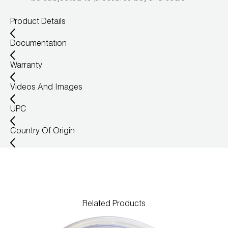
Wireless Products
Product Details
Product Catalog
Documentation
Warranty
Videos And Images
UPC
Country Of Origin
Related Products