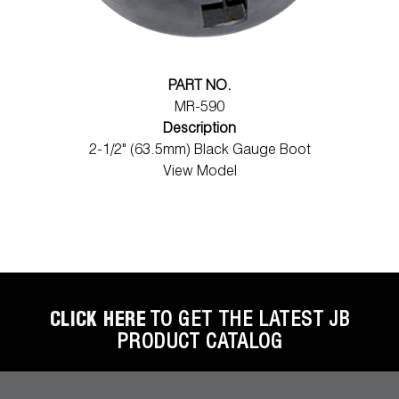
PART NO.
MR-590
Description
2-1/2" (63.5mm) Black Gauge Boot
View Model
CLICK HERE
TO GET THE LATEST JB
PRODUCT CATALOG