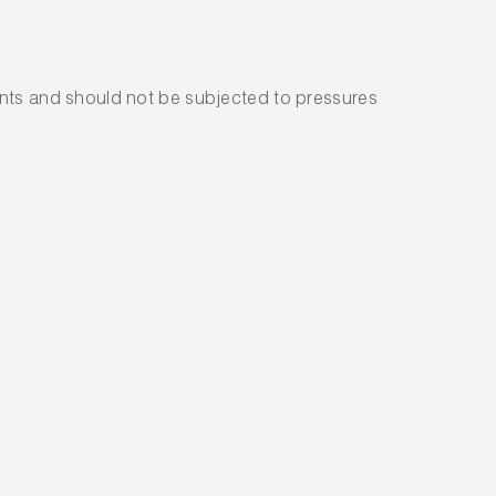
nts and should not be subjected to pressures