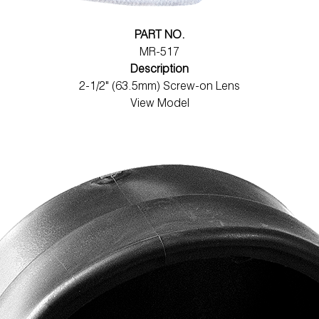
PART NO.
MR-517
Description
2-1/2" (63.5mm) Screw-on Lens
View Model