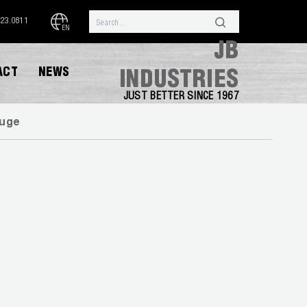
323.0811
EN
JB
ACT
NEWS
INDUSTRIES
JUST BETTER SINCE 1967
uge