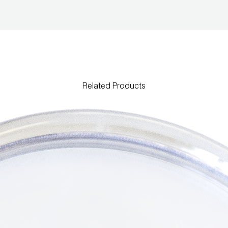
Related Products