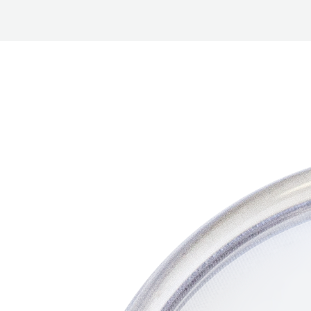
BETTER
TOOLS
LA-CO
PRODUCTS
LEAK
DETECTION
MANIFOLDS
MINI-SPLIT
TOOL KITS
REFRIGERANT
RECOVERY