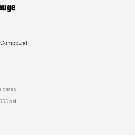
auge
2 Compound
e cases
 350 psi