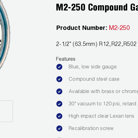
M2-250 Compound G
Product Number:
M2-250
2-1/2" (63.5mm) R12,R22,R50
Features
Blue, low side gauge
Compound steel case
Available with brass or chrom
30" vacuum to 120 psi, retard
High impact clear Lexan lens
Recalibration screw