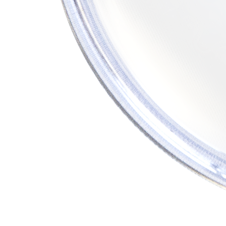
PUMP
ACCESSORIES
WIRELESS
PRODUCTS