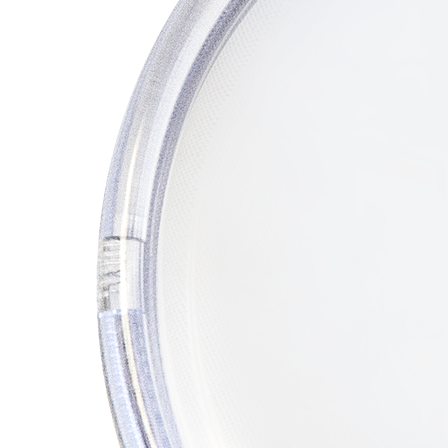
REFRIGERANT
HOSES
REFRIGERANT
SCALES
REPAIR
PARTS
SHIELD
REFRIGERANT
LOCKING
CAPS
VACUUM
PUMPS
VACUUM