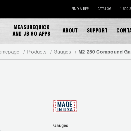
FIND A REP
CATALOG
1.800.
MEASUREQUICK
ABOUT
SUPPORT
CONT
Y
AND JB GO APPS
omepage
Products
Gauges
M2-250 Compound Ga
DOWNLOAD CATALOG
Gauges