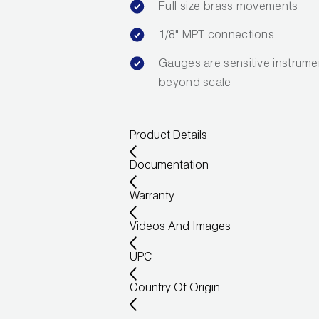
Full size brass movements
1/8" MPT connections
Gauges are sensitive instrume
beyond scale
Product Details
Documentation
Warranty
Videos And Images
UPC
Country Of Origin