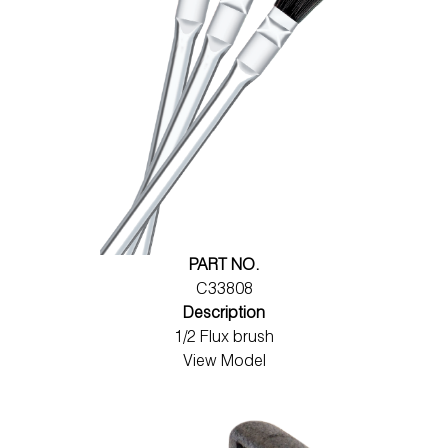
PART NO.
C33808
Description
1/2 Flux brush
View Model