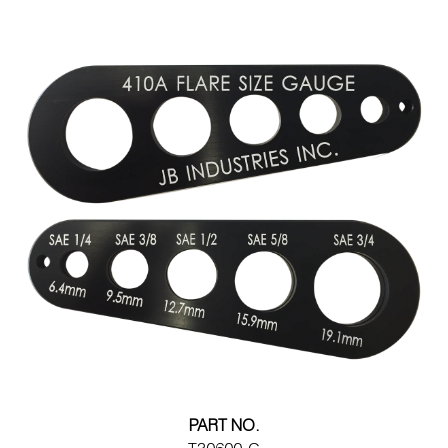
PART NO.