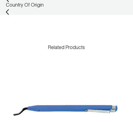
Country Of Origin
Wireless Products
Product Catalog
Related Products