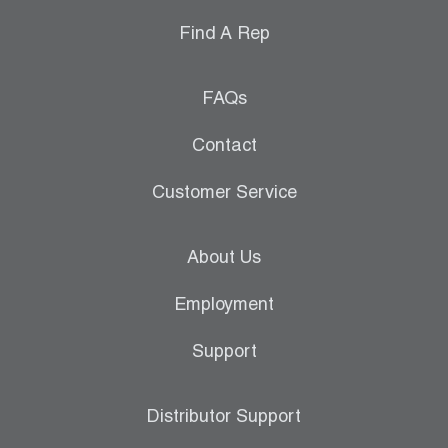
Find A Rep
FAQs
Contact
Customer Service
About Us
Employment
Support
Distributor Support