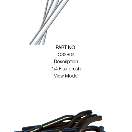
PART NO.
C33804
Description
1/4 Flux brush
View Model