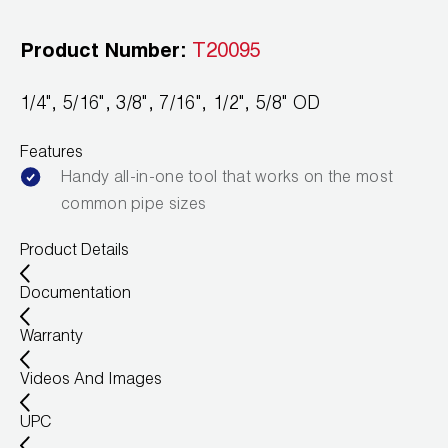
Leak Detection
Product Number:
T20095
Manifolds
Mini-Split Tool Kits
1/4", 5/16", 3/8", 7/16", 1/2", 5/8" OD
Refrigerant Recovery
Features
Handy all-in-one tool that works on the most
Refrigerant Hoses
common pipe sizes
Refrigerant Scales
Product Details
Repair Parts
Documentation
SHIELD Refrigerant Locking Caps
Warranty
Videos And Images
Vacuum Pumps
UPC
Vacuum Pump Accessories