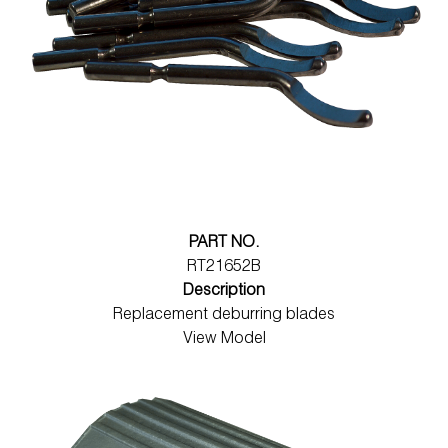
PART NO.
RT21652B
Description
Replacement deburring blades
View Model