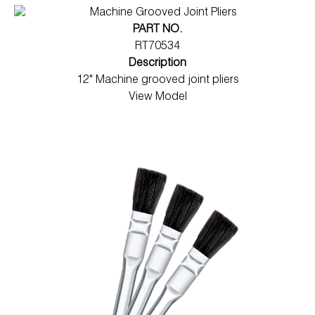
PART NO.
RT70534
Description
12" Machine grooved joint pliers
View Model