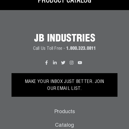
PRODUCT CATALOG
JB INDUSTRIES
Call Us Toll Free -
1.800.323.0811
MAKE YOUR INBOX JUST BETTER. JOIN
OUR EMAIL LIST.
Products
Catalog