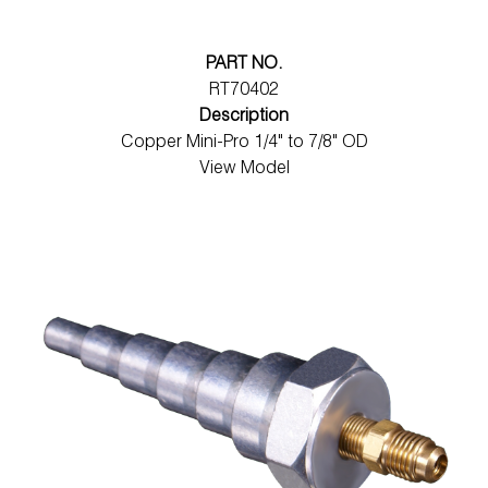
PART NO.
RT70402
Description
Copper Mini-Pro 1/4" to 7/8" OD
View Model