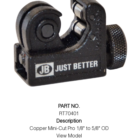
PART NO.
RT70401
Description
Copper Mini-Cut Pro 1/8" to 5/8" OD
View Model