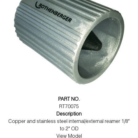
PART NO.
RT70075
Description
Copper and stainless steel internal/external reamer 1/8"
to 2" OD
View Model