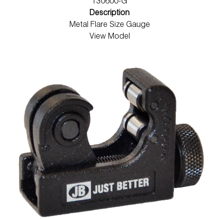
T30600-G
Description
Metal Flare Size Gauge
View Model