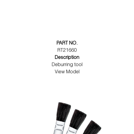
PART NO.
RT21660
Description
Deburring tool
View Model