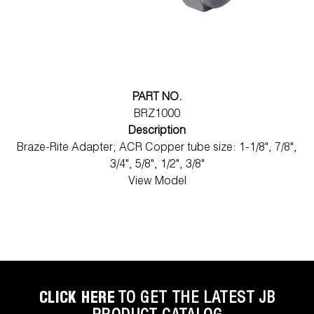
PART NO.
BRZ1000
Description
Braze-Rite Adapter; ACR Copper tube size: 1-1/8", 7/8",
3/4", 5/8", 1/2", 3/8"
View Model
CLICK HERE
TO GET THE LATEST JB